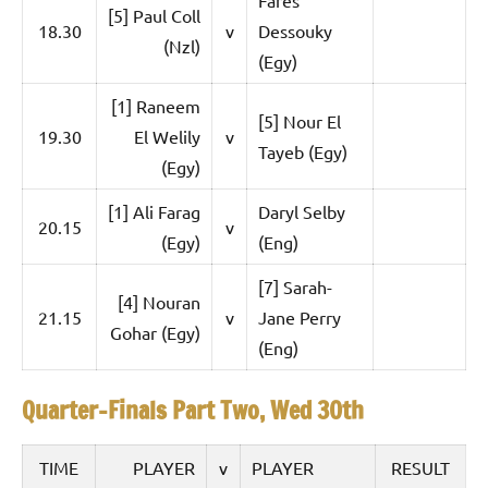
e
t
[5] Paul Coll
18.30
v
Dessouky
p
(Nzl)
i
2
(Egy)
0
a
[1] Raneem
2
[5] Nour El
5
19.30
El Welily
v
n
Tayeb (Egy)
,
(Egy)
S
C
[1] Ali Farag
Daryl Selby
a
q
20.15
v
i
(Egy)
(Eng)
u
r
[7] Sarah-
o
[4] Nouran
a
21.15
v
Jane Perry
Gohar (Egy)
(Eng)
s
h
Quarter-Finals Part Two, Wed 30th
O
TIME
PLAYER
v
PLAYER
RESULT