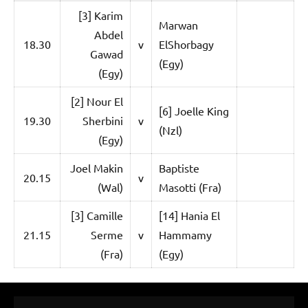
p
[3] Karim
e
Marwan
Abdel
18.30
v
ElShorbagy
n
Gawad
(Egy)
(Egy)
[2] Nour El
[6] Joelle King
19.30
Sherbini
v
(Nzl)
(Egy)
Joel Makin
Baptiste
20.15
v
(Wal)
Masotti (Fra)
[3] Camille
[14] Hania El
21.15
Serme
v
Hammamy
(Fra)
(Egy)