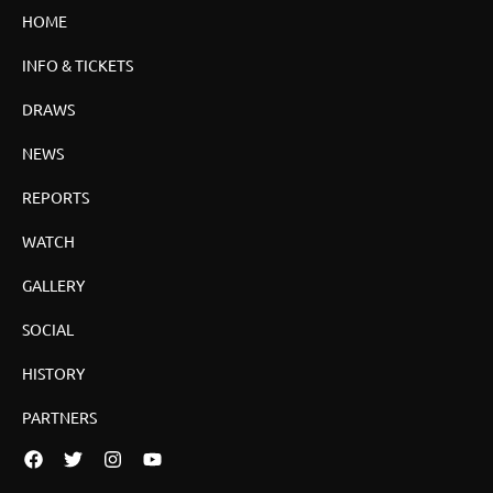
HOME
INFO & TICKETS
DRAWS
NEWS
REPORTS
WATCH
GALLERY
SOCIAL
HISTORY
PARTNERS
Facebook
Twitter
Instagram
YouTube