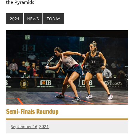
the Pyramids
2021
NEWS
TODAY
Semi-Finals Roundup
September 16, 2021
stevecubbins