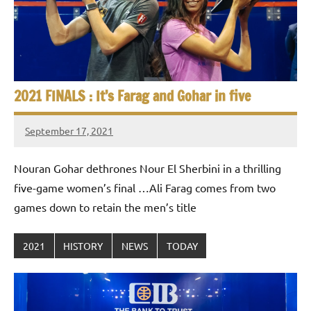
e
t
p
i
2
0
a
2
5
n
2021 FINALS : It’s Farag and Gohar in five
,
S
C
September 17, 2021
a
stevecubbins
q
i
Nouran Gohar dethrones Nour El Sherbini in a thrilling
u
r
o
five-game women’s final …Ali Farag comes from two
a
games down to retain the men’s title
s
2021
HISTORY
NEWS
TODAY
h
O