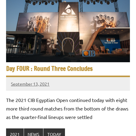
Day FOUR : Round Three Concludes
September 13, 2021
stevecubbins
The 2021 CIB Egyptian Open continued today with eight
more third round matches from the bottom of the draws
as the quarter-final lineups were settled
2021
NEWS
TODAY