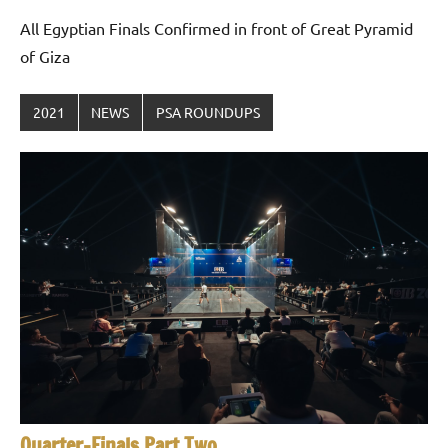
All Egyptian Finals Confirmed in front of Great Pyramid
of Giza
2021
NEWS
PSA ROUNDUPS
Quarter-Finals Part Two