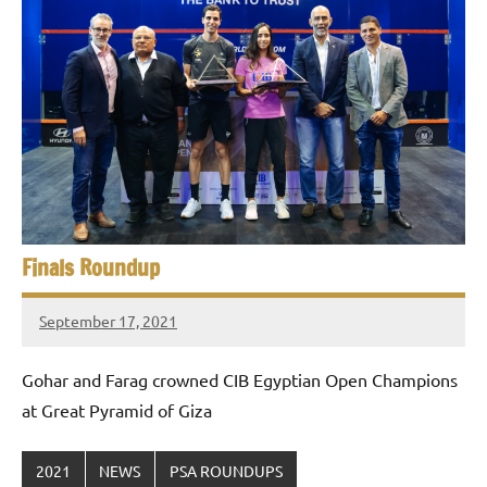
p
e
n
Finals Roundup
September 17, 2021
stevecubbins
Gohar and Farag crowned CIB Egyptian Open Champions
at Great Pyramid of Giza
2021
NEWS
PSA ROUNDUPS