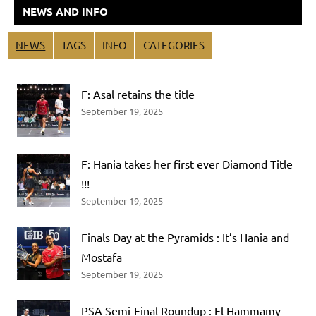
NEWS AND INFO
NEWS
TAGS
INFO
CATEGORIES
F: Asal retains the title
September 19, 2025
F: Hania takes her first ever Diamond Title
!!!
September 19, 2025
Finals Day at the Pyramids : It’s Hania and
Mostafa
September 19, 2025
PSA Semi-Final Roundup : El Hammamy