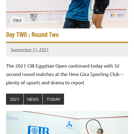
Day TWO : Round Two
September 11, 2021
stevecubbins
The 2021 CIB Egyptian Open continued today with 32
second round matches at the New Giza Sporting Club –
plenty of upsets and drama to report
2021
NEWS
TODAY