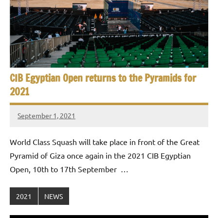
CIB Egyptian Open returns to the Pyramids for
2021
September 1, 2021
stevecubbins
World Class Squash will take place in front of the Great
Pyramid of Giza once again in the 2021 CIB Egyptian
Open, 10th to 17th September …
2021
NEWS