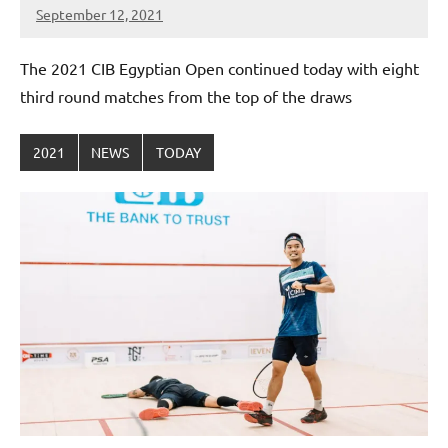
September 12, 2021
stevecubbins
The 2021 CIB Egyptian Open continued today with eight
third round matches from the top of the draws
2021
NEWS
TODAY