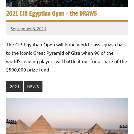
2021 CIB Egyptian Open – the DRAWS
September 6, 2021
stevecubbins
The CIB Egyptian Open will bring world-class squash back
to the iconic Great Pyramid of Giza when 96 of the
world’s leading players will battle it out for a share of the
$590,000 prize fund
2021
NEWS