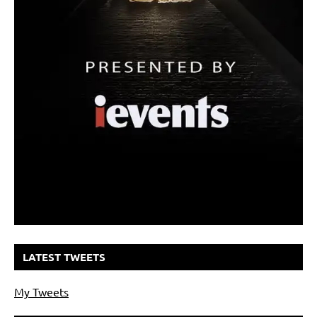
LATEST TWEETS
My Tweets