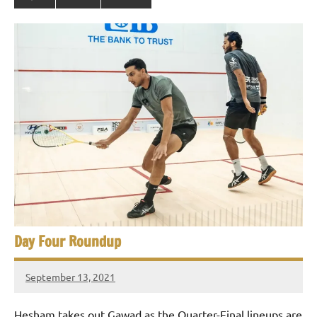
Day Four Roundup
September 13, 2021
stevecubbins
Hesham takes out Gawad as the Quarter-Final lineups are