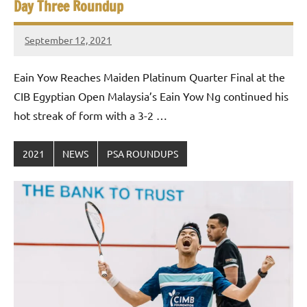
Day Three Roundup
September 12, 2021
stevecubbins
Eain Yow Reaches Maiden Platinum Quarter Final at the
CIB Egyptian Open Malaysia’s Eain Yow Ng continued his
hot streak of form with a 3-2 …
2021
NEWS
PSA ROUNDUPS