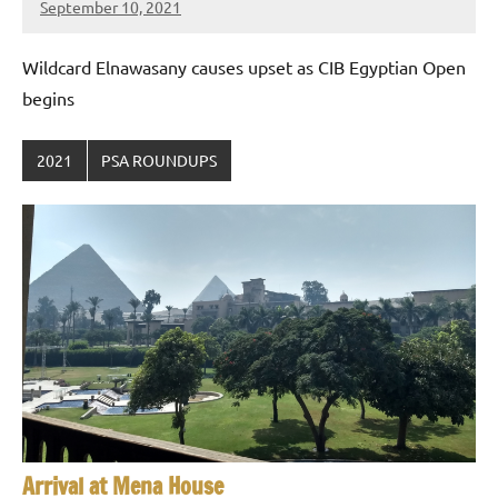
September 10, 2021
stevecubbins
Wildcard Elnawasany causes upset as CIB Egyptian Open
begins
2021
PSA ROUNDUPS
Arrival at Mena House