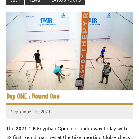
Day ONE : Round One
September 10, 2021
stevecubbins
The 2021 CIB Egyptian Open got under way today with
32 first round matches at the Giza Sporting Club – check