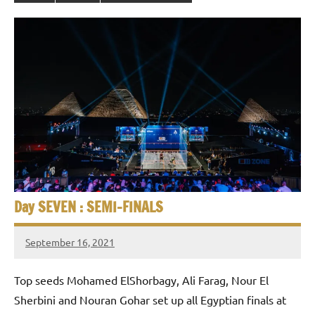
Day SEVEN : SEMI-FINALS
September 16, 2021
stevecubbins
Top seeds Mohamed ElShorbagy, Ali Farag, Nour El
Sherbini and Nouran Gohar set up all Egyptian finals at