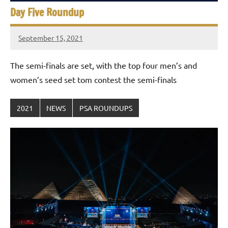
Day Five Roundup
September 15, 2021
stevecubbins
The semi-finals are set, with the top four men’s and
women’s seed set tom contest the semi-finals
2021
NEWS
PSA ROUNDUPS