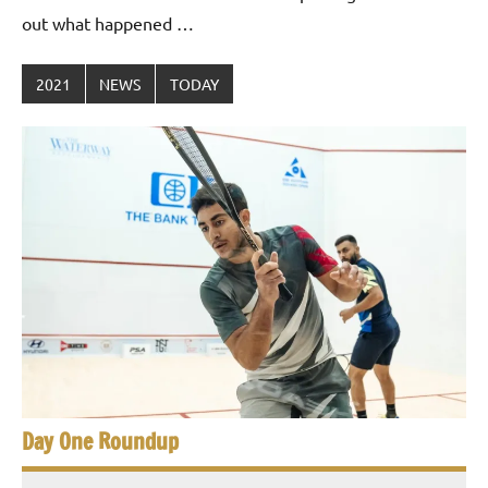
out what happened …
2021
NEWS
TODAY
Day One Roundup