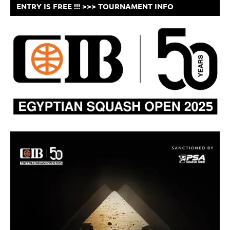
ENTRY IS FREE !!! >>> TOURNAMENT INFO