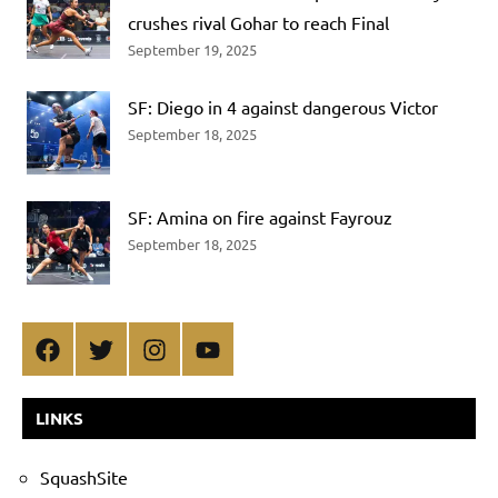
crushes rival Gohar to reach Final
September 19, 2025
SF: Diego in 4 against dangerous Victor
September 18, 2025
SF: Amina on fire against Fayrouz
September 18, 2025
Facebook
Twitter
Instagram
YouTube
LINKS
SquashSite