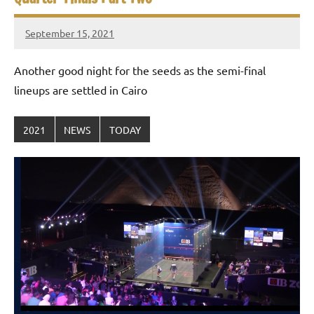
September 15, 2021
stevecubbins
Another good night for the seeds as the semi-final
lineups are settled in Cairo
2021
NEWS
TODAY