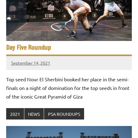
Day Five Roundup
September 14, 2021
stevecubbins
Top seed Nour El Sherbini booked her place in the semi-
finals on a night of domination for the top seeds in front
of the iconic Great Pyramid of Giza
2021
NEWS
PSA ROUNDUPS