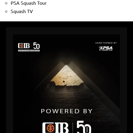
PSA Squash Tour
Squash TV