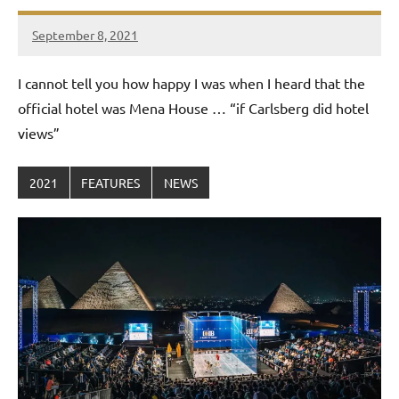
September 8, 2021
Framboise
Gommendy
I cannot tell you how happy I was when I heard that the
official hotel was Mena House … “if Carlsberg did hotel
views”
2021
FEATURES
NEWS