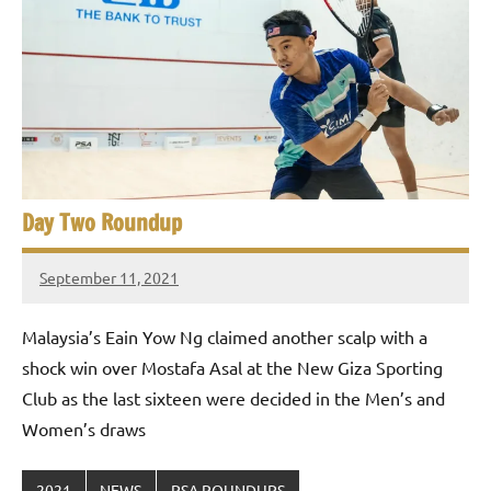
Day Two Roundup
September 11, 2021
stevecubbins
Malaysia’s Eain Yow Ng claimed another scalp with a
shock win over Mostafa Asal at the New Giza Sporting
Club as the last sixteen were decided in the Men’s and
Women’s draws
2021
NEWS
PSA ROUNDUPS