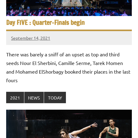
Day FIVE : Quarter-Finals begin
September 14, 2021
stevecubbins
There was barely a sniff of an upset as top and third
seeds Nour El Sherbini, Camille Serme, Tarek Momen
and Mohamed ElShorbagy booked their places in the last
fours
2021
NEWS
TODAY