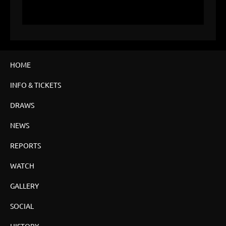
HOME
INFO & TICKETS
DRAWS
NEWS
REPORTS
WATCH
GALLERY
SOCIAL