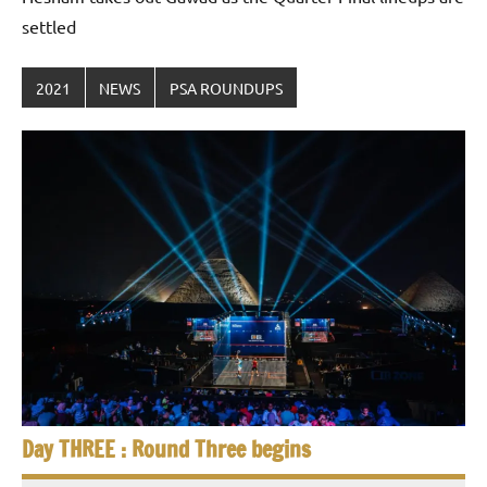
settled
2021
NEWS
PSA ROUNDUPS
Day THREE : Round Three begins