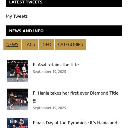
LATEST TWEETS
My Tweets
NEWS AND INFO
NEWS
TAGS
INFO
CATEGORIES
F: Asal retains the title
September 19, 2025
F: Hania takes her first ever Diamond Title
!!!
September 19, 2025
Finals Day at the Pyramids : It’s Hania and