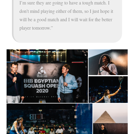
I’m sure they are going to have a tough match. I
don’t mind playing either of them, so I just hope it
will be a good match and I will wait for the better
player tomorrow.”