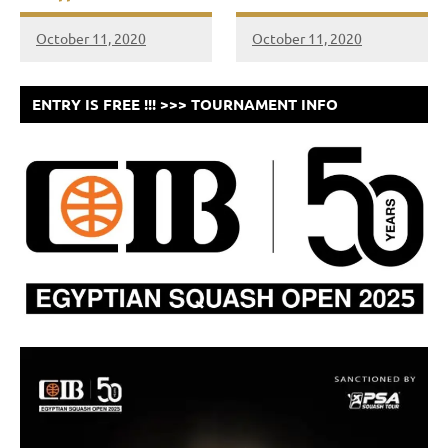
October 11, 2020
October 11, 2020
ENTRY IS FREE !!! >>> TOURNAMENT INFO