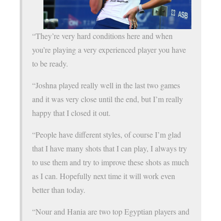
“They’re very hard conditions here and when
you’re playing a very experienced player you have
to be ready.
“Joshna played really well in the last two games
and it was very close until the end, but I’m really
happy that I closed it out.
“People have different styles, of course I’m glad
that I have many shots that I can play, I always try
to use them and try to improve these shots as much
as I can. Hopefully next time it will work even
better than today.
“Nour and Hania are two top Egyptian players and