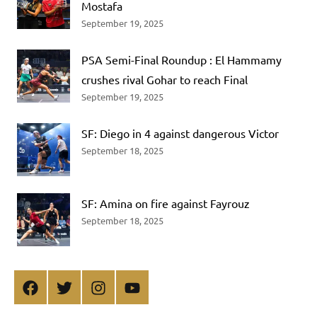
Mostafa
September 19, 2025
PSA Semi-Final Roundup : El Hammamy
crushes rival Gohar to reach Final
September 19, 2025
SF: Diego in 4 against dangerous Victor
September 18, 2025
SF: Amina on fire against Fayrouz
September 18, 2025
Facebook
Twitter
Instagram
YouTube