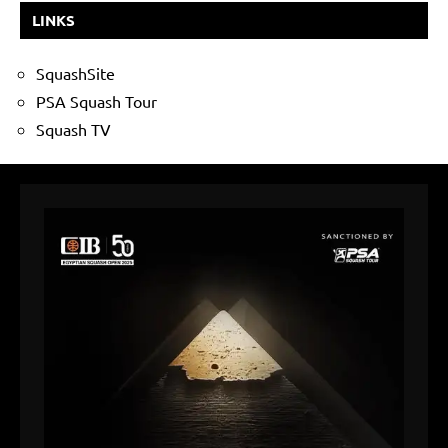
LINKS
SquashSite
PSA Squash Tour
Squash TV