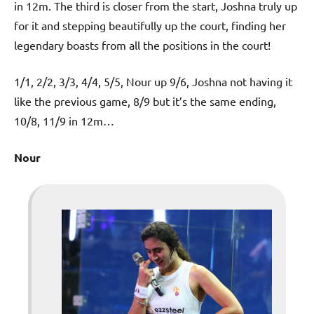
in 12m. The third is closer from the start, Joshna truly up
for it and stepping beautifully up the court, finding her
legendary boasts from all the positions in the court!
1/1, 2/2, 3/3, 4/4, 5/5, Nour up 9/6, Joshna not having it
like the previous game, 8/9 but it’s the same ending,
10/8, 11/9 in 12m…
Nour