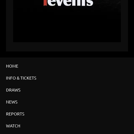
HOME
INFO & TICKETS
DRAWS
NEWS
REPORTS
WATCH