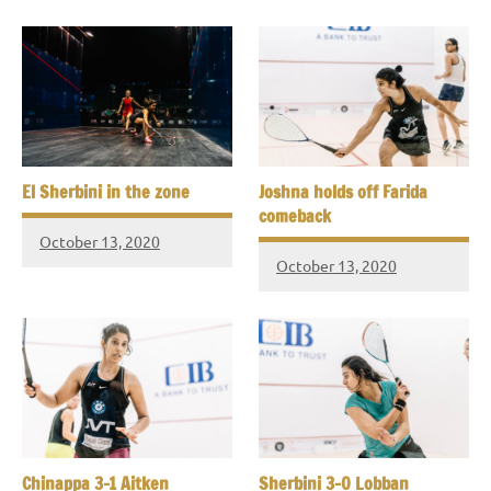
El Sherbini in the zone
Joshna holds off Farida
comeback
October 13, 2020
October 13, 2020
Chinappa 3-1 Aitken
Sherbini 3-0 Lobban