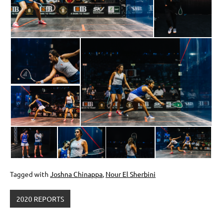
Tagged with
Joshna Chinappa
,
Nour El Sherbini
2020 REPORTS