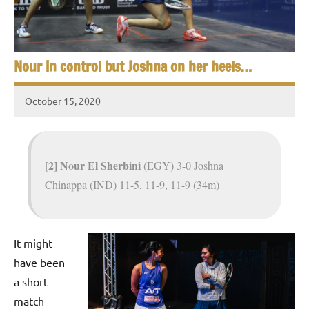
e
t
p
i
2
0
a
Nour in control but Joshna on her heels…
2
5
n
October 15, 2020
,
Framboise
S
C
Gommendy
a
q
i
[2] Nour El Sherbini
(EGY) 3-0 Joshna
u
r
Chinappa (IND) 11-5, 11-9, 11-9 (34m)
o
a
s
It might
h
have been
O
a short
match