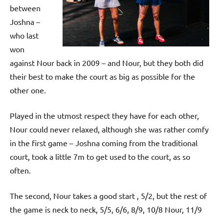
p
between
e
Joshna –
n
who last
won
against Nour back in 2009 – and Nour, but they both did
their best to make the court as big as possible for the
other one.
Played in the utmost respect they have for each other,
Nour could never relaxed, although she was rather comfy
in the first game – Joshna coming from the traditional
court, took a little 7m to get used to the court, as so
often.
The second, Nour takes a good start , 5/2, but the rest of
the game is neck to neck, 5/5, 6/6, 8/9, 10/8 Nour, 11/9