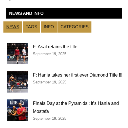
NEWS AND INFO
NEWS
TAGS
INFO
CATEGORIES
F: Asal retains the title
September 19, 2025
F: Hania takes her first ever Diamond Title !!!
September 19, 2025
Finals Day at the Pyramids : It’s Hania and
Mostafa
September 19, 2025