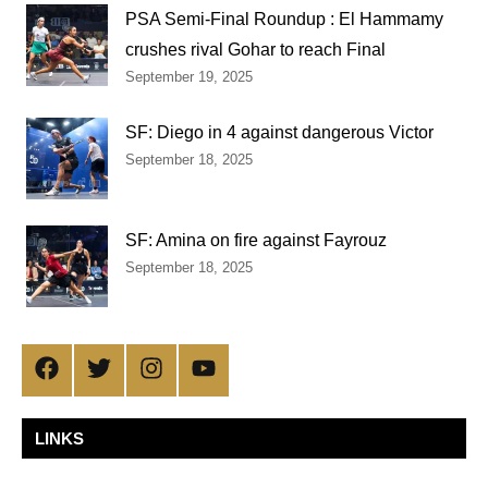
PSA Semi-Final Roundup : El Hammamy
crushes rival Gohar to reach Final
September 19, 2025
SF: Diego in 4 against dangerous Victor
September 18, 2025
SF: Amina on fire against Fayrouz
September 18, 2025
Facebook
Twitter
Instagram
YouTube
LINKS