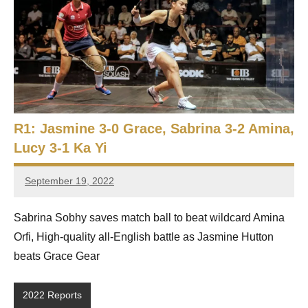
p
e
n
R1: Jasmine 3-0 Grace, Sabrina 3-2 Amina,
Lucy 3-1 Ka Yi
September 19, 2022
Framboise
Gommendy
Sabrina Sobhy saves match ball to beat wildcard Amina
Orfi, High-quality all-English battle as Jasmine Hutton
beats Grace Gear
2022 Reports