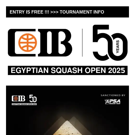
ENTRY IS FREE !!! >>> TOURNAMENT INFO