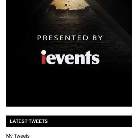
LATEST TWEETS
My Tweets