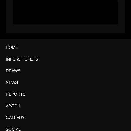
HOME
INFO & TICKETS
DRAWS
NEWS
REPORTS
WATCH
GALLERY
SOCIAL