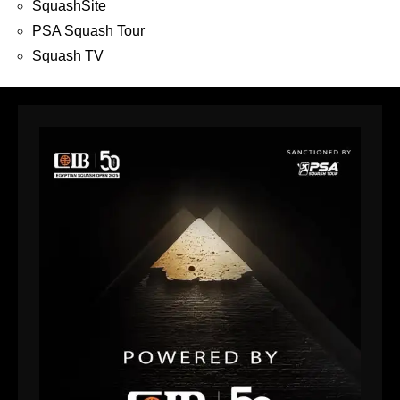
SquashSite
PSA Squash Tour
Squash TV