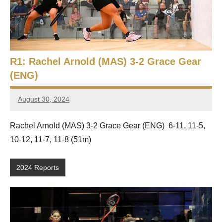
e
t
p
i
2
0
a
2
R1: Rachel Arnold (MAS) 3-2 Grace Gear
5
n
,
(ENG)
S
C
a
August 30, 2024
q
Framboise
i
Gommendy
r
u
Rachel Arnold (MAS) 3-2 Grace Gear (ENG) 6-11, 11-5,
o
10-12, 11-7, 11-8 (51m)
a
s
2024 Reports
h
O