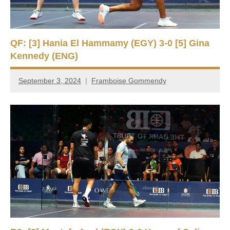
QF: [3] Hania El Hammamy (EGY) 3-0 [5] Gina
Kennedy (ENG)
September 3, 2024
Framboise Gommendy