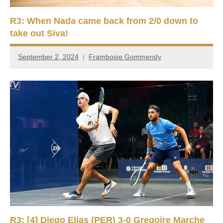
R3: When Nada came back from 2/0 down to
take out Siva!
September 2, 2024
Framboise Gommendy
R3: [4] Diego Elias (PER) 3-0 Gregoire Marche