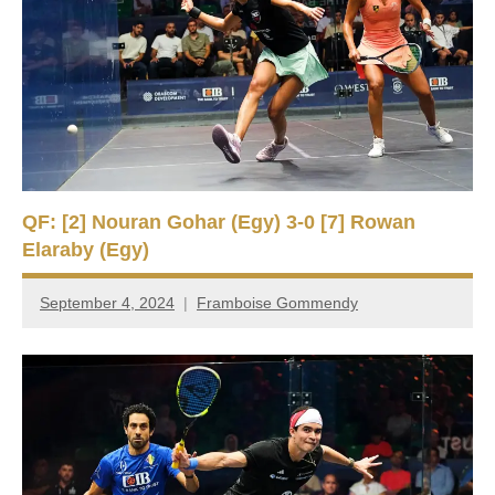
QF: [2] Nouran Gohar (Egy) 3-0 [7] Rowan
Elaraby (Egy)
September 4, 2024
Framboise Gommendy