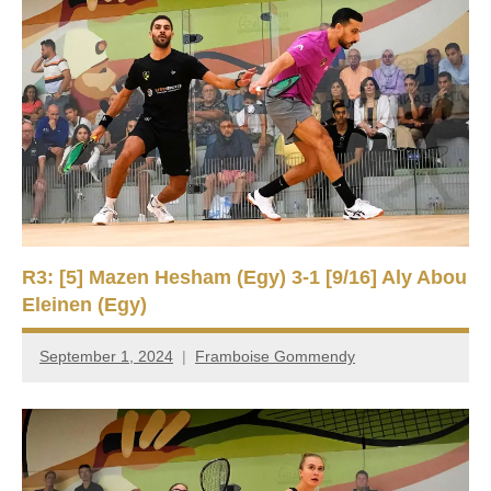
R3: [5] Mazen Hesham (Egy) 3-1 [9/16] Aly Abou
Eleinen (Egy)
September 1, 2024
Framboise Gommendy