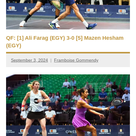
QF: [1] Ali Farag (EGY) 3-0 [5] Mazen Hesham
(EGY)
September 3, 2024
Framboise Gommendy