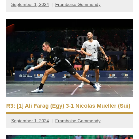
September 1, 2024
Framboise Gommendy
R3: [1] Ali Farag (Egy) 3-1 Nicolas Mueller (Sui)
September 1, 2024
Framboise Gommendy