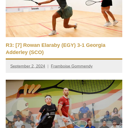
R3: [7] Rowan Elaraby (EGY) 3-1 Georgia
Adderley (SCO)
September 2, 2024
Framboise Gommendy