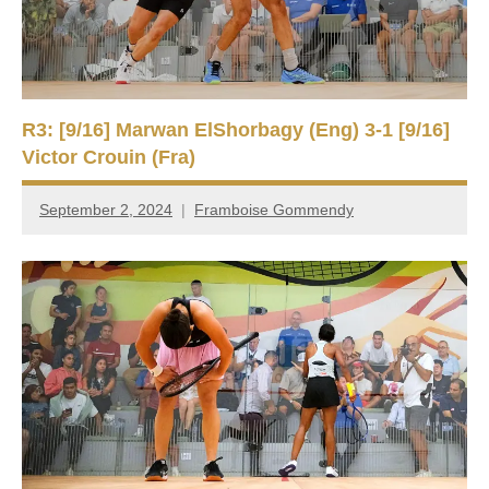
R3: [9/16] Marwan ElShorbagy (Eng) 3-1 [9/16]
Victor Crouin (Fra)
September 2, 2024
Framboise Gommendy