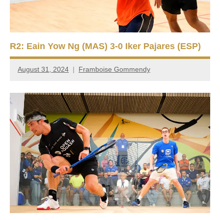
R2: Eain Yow Ng (MAS) 3-0 Iker Pajares (ESP)
August 31, 2024
Framboise Gommendy