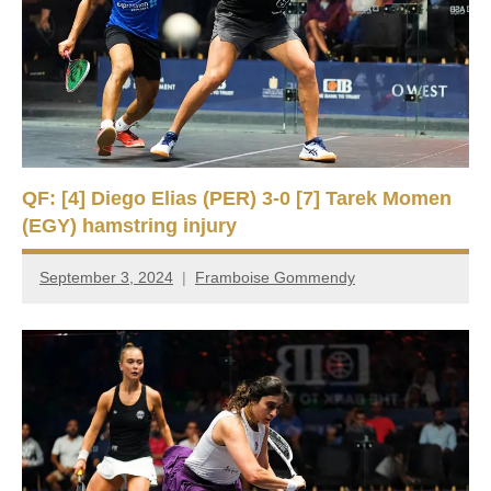
QF: [4] Diego Elias (PER) 3-0 [7] Tarek Momen
(EGY) hamstring injury
September 3, 2024
Framboise Gommendy