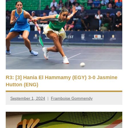
R3: [3] Hania El Hammamy (EGY) 3-0 Jasmine
Hutton (ENG)
September 1, 2024
Framboise Gommendy