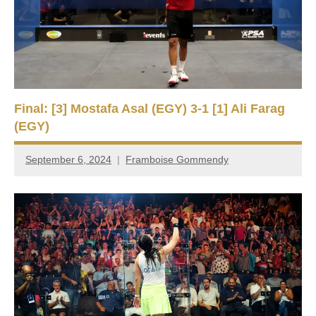
e
t
p
i
2
0
a
2
5
n
,
Final: [3] Mostafa Asal (EGY) 3-1 [1] Ali Farag
S
C
(EGY)
a
q
i
September 6, 2024
Framboise Gommendy
r
u
o
a
s
h
O