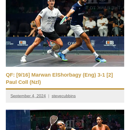
QF: [9/16] Marwan ElShorbagy (Eng) 3-1 [2]
Paul Coll (Nzl)
September 4, 2024
stevecubbins