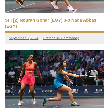
SF: [2] Nouran Gohar (EGY) 3-0 Nada Abbas
(EGY)
September 5, 2024
Framboise Gommendy