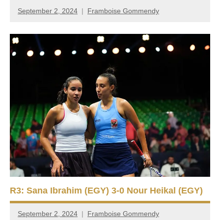
September 2, 2024
Framboise Gommendy
R3: Sana Ibrahim (EGY) 3-0 Nour Heikal (EGY)
September 2, 2024
Framboise Gommendy