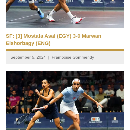
SF: [3] Mostafa Asal (EGY) 3-0 Marwan
Elshorbagy (ENG)
September 5, 2024
Framboise Gommendy