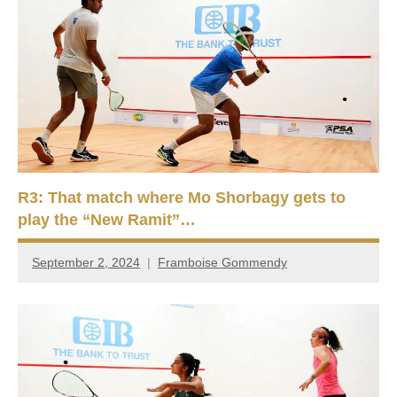
R3: That match where Mo Shorbagy gets to
play the “New Ramit”…
September 2, 2024
Framboise Gommendy