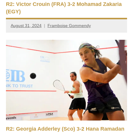
R2: Victor Crouin (FRA) 3-2 Mohamad Zakaria
(EGY)
August 31, 2024
Framboise Gommendy
R2: Georgia Adderley (Sco) 3-2 Hana Ramadan