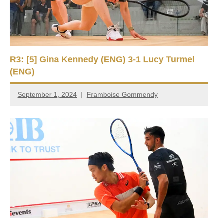
R3: [5] Gina Kennedy (ENG) 3-1 Lucy Turmel
(ENG)
September 1, 2024
Framboise Gommendy