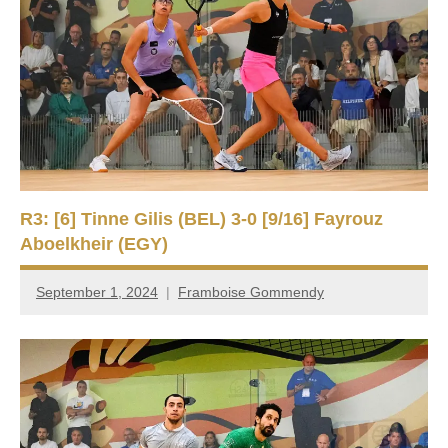
R3: [6] Tinne Gilis (BEL) 3-0 [9/16] Fayrouz
Aboelkheir (EGY)
September 1, 2024
Framboise Gommendy