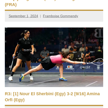
(FRA)
September 1, 2024
Framboise Gommendy
R3: [1] Nour El Sherbini (Egy) 3-2 [9/16] Amina
Orfi (Egy)