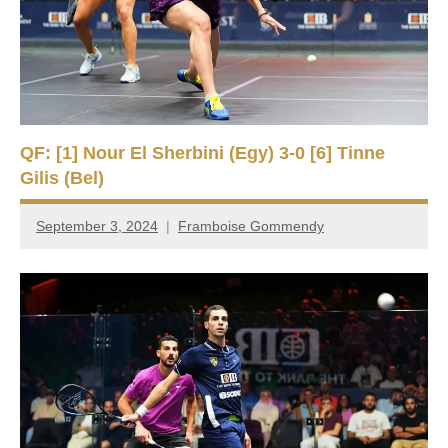
QF: [1] Nour El Sherbini (Egy) 3-0 [6] Tinne
Gilis (Bel)
September 3, 2024
Framboise Gommendy