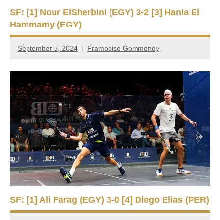
SF: [1] Nour ElSherbini (EGY) 3-2 [3] Hania El
Hammamy (EGY)
September 5, 2024
Framboise Gommendy
SF: [1] Ali Farag (EGY) 3-0 [4] Diego Elias (PER)