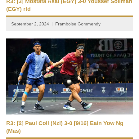
R3: [3] Mostafa Asal (EGY) 3-0 Youssef Soliman
(EGY) rtd
September 2, 2024
Framboise Gommendy
R3: [2] Paul Coll (Nzl) 3-0 [9/16] Eain Yow Ng
(Mas)