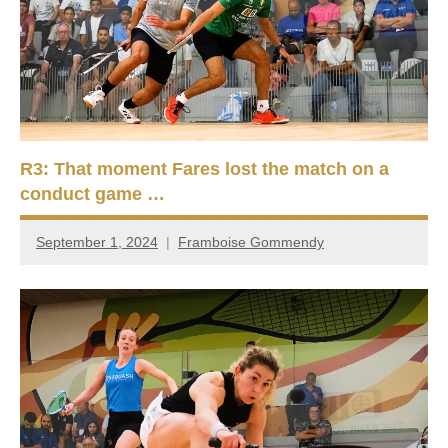
R3: That moment Fares lost the match on a
conduct game …
September 1, 2024
Framboise Gommendy