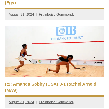
(Egy)
August 31, 2024
Framboise Gommendy
R2: Amanda Sobhy (USA) 3-1 Rachel Arnold
(MAS)
August 31, 2024
Framboise Gommendy