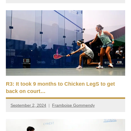
R3: It took 9 months to Chicken LegS to get
back on court…
September 2, 2024
Framboise Gommendy