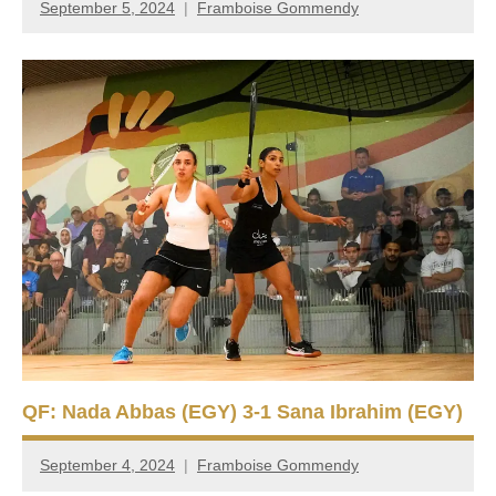
September 5, 2024
Framboise Gommendy
QF: Nada Abbas (EGY) 3-1 Sana Ibrahim (EGY)
September 4, 2024
Framboise Gommendy