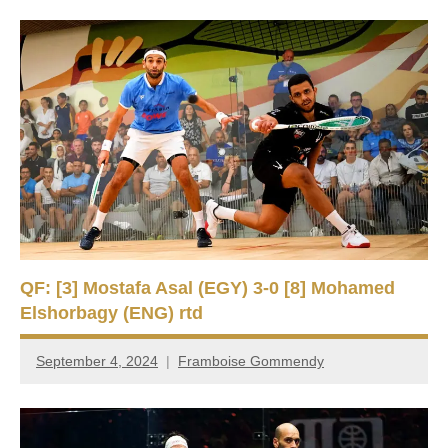
QF: [3] Mostafa Asal (EGY) 3-0 [8] Mohamed
Elshorbagy (ENG) rtd
September 4, 2024
Framboise Gommendy