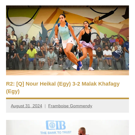
R2: [Q] Nour Heikal (Egy) 3-2 Malak Khafagy
(Egy)
August 31, 2024
Framboise Gommendy