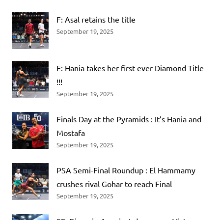
F: Asal retains the title
September 19, 2025
F: Hania takes her first ever Diamond Title
!!!
September 19, 2025
Finals Day at the Pyramids : It’s Hania and
Mostafa
September 19, 2025
PSA Semi-Final Roundup : El Hammamy
crushes rival Gohar to reach Final
September 19, 2025