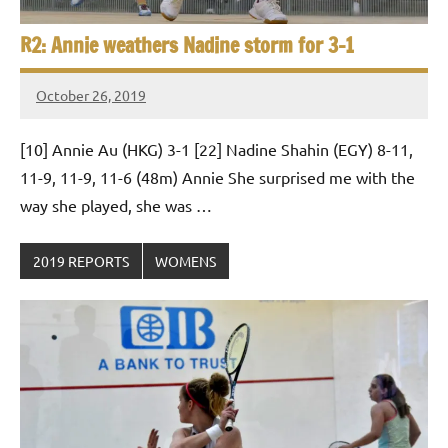
R2: Annie weathers Nadine storm for 3-1
October 26, 2019
Framboise
Gommendy
[10] Annie Au (HKG) 3-1 [22] Nadine Shahin (EGY) 8-11,
11-9, 11-9, 11-6 (48m) Annie She surprised me with the
way she played, she was …
2019 REPORTS
WOMENS