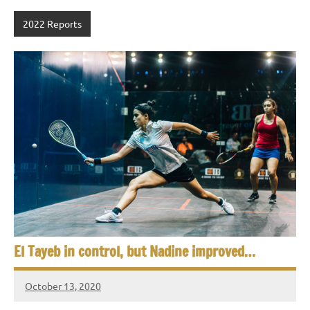
2022 Reports
El Tayeb in control, but Nadine improved…
October 13, 2020
Framboise