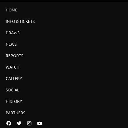
HOME
INFO & TICKETS
DRAWS
NEWS
REPORTS
WATCH
GALLERY
SOCIAL
HISTORY
PARTNERS
Facebook
Twitter
Instagram
YouTube