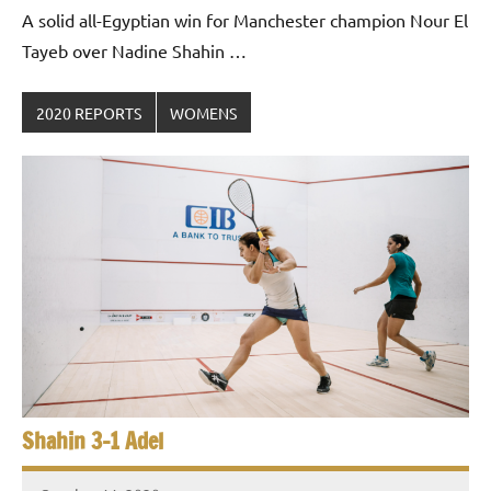
Gommendy
A solid all-Egyptian win for Manchester champion Nour El
Tayeb over Nadine Shahin …
2020 REPORTS
WOMENS
Shahin 3-1 Adel