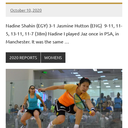
October 10, 2020
Framboise
Gommendy
Nadine Shahin (EGY) 3-1 Jasmine Hutton (ENG) 9-11, 11-
5, 13-11, 11-7 (38m) Nadine I played Jaz once in PSA, in
Manchester. It was the same …
2020 REPORTS
WOMENS