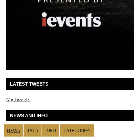
LATEST TWEETS
My Tweets
NEWS AND INFO
NEWS
TAGS
INFO
CATEGORIES