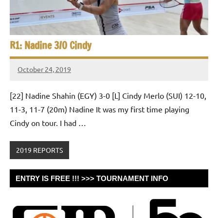
R1: Nadine 3/0 Cindy
October 24, 2019
Framboise
Gommendy
[22] Nadine Shahin (EGY) 3-0 [L] Cindy Merlo (SUI) 12-10,
11-3, 11-7 (20m) Nadine It was my first time playing
Cindy on tour. I had …
2019 REPORTS
ENTRY IS FREE !!! >>> TOURNAMENT INFO