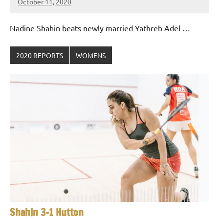
October 11, 2020
Framboise
Gommendy
Nadine Shahin beats newly married Yathreb Adel …
2020 REPORTS
WOMENS
Shahin 3-1 Hutton