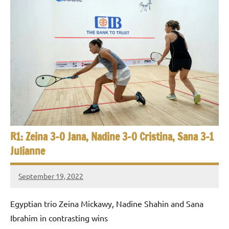
R1: Zeina 3-0 Jana, Nadine 3-0 Cristina, Sana 3-1
Julianne
September 19, 2022
Framboise
Gommendy
Egyptian trio Zeina Mickawy, Nadine Shahin and Sana
Ibrahim in contrasting wins