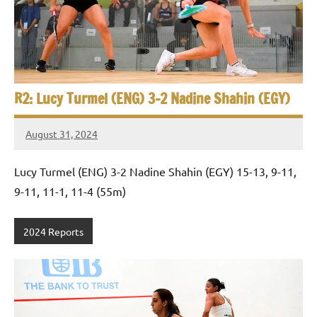
e
t
p
i
2
0
a
2
5
n
R2: Lucy Turmel (ENG) 3-2 Nadine Shahin (EGY)
,
S
C
August 31, 2024
a
Framboise
q
i
Gommendy
Lucy Turmel (ENG) 3-2 Nadine Shahin (EGY) 15-13, 9-11,
u
r
o
9-11, 11-1, 11-4 (55m)
a
s
2024 Reports
h
O