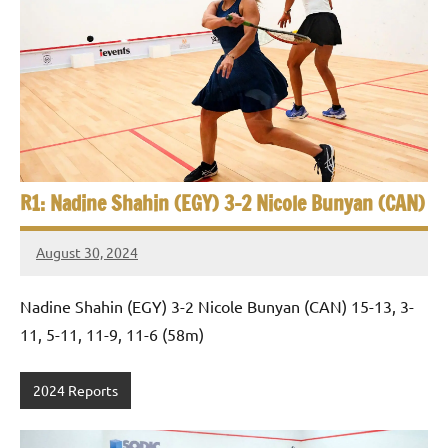
p
e
n
R1: Nadine Shahin (EGY) 3-2 Nicole Bunyan (CAN)
August 30, 2024
Framboise
Gommendy
Nadine Shahin (EGY) 3-2 Nicole Bunyan (CAN) 15-13, 3-
11, 5-11, 11-9, 11-6 (58m)
2024 Reports