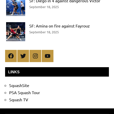
SF: Diego in 4 against dangerous Victor
September 18, 2025
SF: Amina on fire against Fayrouz
September 18, 2025
Facebook
Twitter
Instagram
YouTube
LINKS
SquashSite
PSA Squash Tour
Squash TV