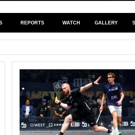
S
REPORTS
WATCH
GALLERY