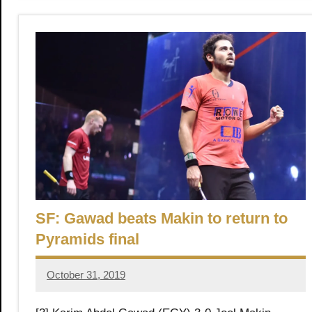
SF: Gawad beats Makin to return to
Pyramids final
October 31, 2019
Framboise
Gommendy