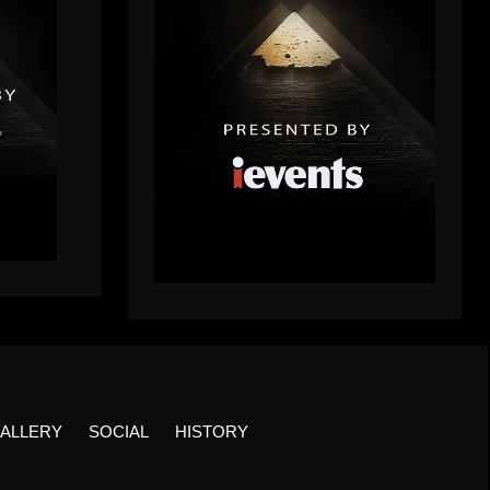
ALLERY
SOCIAL
HISTORY
Facebook
Twitter
Insta
YouTu