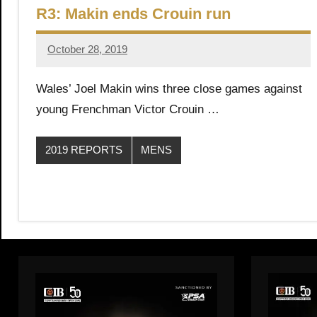
R3: Makin ends Crouin run
October 28, 2019
Framboise
Gommendy
Wales’ Joel Makin wins three close games against
young Frenchman Victor Crouin …
2019 REPORTS
MENS