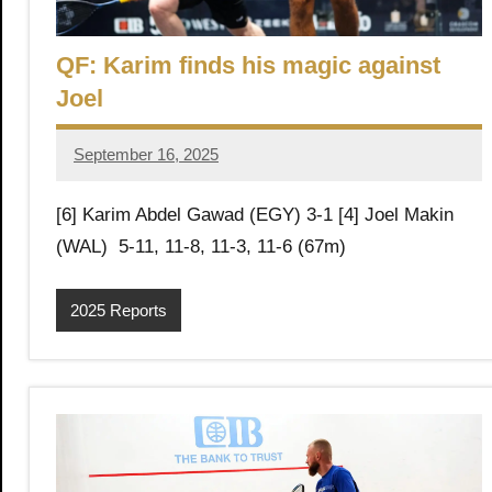
,
i
C
QF: Karim finds his magic against
a
a
Joel
i
r
n
o
September 16, 2025
Framboise
Gommendy
S
[6] Karim Abdel Gawad (EGY) 3-1 [4] Joel Makin
(WAL) 5-11, 11-8, 11-3, 11-6 (67m)
q
2025 Reports
u
a
s