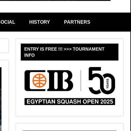
SOCIAL
HISTORY
PARTNERS
Sear
ENTRY IS FREE !!! >>> TOURNAMENT
INFO