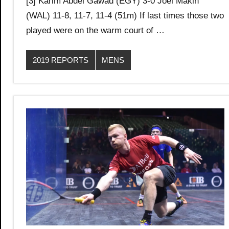
[3] Karim Abdel Gawad (EGY) 3-0 Joel Makin
(WAL) 11-8, 11-7, 11-4 (51m) If last times those two
played were on the warm court of …
2019 REPORTS
MENS