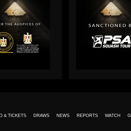
O & TICKETS
DRAWS
NEWS
REPORTS
WATCH
G