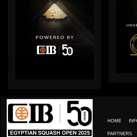
HOME
INF
PARTNERS