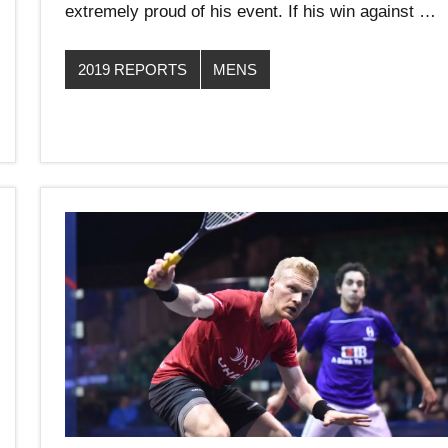
extremely proud of his event. If his win against …
2019 REPORTS
MENS