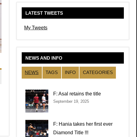
LATEST TWEETS
My Tweets
NEWS AND INFO
NEWS
TAGS
INFO
CATEGORIES
F: Asal retains the title
September 19, 2025
F: Hania takes her first ever
Diamond Title !!!