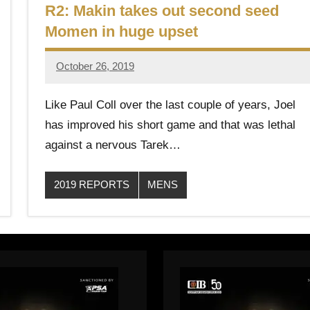
R2: Makin takes out second seed
Momen in huge upset
October 26, 2019
Framboise
Gommendy
Like Paul Coll over the last couple of years, Joel
has improved his short game and that was lethal
against a nervous Tarek…
2019 REPORTS
MENS