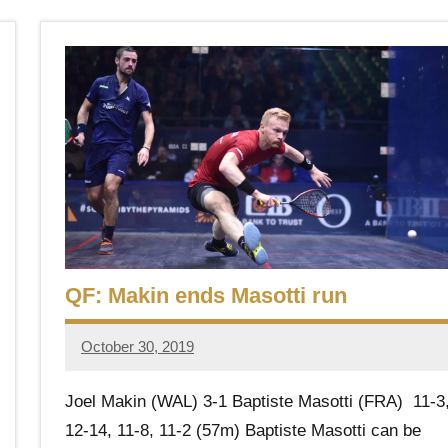
QF: Makin ends Masotti run
October 30, 2019
Framboise
Gommendy
Joel Makin (WAL) 3-1 Baptiste Masotti (FRA) 11-3
12-14, 11-8, 11-2 (57m) Baptiste Masotti can be