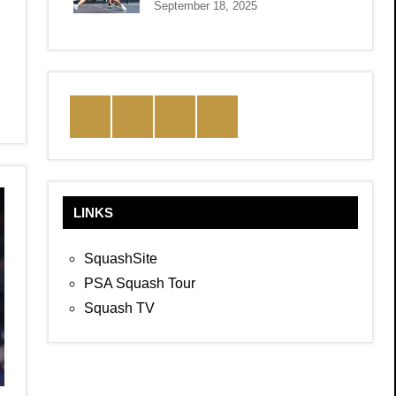
September 18, 2025
Facebook
Twitter
Instagram
YouTube
LINKS
SquashSite
PSA Squash Tour
Squash TV