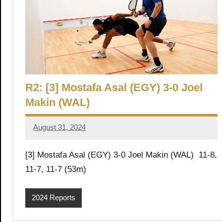
h
O
p
R2: [3] Mostafa Asal (EGY) 3-0 Joel
e
Makin (WAL)
n
August 31, 2024
Framboise
Gommendy
[3] Mostafa Asal (EGY) 3-0 Joel Makin (WAL) 11-8,
11-7, 11-7 (53m)
2024 Reports