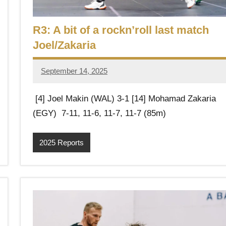
R3: A bit of a rockn’roll last match
Joel/Zakaria
September 14, 2025
Framboise
Gommendy
[4] Joel Makin (WAL) 3-1 [14] Mohamad Zakaria
(EGY) 7-11, 11-6, 11-7, 11-7 (85m)
2025 Reports