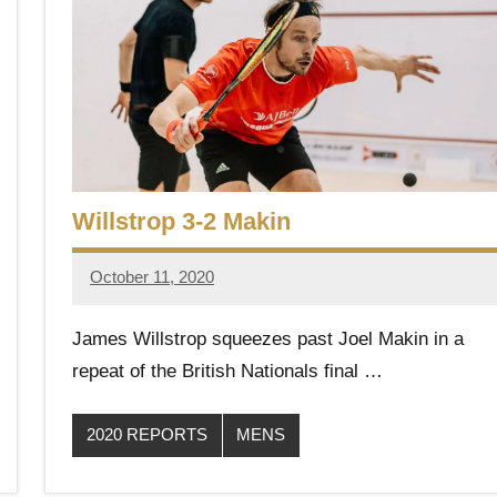
Willstrop 3-2 Makin
October 11, 2020
Framboise
Gommendy
James Willstrop squeezes past Joel Makin in a
repeat of the British Nationals final …
2020 REPORTS
MENS