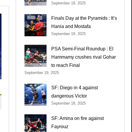
September 19, 2025
Finals Day at the Pyramids : It’s
Hania and Mostafa
September 19, 2025
PSA Semi-Final Roundup : El
Hammamy crushes rival Gohar
to reach Final
September 19, 2025
SF: Diego in 4 against
dangerous Victor
September 18, 2025
,
SF: Amina on fire against
Fayrouz