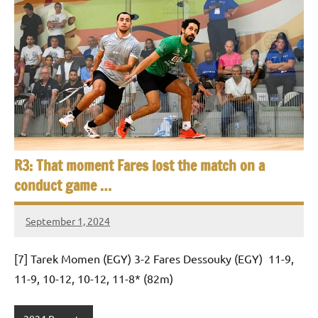
p
e
n
R3: That moment Fares lost the match on a
conduct game …
September 1, 2024
Framboise
Gommendy
[7] Tarek Momen (EGY) 3-2 Fares Dessouky (EGY) 11-9,
11-9, 10-12, 10-12, 11-8* (82m)