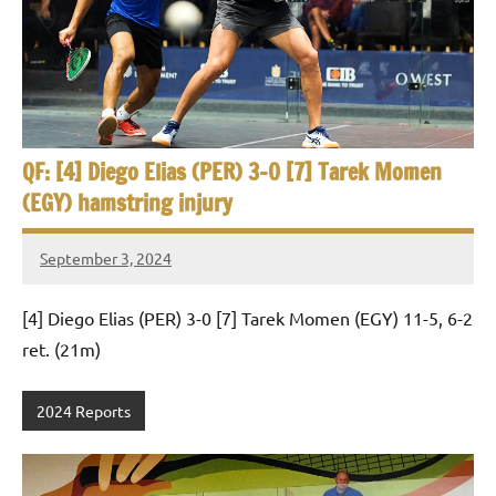
e
t
p
i
2
0
a
2
5
n
,
QF: [4] Diego Elias (PER) 3-0 [7] Tarek Momen
S
C
(EGY) hamstring injury
a
q
i
September 3, 2024
u
r
Framboise
o
Gommendy
a
[4] Diego Elias (PER) 3-0 [7] Tarek Momen (EGY) 11-5, 6-2
ret. (21m)
s
h
2024 Reports
O