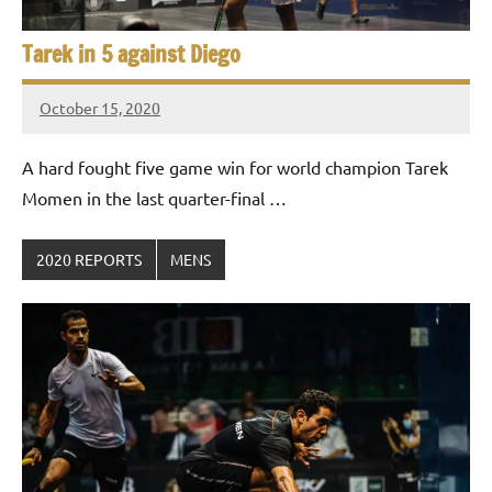
Tarek in 5 against Diego
October 15, 2020
Framboise
Gommendy
A hard fought five game win for world champion Tarek
Momen in the last quarter-final …
2020 REPORTS
MENS