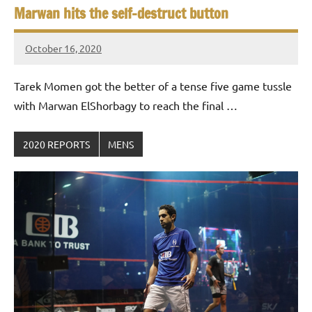
Marwan hits the self-destruct button
October 16, 2020
stevecubbins
Tarek Momen got the better of a tense five game tussle
with Marwan ElShorbagy to reach the final …
2020 REPORTS
MENS