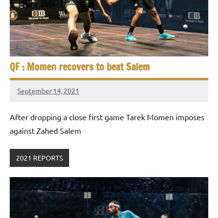
QF : Momen recovers to beat Salem
September 14, 2021
stevecubbins
After dropping a close first game Tarek Momen imposes
against Zahed Salem
2021 REPORTS