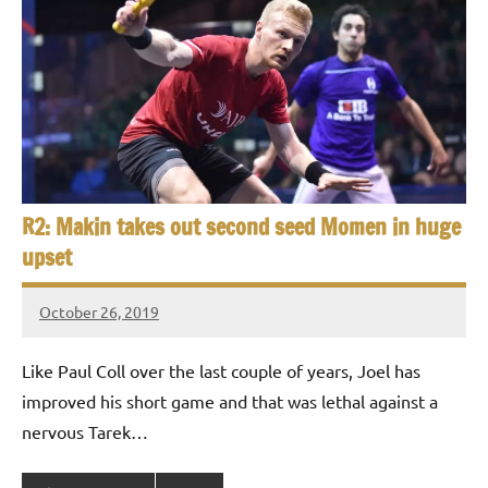
R2: Makin takes out second seed Momen in huge
upset
October 26, 2019
Framboise
Gommendy
Like Paul Coll over the last couple of years, Joel has
improved his short game and that was lethal against a
nervous Tarek…