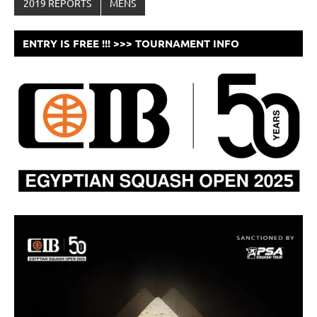
2019 REPORTS
MENS
ENTRY IS FREE !!! >>> TOURNAMENT INFO