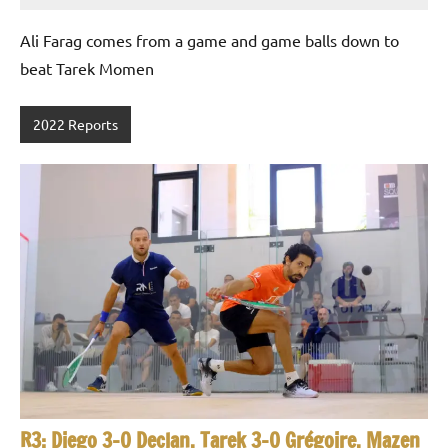
Gommendy
Ali Farag comes from a game and game balls down to
beat Tarek Momen
2022 Reports
R3: Diego 3-0 Declan, Tarek 3-0 Grégoire, Mazen