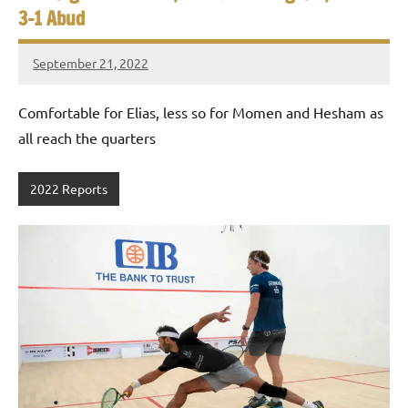
3-1 Abud
September 21, 2022
Framboise
Gommendy
Comfortable for Elias, less so for Momen and Hesham as
all reach the quarters
2022 Reports