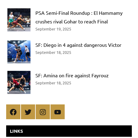
PSA Semi-Final Roundup : El Hammamy
crushes rival Gohar to reach Final
September 19, 2025
SF: Diego in 4 against dangerous Victor
September 18, 2025
SF: Amina on fire against Fayrouz
September 18, 2025
Facebook
Twitter
Instagram
YouTube
LINKS