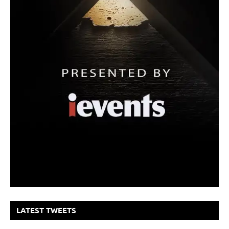
LATEST TWEETS