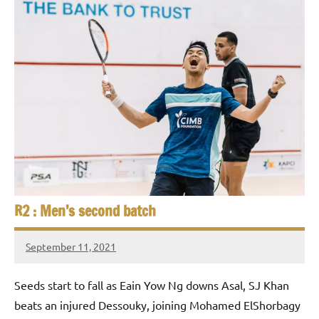
R2 : Men’s second batch
September 11, 2021
stevecubbins
Seeds start to fall as Eain Yow Ng downs Asal, SJ Khan
beats an injured Dessouky, joining Mohamed ElShorbagy