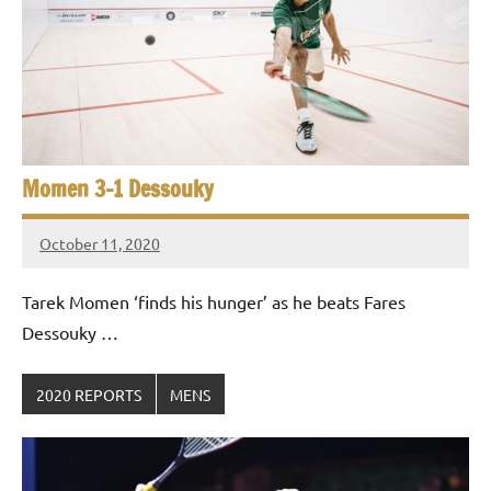
Momen 3-1 Dessouky
October 11, 2020
Framboise
Gommendy
Tarek Momen ‘finds his hunger’ as he beats Fares
Dessouky …
2020 REPORTS
MENS