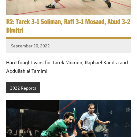
R2: Tarek 3-1 Soliman, Rafi 3-1 Mosaad, Abud 3-2
Dimitri
September 20, 2022
Framboise
Gommendy
Hard fought wins for Tarek Momen, Raphael Kandra and
Abdullah al Tamimi
2022 Reports