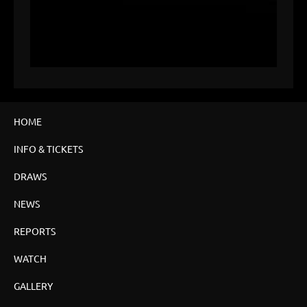
HOME
INFO & TICKETS
DRAWS
NEWS
REPORTS
WATCH
GALLERY