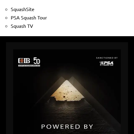
SquashSite
PSA Squash Tour
Squash TV