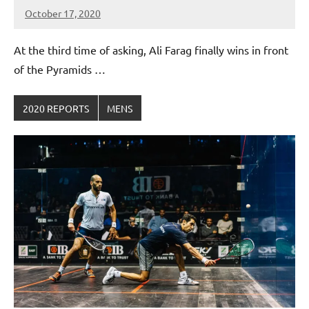
October 17, 2020
Framboise
Gommendy
At the third time of asking, Ali Farag finally wins in front
of the Pyramids …
2020 REPORTS
MENS