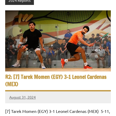
2024 Reports
R2: [7] Tarek Momen (EGY) 3-1 Leonel Cardenas
(MEX)
August 31, 2024
Framboise
Gommendy
[7] Tarek Momen (EGY) 3-1 Leonel Cardenas (MEX) 5-11,