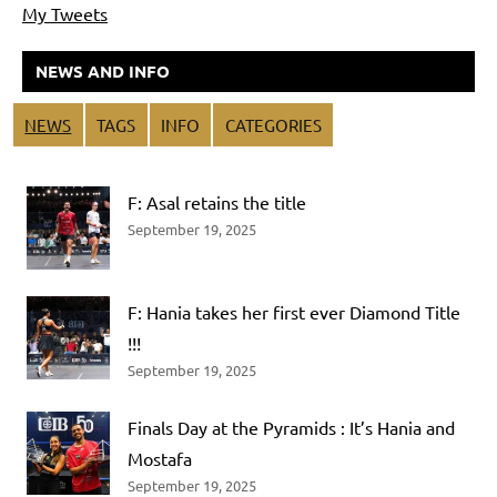
My Tweets
NEWS AND INFO
NEWS
TAGS
INFO
CATEGORIES
F: Asal retains the title
September 19, 2025
F: Hania takes her first ever Diamond Title
!!!
September 19, 2025
Finals Day at the Pyramids : It’s Hania and
Mostafa
September 19, 2025