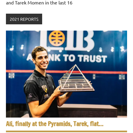
and Tarek Momen in the last 16
2021 REPORTS
Ali, finally at the Pyramids, Tarek, flat…