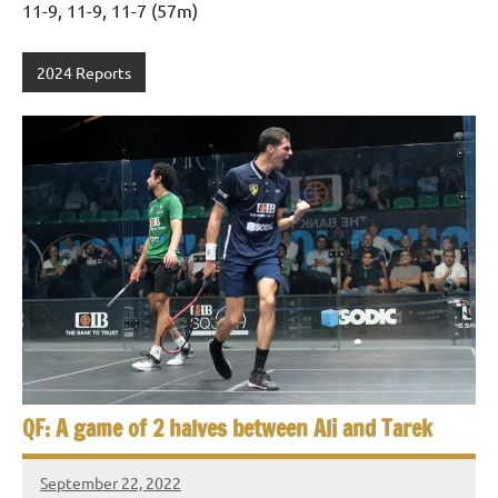
11-9, 11-9, 11-7 (57m)
2024 Reports
QF: A game of 2 halves between Ali and Tarek
September 22, 2022
Framboise