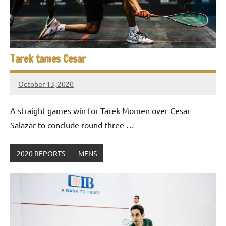
Tarek tames Cesar
October 13, 2020
stevecubbins
A straight games win for Tarek Momen over Cesar
Salazar to conclude round three …
2020 REPORTS
MENS