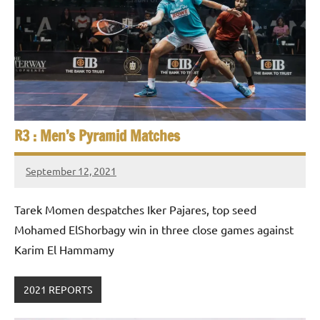
R3 : Men’s Pyramid Matches
September 12, 2021
stevecubbins
Tarek Momen despatches Iker Pajares, top seed
Mohamed ElShorbagy win in three close games against
Karim El Hammamy
2021 REPORTS