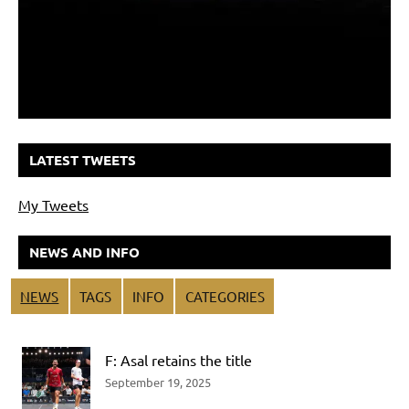
LATEST TWEETS
My Tweets
NEWS AND INFO
NEWS
TAGS
INFO
CATEGORIES
F: Asal retains the title
September 19, 2025