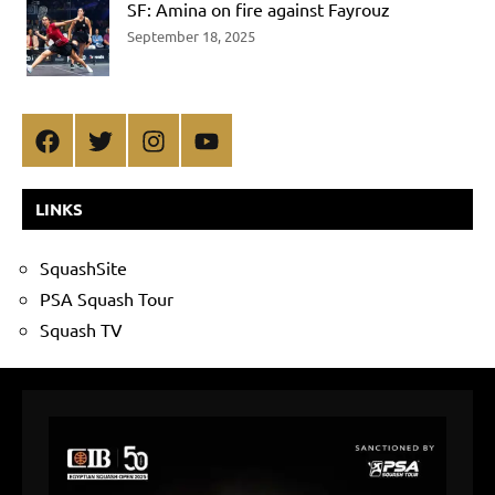
SF: Amina on fire against Fayrouz
September 18, 2025
Facebook
Twitter
Instagram
YouTube
LINKS
SquashSite
PSA Squash Tour
Squash TV