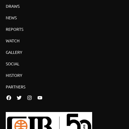
DRAWS
NEWS
REPORTS
WATCH
GALLERY
SOCIAL
HISTORY
PARTNERS
Facebook
Twitter
Instagram
YouTube