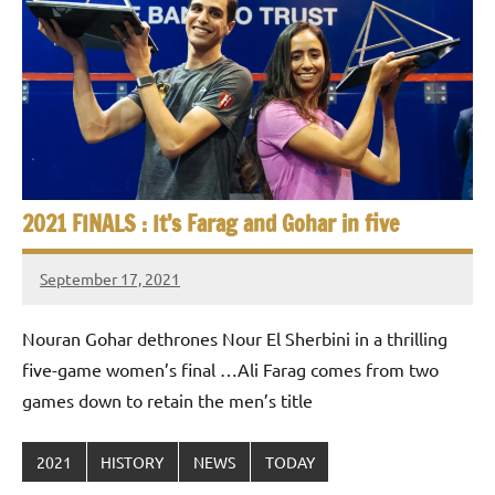
p
e
n
2021 FINALS : It’s Farag and Gohar in five
September 17, 2021
stevecubbins
Nouran Gohar dethrones Nour El Sherbini in a thrilling
five-game women’s final …Ali Farag comes from two
games down to retain the men’s title
2021
HISTORY
NEWS
TODAY