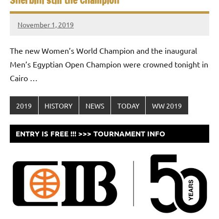
Sherbini still the Champion
November 1, 2019
stevecubbins
The new Women’s World Champion and the inaugural
Men’s Egyptian Open Champion were crowned tonight in
Cairo …
2019
HISTORY
NEWS
TODAY
WW 2019
ENTRY IS FREE !!! >>> TOURNAMENT INFO