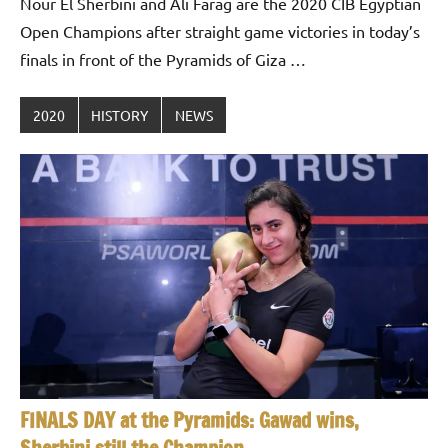
Nour El Sherbini and Ali Farag are the 2020 CIB Egyptian
Open Champions after straight game victories in today’s
finals in front of the Pyramids of Giza …
2020
HISTORY
NEWS
FINALS DAY at the Pyramids: Gawad wins,