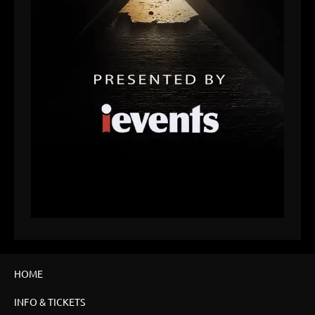
HOME
INFO & TICKETS