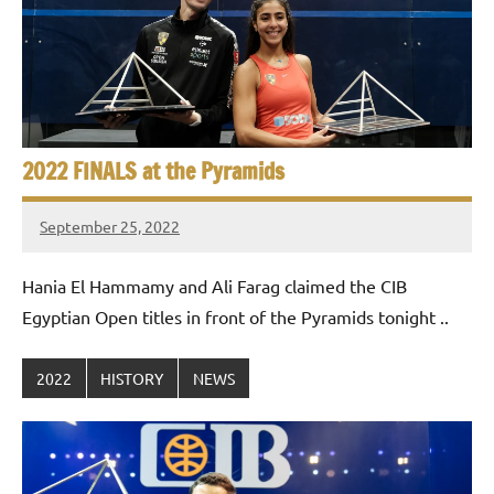
e
t
p
i
2
0
a
2
5
n
,
2022 FINALS at the Pyramids
S
C
a
q
September 25, 2022
stevecubbins
i
u
r
Hania El Hammamy and Ali Farag claimed the CIB
o
a
Egyptian Open titles in front of the Pyramids tonight ..
s
2022
HISTORY
NEWS
h
O