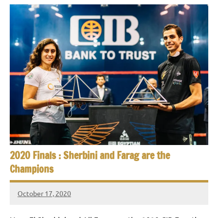
2020 Finals : Sherbini and Farag are the
Champions
October 17, 2020
stevecubbins