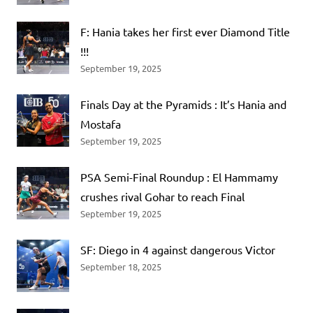
F: Hania takes her first ever Diamond Title
!!!
September 19, 2025
Finals Day at the Pyramids : It’s Hania and
Mostafa
September 19, 2025
PSA Semi-Final Roundup : El Hammamy
crushes rival Gohar to reach Final
September 19, 2025
SF: Diego in 4 against dangerous Victor
September 18, 2025