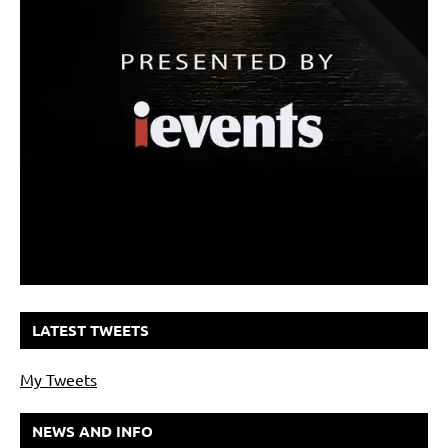
LATEST TWEETS
My Tweets
NEWS AND INFO