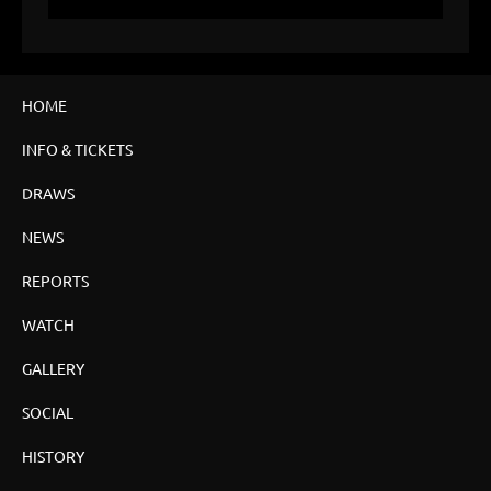
HOME
INFO & TICKETS
DRAWS
NEWS
REPORTS
WATCH
GALLERY
SOCIAL
HISTORY