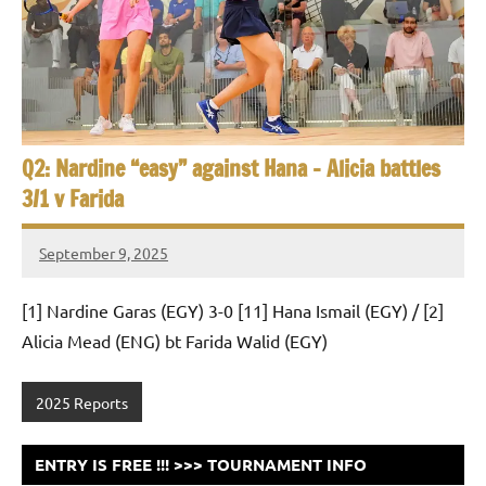
e
t
p
i
2
0
a
2
5
n
,
Q2: Nardine “easy” against Hana – Alicia battles
S
C
3/1 v Farida
a
q
i
September 9, 2025
u
r
Framboise
o
Gommendy
a
[1] Nardine Garas (EGY) 3-0 [11] Hana Ismail (EGY) / [2]
Alicia Mead (ENG) bt Farida Walid (EGY)
s
h
2025 Reports
O
ENTRY IS FREE !!! >>> TOURNAMENT INFO