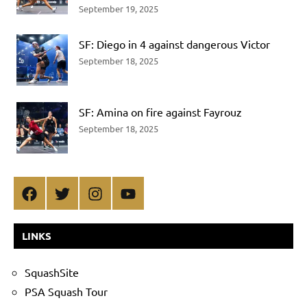
September 19, 2025
SF: Diego in 4 against dangerous Victor
September 18, 2025
SF: Amina on fire against Fayrouz
September 18, 2025
Facebook
Twitter
Instagram
YouTube
LINKS
SquashSite
PSA Squash Tour