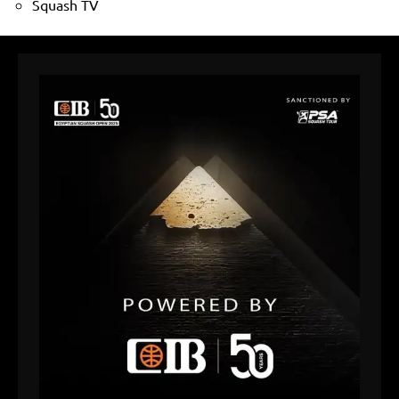
Squash TV