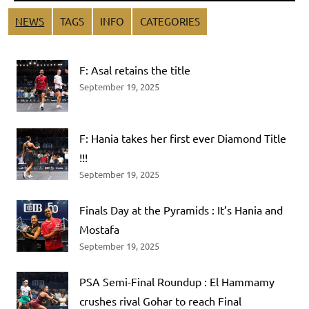
NEWS
TAGS
INFO
CATEGORIES
F: Asal retains the title
September 19, 2025
F: Hania takes her first ever Diamond Title
!!!
September 19, 2025
Finals Day at the Pyramids : It’s Hania and
Mostafa
September 19, 2025
PSA Semi-Final Roundup : El Hammamy
crushes rival Gohar to reach Final