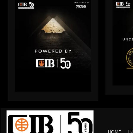
HOME
IN