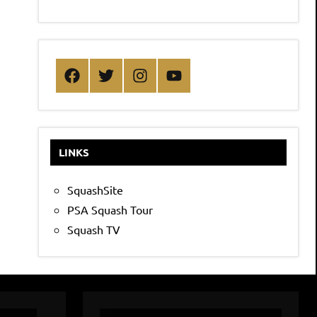
Facebook
Twitter
Instagram
YouTube
LINKS
SquashSite
PSA Squash Tour
Squash TV