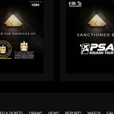
FO & TICKETS
DRAWS
NEWS
REPORTS
WATCH
GAL