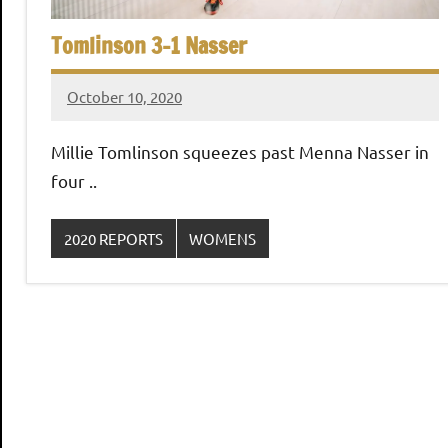
,
i
C
Tomlinson 3-1 Nasser
a
a
i
October 10, 2020
Framboise
r
n
Gommendy
o
Millie Tomlinson squeezes past Menna Nasser in
S
four ..
q
2020 REPORTS
WOMENS
u
a
s