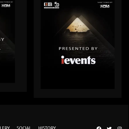
LERY
SOCIAL
HISTORY