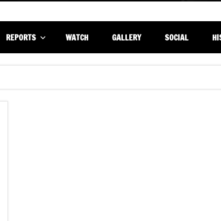
REPORTS
WATCH
GALLERY
SOCIAL
HI