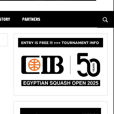
STORY
PARTNERS
Sear
ENTRY IS FREE !!! >>> TOURNAMENT INFO