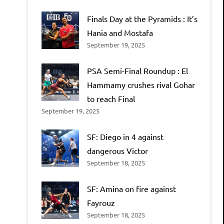
Finals Day at the Pyramids : It’s
Hania and Mostafa
September 19, 2025
PSA Semi-Final Roundup : El
Hammamy crushes rival Gohar
to reach Final
September 19, 2025
SF: Diego in 4 against
dangerous Victor
September 18, 2025
SF: Amina on fire against
Fayrouz
September 18, 2025