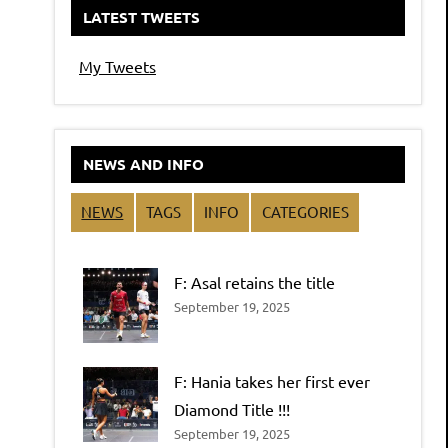
LATEST TWEETS
My Tweets
NEWS AND INFO
NEWS
TAGS
INFO
CATEGORIES
F: Asal retains the title
September 19, 2025
F: Hania takes her first ever
Diamond Title !!!
September 19, 2025