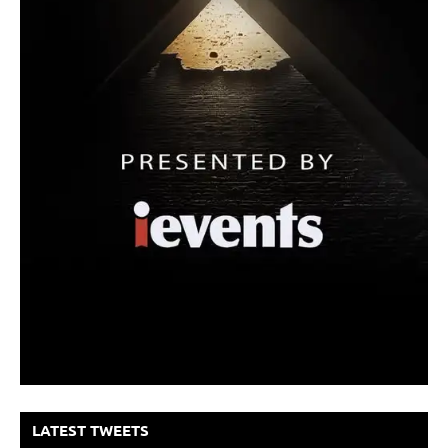
LATEST TWEETS