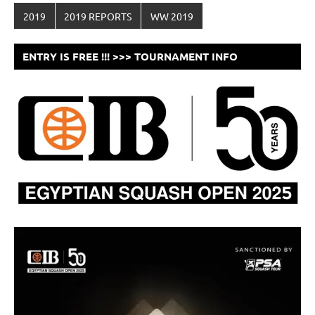
2019
2019 REPORTS
WW 2019
ENTRY IS FREE !!! >>> TOURNAMENT INFO