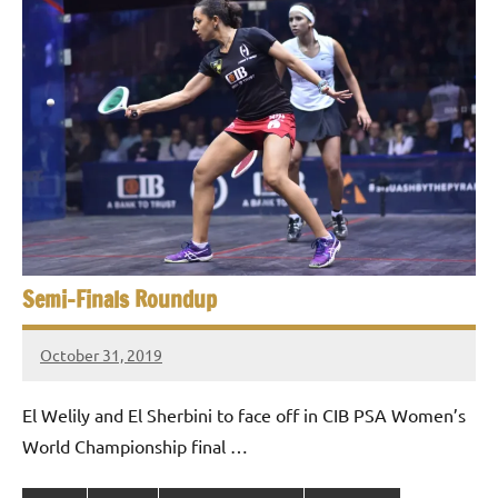
Semi-Finals Roundup
October 31, 2019
stevecubbins
El Welily and El Sherbini to face off in CIB PSA Women’s
World Championship final …