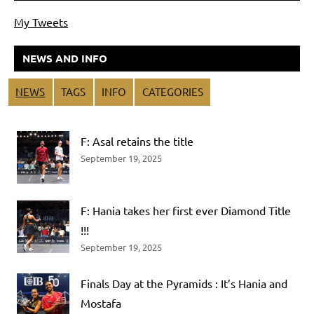
My Tweets
NEWS AND INFO
NEWS
TAGS
INFO
CATEGORIES
F: Asal retains the title
September 19, 2025
F: Hania takes her first ever Diamond Title
!!!
September 19, 2025
Finals Day at the Pyramids : It’s Hania and
Mostafa