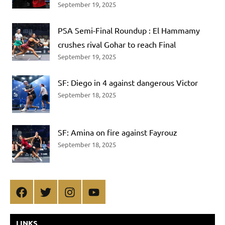
September 19, 2025
PSA Semi-Final Roundup : El Hammamy
crushes rival Gohar to reach Final
September 19, 2025
SF: Diego in 4 against dangerous Victor
September 18, 2025
SF: Amina on fire against Fayrouz
September 18, 2025
Facebook
Twitter
Instagram
YouTube
LINKS