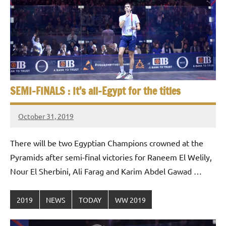
p
e
n
SEMI-FINALS : It’s all-Egypt for the titles
October 31, 2019
stevecubbins
There will be two Egyptian Champions crowned at the
Pyramids after semi-final victories for Raneem El Welily,
Nour El Sherbini, Ali Farag and Karim Abdel Gawad …
2019
NEWS
TODAY
WW 2019