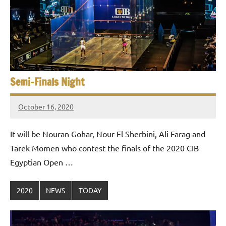
e
t
p
i
2
0
a
2
5
n
,
Semi-Finals Night
S
C
a
q
October 16, 2020
i
stevecubbins
u
r
It will be Nouran Gohar, Nour El Sherbini, Ali Farag and
o
a
Tarek Momen who contest the finals of the 2020 CIB
Egyptian Open …
s
h
2020
NEWS
TODAY
O