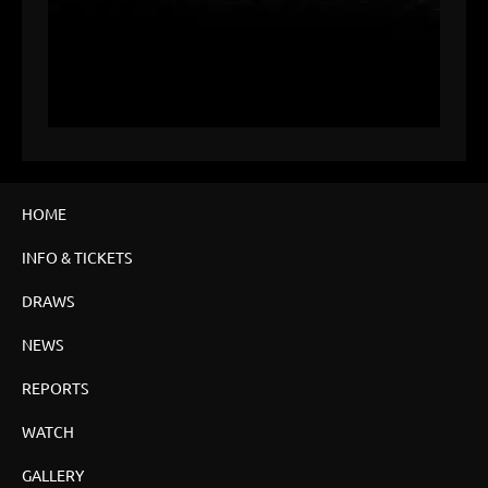
HOME
INFO & TICKETS
DRAWS
NEWS
REPORTS
WATCH
GALLERY