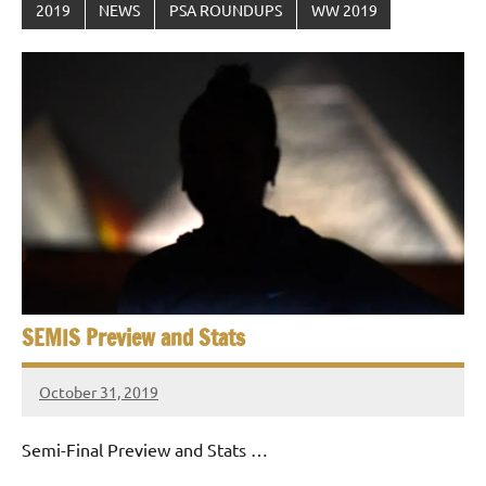
2019
NEWS
PSA ROUNDUPS
WW 2019
SEMIS Preview and Stats
October 31, 2019
stevecubbins
Semi-Final Preview and Stats …