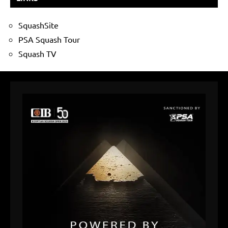
SquashSite
PSA Squash Tour
Squash TV