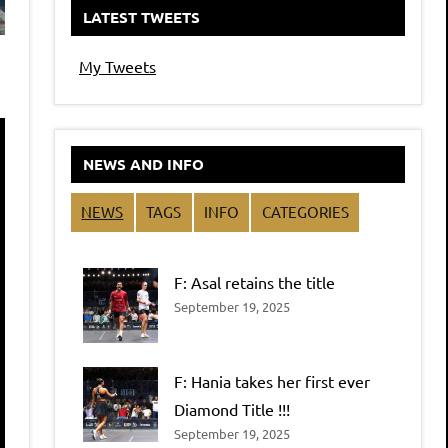
LATEST TWEETS
My Tweets
NEWS AND INFO
NEWS
TAGS
INFO
CATEGORIES
F: Asal retains the title
September 19, 2025
F: Hania takes her first ever
Diamond Title !!!
September 19, 2025