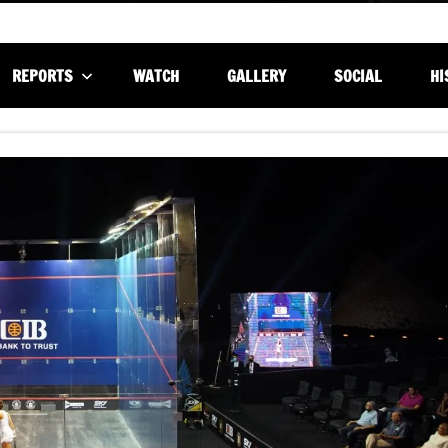
REPORTS
WATCH
GALLERY
SOCIAL
HI