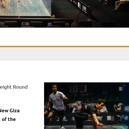
 eight Round
New Giza
 of the