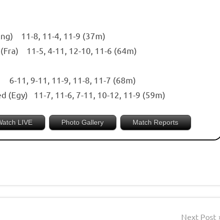
Eng) 11-8, 11-4, 11-9 (37m)
 (Fra) 11-5, 4-11, 12-10, 11-6 (64m)
l) 6-11, 9-11, 11-9, 11-8, 11-7 (68m)
d (Egy) 11-7, 11-6, 7-11, 10-12, 11-9 (59m)
Watch LIVE
Photo Gallery
Match Reports
Next Post