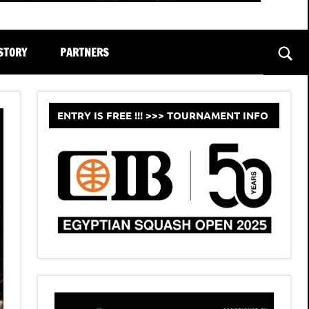
STORY
PARTNERS
Sear
ENTRY IS FREE !!! >>> TOURNAMENT INFO