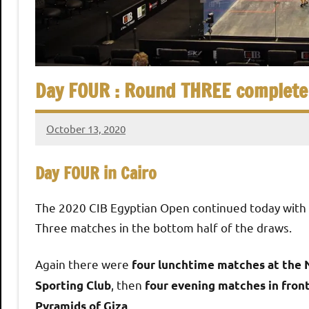
,
i
C
a
a
i
r
Day FOUR : Round THREE complete
n
o
S
October 13, 2020
stevecubbins
q
Day FOUR in Cairo
u
The 2020 CIB Egyptian Open continued today with
Three matches in the bottom half of the draws.
a
Again there were
four lunchtime matches at the 
s
, then
Sporting Club
four evening matches in front
.
Pyramids of Giza