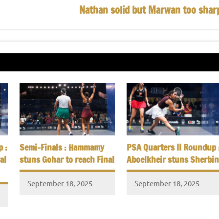
Nathan solid but Marwan too shar
 :
Semi-Finals : Hammamy
PSA Quarters II Roundup 
al
stuns Gohar to reach Final
Aboelkheir stuns Sherbin
September 18, 2025
September 18, 2025