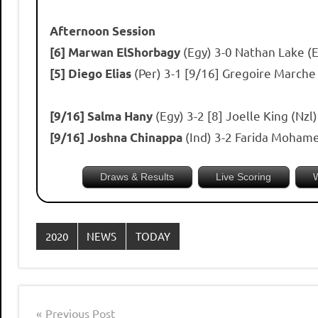
Afternoon Session
(Egy) 3-0 Nathan Lake (
[6] Marwan ElShorbagy
(Per) 3-1 [9/16] Gregoire Marche
[5] Diego Elias
(Egy) 3-2 [8] Joelle King (Nz
[9/16] Salma Hany
(Ind) 3-2 Farida Mohame
[9/16] Joshna Chinappa
Draws & Results
Live Scoring
2020
NEWS
TODAY
Post
Previous Post