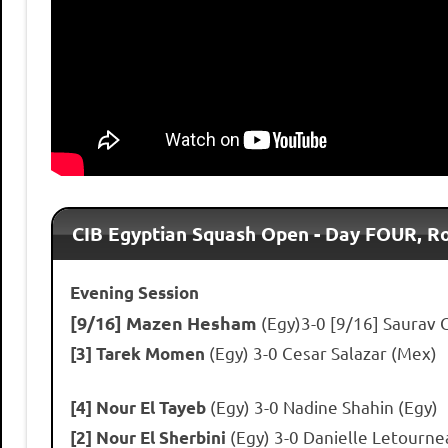
CIB Egyptian Squash Open - Day FOUR, 
Evening Session
[9/16] Mazen Hesham
(Egy)3-0 [9/16] Saurav 
(Egy) 3-0 Cesar Salazar (Mex)
[3] Tarek Momen
(Egy) 3-0 Nadine Shahin (Egy)
[4] Nour El Tayeb
(Egy) 3-0 Danielle Letourne
[2] Nour El Sherbini