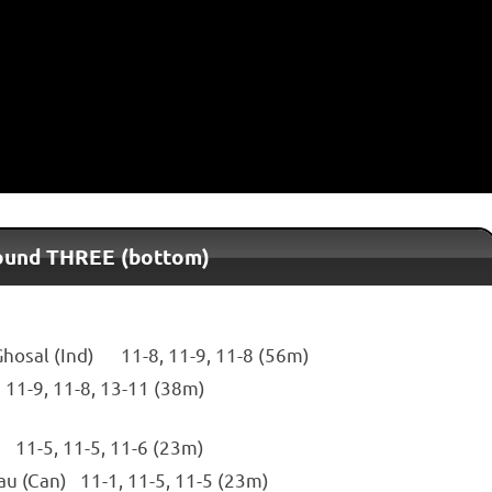
Round THREE (bottom)
Ghosal (Ind) 11-8, 11-9, 11-8 (56m)
 11-9, 11-8, 13-11 (38m)
 11-5, 11-5, 11-6 (23m)
au (Can) 11-1, 11-5, 11-5 (23m)