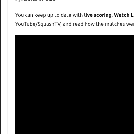
h
You can keep up to date with
,
live scoring
Watch L
O
YouTube/SquashTV, and read how the matches wen
p
e
n