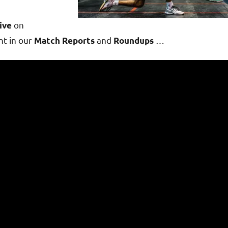
on
ive
t in our
and
…
Match Reports
Roundups