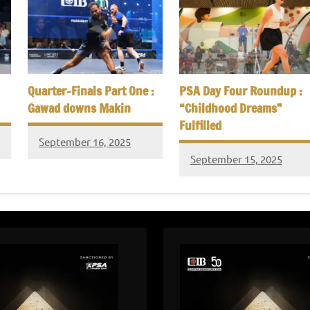
Quarter-Finals Part One :
PSA Day Four Roundup :
Gawad downs Makin
“Childhood Dreams”
Fulfilled
September 16, 2025
September 15, 2025