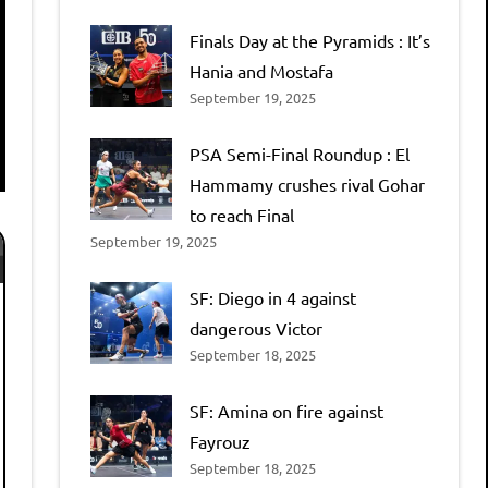
Finals Day at the Pyramids : It’s
Hania and Mostafa
September 19, 2025
PSA Semi-Final Roundup : El
Hammamy crushes rival Gohar
to reach Final
September 19, 2025
SF: Diego in 4 against
dangerous Victor
September 18, 2025
SF: Amina on fire against
Fayrouz
September 18, 2025