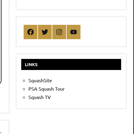
Facebook
Twitter
Instagram
YouTube
LINKS
SquashSite
PSA Squash Tour
Squash TV