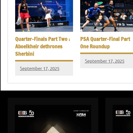
Quarter-Finals Part Two :
PSA Quarter-Final Part
Aboelkheir dethrones
One Roundup
Sherbini
September 17, 2025
September 17, 2025