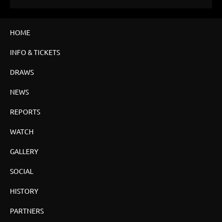
HOME
INFO & TICKETS
DRAWS
NEWS
REPORTS
WATCH
GALLERY
SOCIAL
HISTORY
PARTNERS