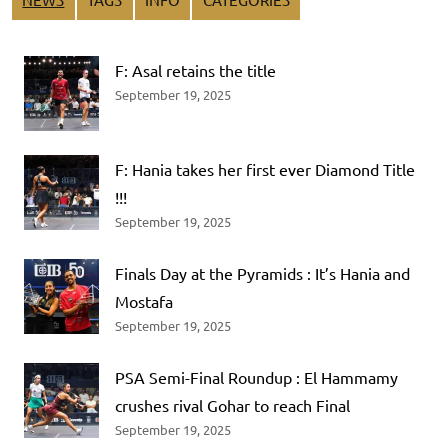
F: Asal retains the title
September 19, 2025
F: Hania takes her first ever Diamond Title
!!!
September 19, 2025
Finals Day at the Pyramids : It’s Hania and
Mostafa
September 19, 2025
PSA Semi-Final Roundup : El Hammamy
crushes rival Gohar to reach Final
September 19, 2025