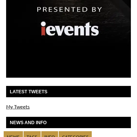
LATEST TWEETS
My Tweets
NEWS AND INFO
NEWS
TAGS
INFO
CATEGORIES