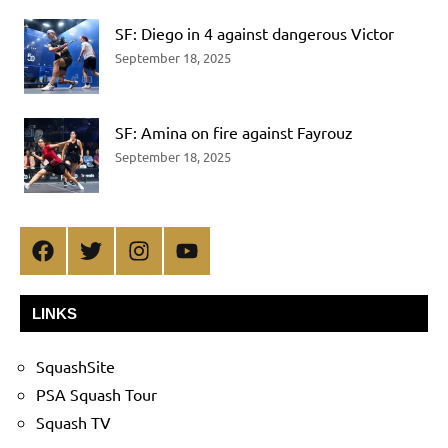
SF: Diego in 4 against dangerous Victor
September 18, 2025
SF: Amina on fire against Fayrouz
September 18, 2025
Facebook
Twitter
Instagram
YouTube
LINKS
SquashSite
PSA Squash Tour
Squash TV