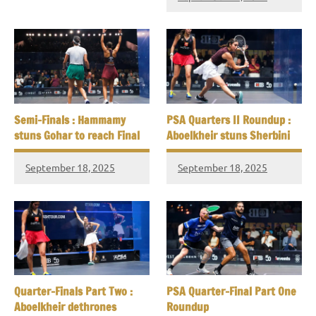
Semi-Finals : Hammamy
PSA Quarters II Roundup :
stuns Gohar to reach Final
Aboelkheir stuns Sherbini
September 18, 2025
September 18, 2025
Quarter-Finals Part Two :
PSA Quarter-Final Part One
Aboelkheir dethrones
Roundup