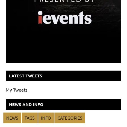
LATEST TWEETS
My Tweets
NEWS AND INFO
NEWS
TAGS
INFO
CATEGORIES