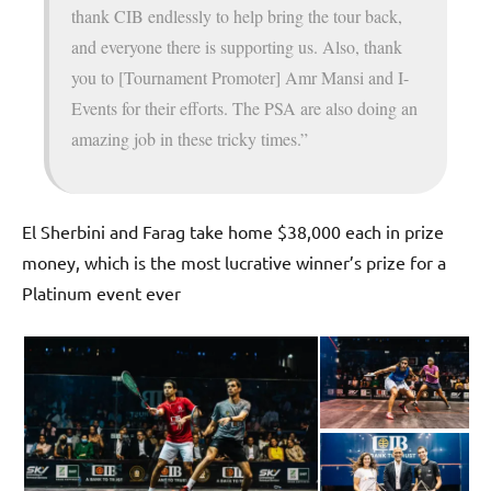
thank CIB endlessly to help bring the tour back,
and everyone there is supporting us. Also, thank
you to [Tournament Promoter] Amr Mansi and I-
Events for their efforts. The PSA are also doing an
amazing job in these tricky times.”
El Sherbini and Farag take home $38,000 each in prize
money, which is the most lucrative winner’s prize for a
Platinum event ever