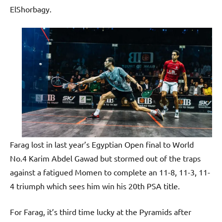
ElShorbagy.
Farag lost in last year’s Egyptian Open final to World
No.4 Karim Abdel Gawad but stormed out of the traps
against a fatigued Momen to complete an 11-8, 11-3, 11-
4 triumph which sees him win his 20th PSA title.
For Farag, it’s third time lucky at the Pyramids after