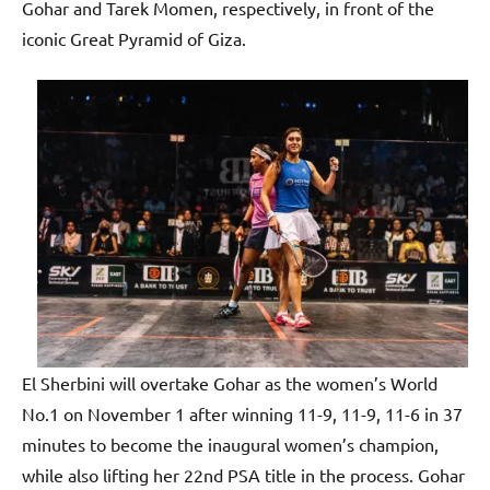
p
Gohar and Tarek Momen, respectively, in front of the
e
iconic Great Pyramid of Giza.
n
El Sherbini will overtake Gohar as the women’s World
No.1 on November 1 after winning 11-9, 11-9, 11-6 in 37
minutes to become the inaugural women’s champion,
while also lifting her 22nd PSA title in the process. Gohar