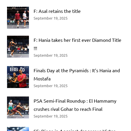
F: Asal retains the title
September 19, 2025
F: Hania takes her first ever Diamond Title
!!!
September 19, 2025
Finals Day at the Pyramids : It’s Hania and
Mostafa
September 19, 2025
PSA Semi-Final Roundup : El Hammamy
crushes rival Gohar to reach Final
September 19, 2025