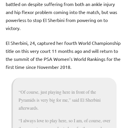
battled on despite suffering from both an ankle injury
and hip flexor problem coming into the match, but was
powerless to stop El Sherbini from powering on to
victory.
El Sherbini, 24, captured her fourth World Championship
title on this very court 11 months ago and will return to
the summit of the PSA Women’s World Rankings for the
first time since November 2018.
“Of course, just playing here in front of the
Pyramids is very big for me,” said El Sherbini
afterwards.
“I always love to play here, so I am, of course, over