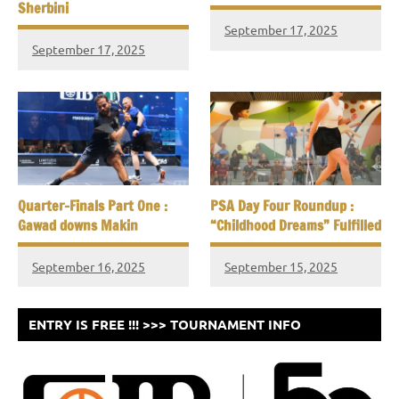
Sherbini
September 17, 2025
September 17, 2025
Quarter-Finals Part One :
PSA Day Four Roundup :
Gawad downs Makin
“Childhood Dreams” Fulfilled
September 16, 2025
September 15, 2025
ENTRY IS FREE !!! >>> TOURNAMENT INFO