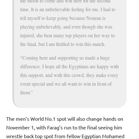
the moon to come and win here for the second
time. It is an unbelievable feeling for me. I had to
tell myself to keep going because Nouran is
playing unbelievably, and even though she was
injured, she beat many top players on her way to
the final, but I am thrilled to win this match.
“Coming here and supporting us made a huge
difference. I hope all the Egyptians are happy with
this support, and with this crowd, they make every
event special and we all want to win in front of
them.”
The men’s World No.1 spot will also change hands on
November 1, with Farag’s run to the final seeing him
wrestle back top spot from fellow Egyptian Mohamed