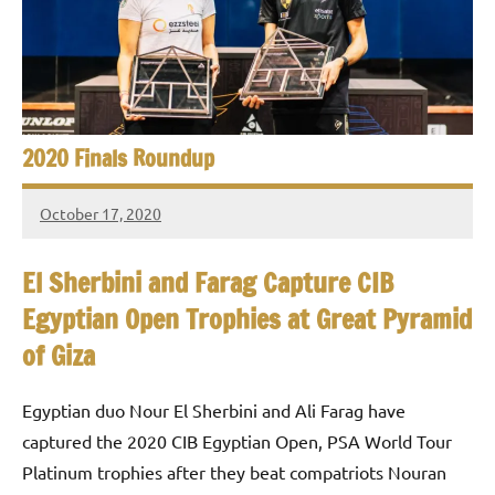
e
t
p
i
2
0
a
2
5
n
2020 Finals Roundup
,
S
C
October 17, 2020
a
q
stevecubbins
i
u
r
El Sherbini and Farag Capture CIB
o
Egyptian Open Trophies at Great Pyramid
a
of Giza
s
h
Egyptian duo Nour El Sherbini and Ali Farag have
captured the 2020 CIB Egyptian Open, PSA World Tour
O
Platinum trophies after they beat compatriots Nouran