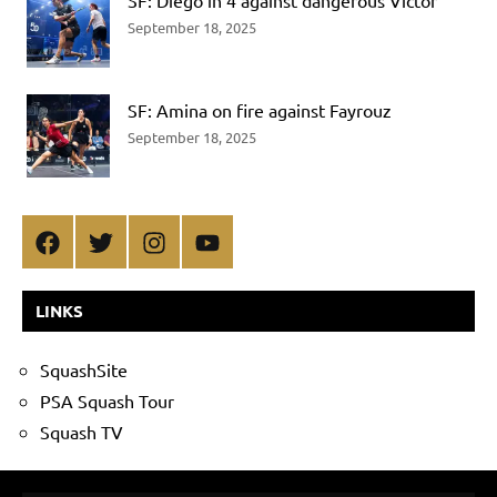
SF: Diego in 4 against dangerous Victor
September 18, 2025
SF: Amina on fire against Fayrouz
September 18, 2025
Facebook
Twitter
Instagram
YouTube
LINKS
SquashSite
PSA Squash Tour
Squash TV