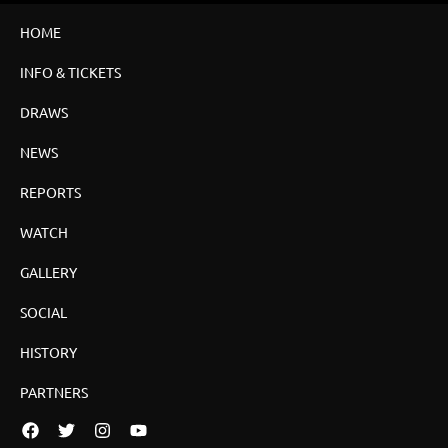
HOME
INFO & TICKETS
DRAWS
NEWS
REPORTS
WATCH
GALLERY
SOCIAL
HISTORY
PARTNERS
Facebook
Twitter
Instagram
YouTube