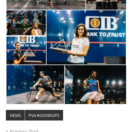
NEWS
PSA ROUNDUPS
Post
Previous Post