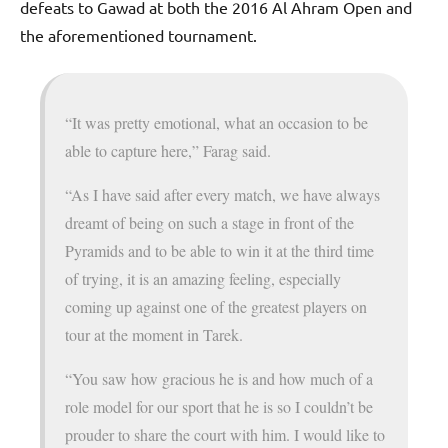
defeats to Gawad at both the 2016 Al Ahram Open and
the aforementioned tournament.
“It was pretty emotional, what an occasion to be
able to capture here,” Farag said.
“As I have said after every match, we have always
dreamt of being on such a stage in front of the
Pyramids and to be able to win it at the third time
of trying, it is an amazing feeling, especially
coming up against one of the greatest players on
tour at the moment in Tarek.
“You saw how gracious he is and how much of a
role model for our sport that he is so I couldn’t be
prouder to share the court with him. I would like to