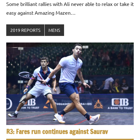
Some brilliant rallies with Ali never able to relax or take it
easy against Amazing Mazen…
2019 REPORTS
MENS
R3: Fares run continues against Saurav