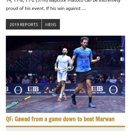
proud of his event. If his win against …
2019 REPORTS
MENS
QF: Gawad from a game down to beat Marwan