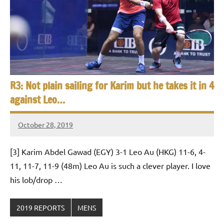
R3: Not plain sailing for Karim but he takes it in 4
against Leo…
October 28, 2019
Framboise
Gommendy
[3] Karim Abdel Gawad (EGY) 3-1 Leo Au (HKG) 11-6, 4-
11, 11-7, 11-9 (48m) Leo Au is such a clever player. I love
his lob/drop …
2019 REPORTS
MENS