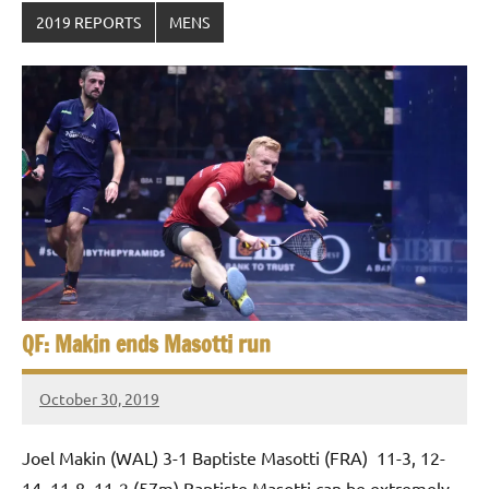
2019 REPORTS
MENS
QF: Makin ends Masotti run
October 30, 2019
Framboise
Gommendy
Joel Makin (WAL) 3-1 Baptiste Masotti (FRA) 11-3, 12-
14, 11-8, 11-2 (57m) Baptiste Masotti can be extremely