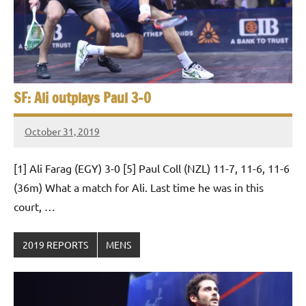
SF: Ali outplays Paul 3-0
October 31, 2019
Framboise
Gommendy
[1] Ali Farag (EGY) 3-0 [5] Paul Coll (NZL) 11-7, 11-6, 11-6
(36m) What a match for Ali. Last time he was in this
court, …
2019 REPORTS
MENS