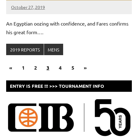
October 27, 2019
Framboise
Gommendy
An Egyptian oozing with confidence, and Fares confirms
his great form….
2019 REPORTS
MENS
Posts
Previous
Next
«
1
2
3
4
5
»
navigation
Posts
Posts
ENTRY IS FREE !!! >>> TOURNAMENT INFO