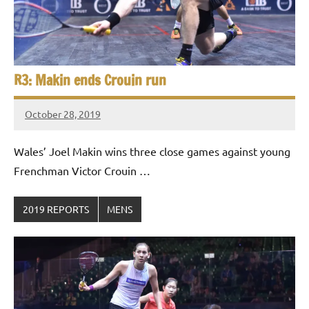
R3: Makin ends Crouin run
October 28, 2019
Framboise
Gommendy
Wales’ Joel Makin wins three close games against young
Frenchman Victor Crouin …
2019 REPORTS
MENS