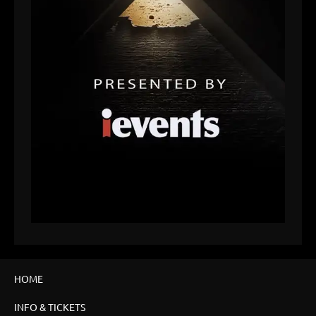
HOME
INFO & TICKETS