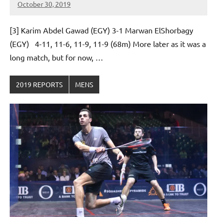
October 30, 2019
Framboise
Gommendy
[3] Karim Abdel Gawad (EGY) 3-1 Marwan ElShorbagy
(EGY) 4-11, 11-6, 11-9, 11-9 (68m) More later as it was a
long match, but for now, …
2019 REPORTS
MENS