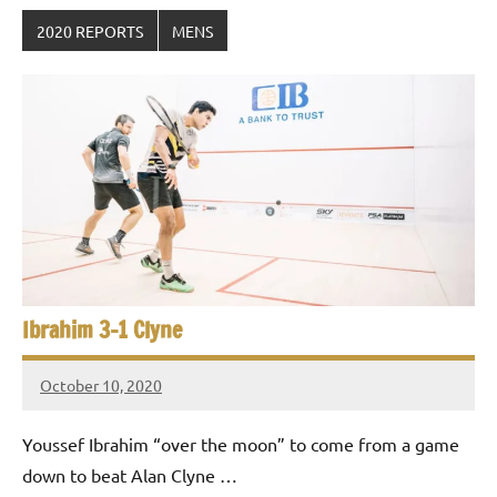
2020 REPORTS
MENS
Ibrahim 3-1 Clyne
October 10, 2020
Framboise
Gommendy
Youssef Ibrahim “over the moon” to come from a game
down to beat Alan Clyne …