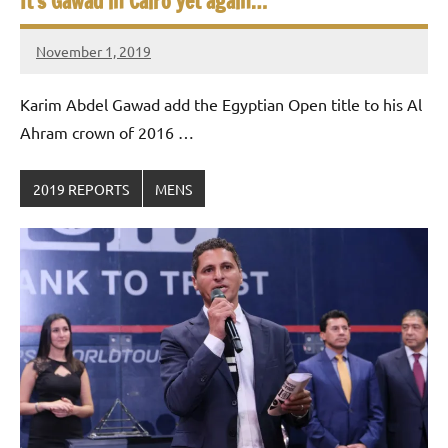
It’s Gawad in Cairo yet again…
November 1, 2019
Framboise
Gommendy
Karim Abdel Gawad add the Egyptian Open title to his Al
Ahram crown of 2016 …
2019 REPORTS
MENS