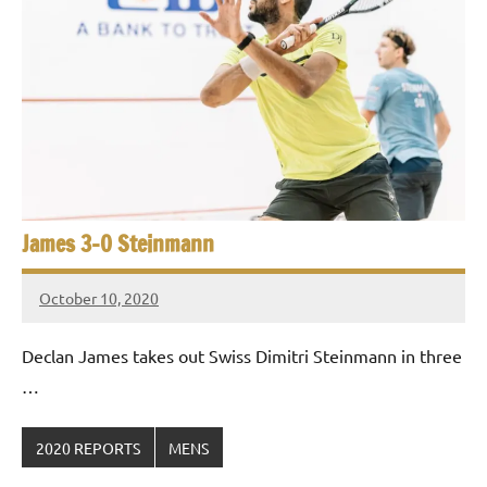
p
e
n
James 3-0 Steinmann
October 10, 2020
Framboise
Gommendy
Declan James takes out Swiss Dimitri Steinmann in three
…
2020 REPORTS
MENS