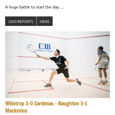
Gommendy
A huge battle to start the day …
2020 REPORTS
MENS
Willstrop 3-0 Cardenas – Naughton 3-1
Mackevica