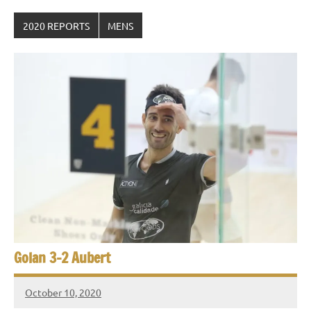
2020 REPORTS
MENS
Golan 3-2 Aubert
October 10, 2020
Framboise