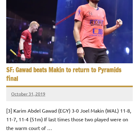
SF: Gawad beats Makin to return to Pyramids
final
October 31, 2019
Framboise
Gommendy
[3] Karim Abdel Gawad (EGY) 3-0 Joel Makin (WAL) 11-8,
11-7, 11-4 (51m) If last times those two played were on
the warm court of …