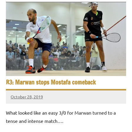
R3: Marwan stops Mostafa comeback
October 28, 2019
Framboise
Gommendy
What looked like an easy 3/0 for Marwan turned to a
tense and intense match….