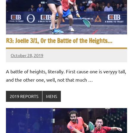
R3: Joelle 3/1, Or the Battle of the Heights…
October 28, 2019
Framboise
Gommendy
A battle of heights, literally. First cause one is veryyy tall,
and the other one, well, not that much …
2019 REPORTS
MENS