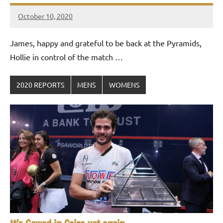
October 10, 2020
Framboise
Gommendy
James, happy and grateful to be back at the Pyramids,
Hollie in control of the match …
2020 REPORTS
MENS
WOMENS