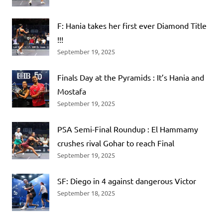
F: Hania takes her first ever Diamond Title
!!!
September 19, 2025
Finals Day at the Pyramids : It’s Hania and
Mostafa
September 19, 2025
PSA Semi-Final Roundup : El Hammamy
crushes rival Gohar to reach Final
September 19, 2025
SF: Diego in 4 against dangerous Victor
September 18, 2025