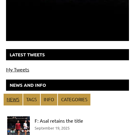
LATEST TWEETS
My Tweets
NEWS AND INFO
NEWS
TAGS
INFO
CATEGORIES
F: Asal retains the title
September 19, 2025