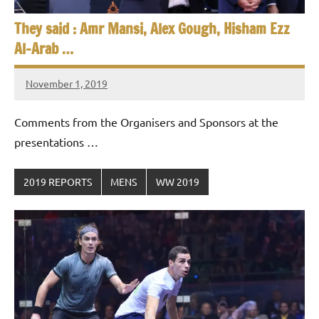
They said : Amr Mansi, Alex Gough, Hisham Ezz
Al-Arab …
November 1, 2019
Framboise
Gommendy
Comments from the Organisers and Sponsors at the
presentations …
2019 REPORTS
MENS
WW 2019