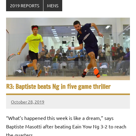
2019 REPORTS
MENS
R3: Baptiste beats Ng in five game thriller
October 28, 2019
Framboise
Gommendy
“What’s happened this week is like a dream,” says
Baptiste Masotti after beating Eain Yow Ng 3-2 to reach
the quarters …