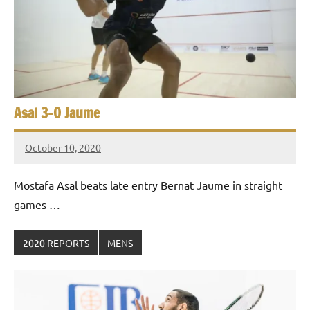
e
t
p
i
2
0
a
2
5
n
,
Asal 3-0 Jaume
S
C
a
q
October 10, 2020
i
Framboise
u
r
Gommendy
Mostafa Asal beats late entry Bernat Jaume in straight
o
a
games …
s
2020 REPORTS
MENS
h
O