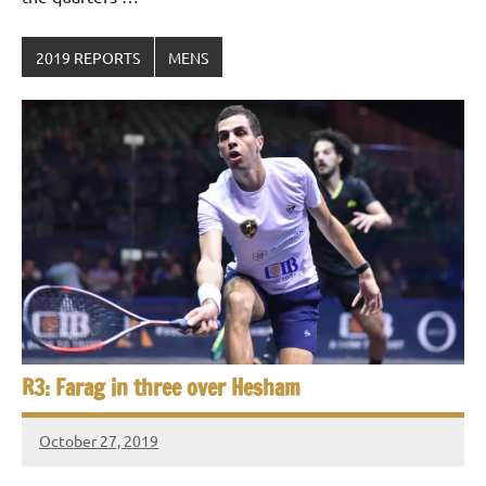
2019 REPORTS
MENS
R3: Farag in three over Hesham
October 27, 2019
Framboise
Gommendy