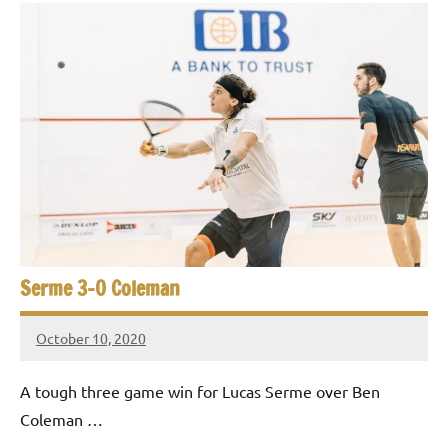
Serme 3-0 Coleman
October 10, 2020
Framboise
Gommendy
A tough three game win for Lucas Serme over Ben
Coleman …