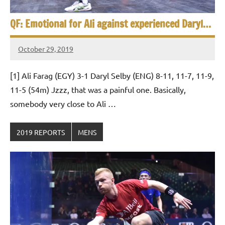
QF: Emotional for Ali against experienced Daryl…
October 29, 2019
Framboise
Gommendy
[1] Ali Farag (EGY) 3-1 Daryl Selby (ENG) 8-11, 11-7, 11-9,
11-5 (54m) Jzzz, that was a painful one. Basically,
somebody very close to Ali …
2019 REPORTS
MENS