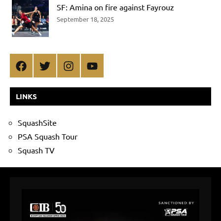
SF: Amina on fire against Fayrouz
September 18, 2025
Facebook
Twitter
Instagram
YouTube
LINKS
SquashSite
PSA Squash Tour
Squash TV