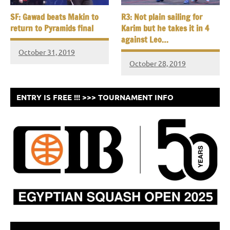
SF: Gawad beats Makin to
R3: Not plain sailing for
return to Pyramids final
Karim but he takes it in 4
against Leo…
October 31, 2019
October 28, 2019
ENTRY IS FREE !!! >>> TOURNAMENT INFO