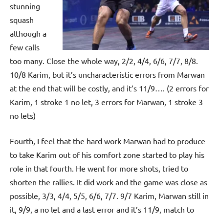
stunning
squash
although a
few calls
too many. Close the whole way, 2/2, 4/4, 6/6, 7/7, 8/8.
10/8 Karim, but it’s uncharacteristic errors from Marwan
at the end that will be costly, and it’s 11/9…. (2 errors for
Karim, 1 stroke 1 no let, 3 errors for Marwan, 1 stroke 3
no lets)
Fourth, I feel that the hard work Marwan had to produce
to take Karim out of his comfort zone started to play his
role in that fourth. He went for more shots, tried to
shorten the rallies. It did work and the game was close as
possible, 3/3, 4/4, 5/5, 6/6, 7/7. 9/7 Karim, Marwan still in
it, 9/9, a no let and a last error and it’s 11/9, match to