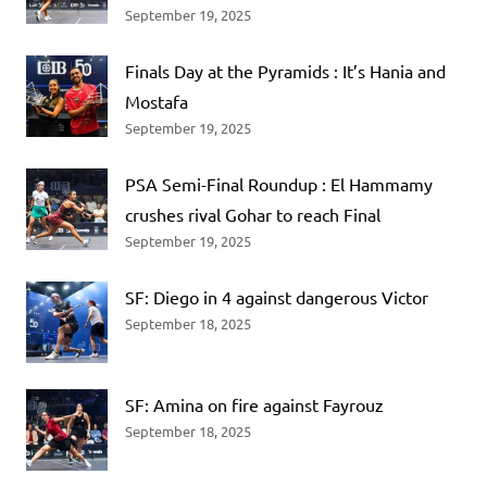
September 19, 2025
Finals Day at the Pyramids : It’s Hania and
Mostafa
September 19, 2025
PSA Semi-Final Roundup : El Hammamy
crushes rival Gohar to reach Final
September 19, 2025
SF: Diego in 4 against dangerous Victor
September 18, 2025
SF: Amina on fire against Fayrouz
September 18, 2025