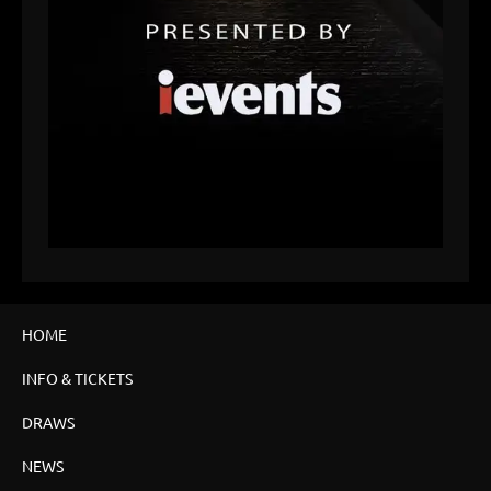
HOME
INFO & TICKETS
DRAWS
NEWS