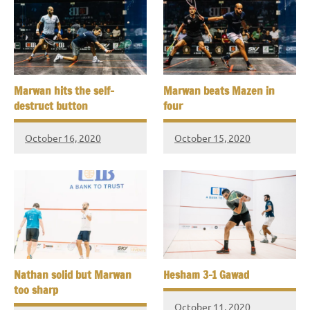
Marwan hits the self-
Marwan beats Mazen in
destruct button
four
October 16, 2020
October 15, 2020
Nathan solid but Marwan
Hesham 3-1 Gawad
too sharp
October 11, 2020