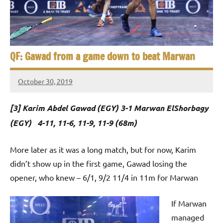
e
t
p
i
2
0
a
2
QF: Gawad from a game down to beat Marwan
5
n
,
October 30, 2019
S
C
Framboise
a
Gommendy
q
[3] Karim Abdel Gawad (EGY) 3-1 Marwan ElShorbagy
i
u
r
(EGY) 4-11, 11-6, 11-9, 11-9 (68m)
o
a
More later as it was a long match, but for now, Karim
s
didn’t show up in the first game, Gawad losing the
opener, who knew – 6/1, 9/2 11/4 in 11m for Marwan
h
O
If Marwan
managed