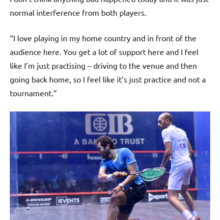
normal interference from both players.
“I love playing in my home country and in front of the
audience here. You get a lot of support here and I feel
like I’m just practising – driving to the venue and then
going back home, so I feel like it’s just practice and not a
tournament.”