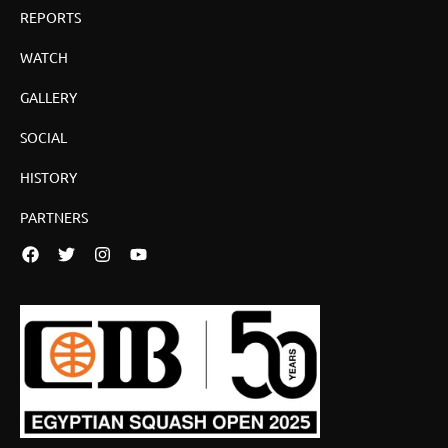
REPORTS
WATCH
GALLERY
SOCIAL
HISTORY
PARTNERS
Facebook
Twitter
Instagram
YouTube