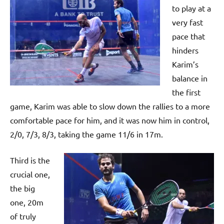
p
to play at a
e
very fast
n
pace that
hinders
Karim’s
balance in
the first
game, Karim was able to slow down the rallies to a more
comfortable pace for him, and it was now him in control,
2/0, 7/3, 8/3, taking the game 11/6 in 17m.
Third is the
crucial one,
the big
one, 20m
of truly