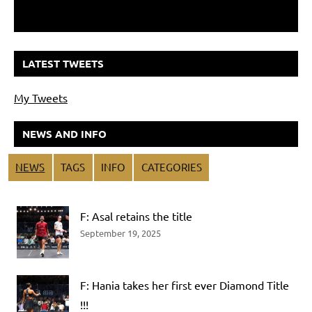
LATEST TWEETS
My Tweets
NEWS AND INFO
NEWS
TAGS
INFO
CATEGORIES
F: Asal retains the title
September 19, 2025
F: Hania takes her first ever Diamond Title
!!!