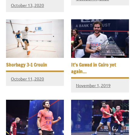
October 13, 2020
Shorbagy 3-1 Crouin
It’s Gawad in Cairo yet
again…
October 11, 2020
November 1, 2019