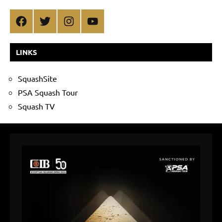
Facebook
Twitter
Instagram
YouTube
LINKS
SquashSite
PSA Squash Tour
Squash TV