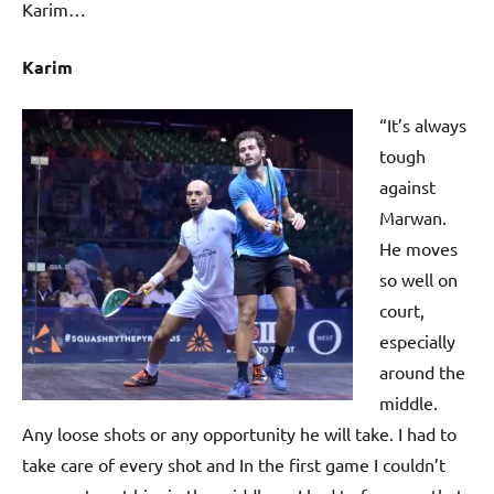
Karim…
Karim
“It’s always
tough
against
Marwan.
He moves
so well on
court,
especially
around the
middle.
Any loose shots or any opportunity he will take. I had to
take care of every shot and In the first game I couldn’t