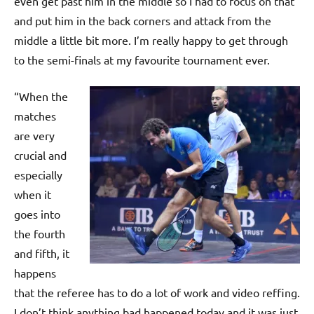
even get past him in the middle so I had to focus on that
and put him in the back corners and attack from the
middle a little bit more. I’m really happy to get through
to the semi-finals at my favourite tournament ever.
“When the
matches
are very
crucial and
especially
when it
goes into
the fourth
and fifth, it
happens
that the referee has to do a lot of work and video reffing.
I don’t think anything bad happened today and it was just