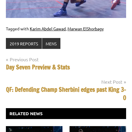
Tagged with
Karim Abdel Gawad
,
Marwan ElShorbagy
2019 REPORTS
MENS
Post
Previous Post
Day Seven Preview & Stats
navigation
Next Post
QF: Defending Champ Sherbini edges past King 3-
0
RELATED NEWS