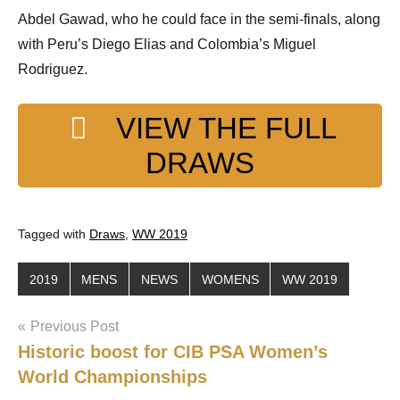
Abdel Gawad, who he could face in the semi-finals, along
with Peru’s Diego Elias and Colombia’s Miguel
Rodriguez.
VIEW THE FULL
DRAWS
Tagged with
Draws
,
WW 2019
2019
MENS
NEWS
WOMENS
WW 2019
Post
Previous Post
Historic boost for CIB PSA Women’s
navigation
World Championships