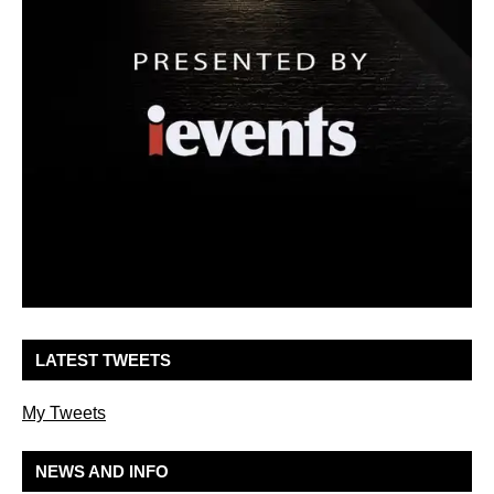
LATEST TWEETS
My Tweets
NEWS AND INFO