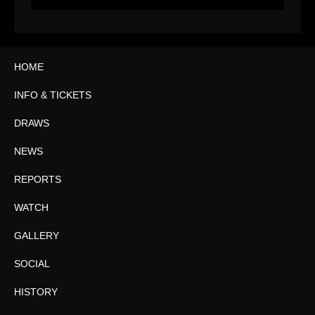
HOME
INFO & TICKETS
DRAWS
NEWS
REPORTS
WATCH
GALLERY
SOCIAL
HISTORY