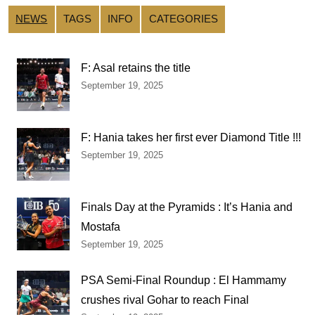
NEWS
TAGS
INFO
CATEGORIES
F: Asal retains the title
September 19, 2025
F: Hania takes her first ever Diamond Title !!!
September 19, 2025
Finals Day at the Pyramids : It’s Hania and
Mostafa
September 19, 2025
PSA Semi-Final Roundup : El Hammamy
crushes rival Gohar to reach Final