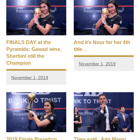
FINALS DAY at the
And it’s Nour for her 4th
Pyramids: Gawad wins,
title…
Sherbini still the
Champion
November 1, 2019
November 1, 2019
2019 Finals Roundup
They said : Amr Mansi,