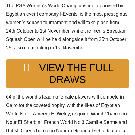
p
The PSA Women’s World Championship, organised by
e
Egyptian event company I-Events, is the most prestigious
n
women’s squash tournament and will take place from
24th October to 1st November, while the men’s Egyptian
Squash Open will be held alongside it from 25th October
25, also culminating in 1st November.
VIEW THE FULL
DRAWS
64 of the world’s leading female players will compete in
Cairo for the coveted trophy, with the likes of Egyptian
World No.1 Raneem El Welily, reigning World Champion
Nour El Sherbini, French World No.3 Camille Serme and
British Open champion Nouran Gohar all set to feature at