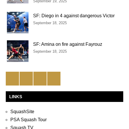
September 19, 2025
SF: Diego in 4 against dangerous Victor
September 18, 2025
SF: Amina on fire against Fayrouz
September 18, 2025
Facebook
Twitter
Instagram
YouTube
LINKS
SquashSite
PSA Squash Tour
Squash TV