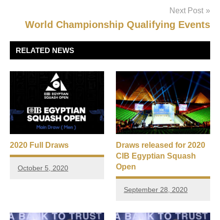
Next Post
World Championship Qualifying Events
RELATED NEWS
2020 Full Draws
Draws released for 2020
CIB Egyptian Squash
Open
October 5, 2020
September 28, 2020