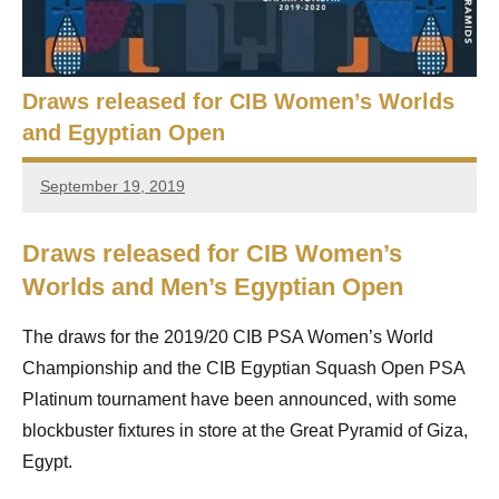
e
t
p
i
2
0
Draws released for CIB Women’s Worlds
a
2
and Egyptian Open
5
n
,
September 19, 2019
S
C
stevecubbins
a
q
i
Draws released for CIB Women’s
r
u
Worlds and Men’s Egyptian Open
o
a
The draws for the 2019/20 CIB PSA Women’s World
s
Championship and the CIB Egyptian Squash Open PSA
Platinum tournament have been announced, with some
h
blockbuster fixtures in store at the Great Pyramid of Giza,
O
Egypt.