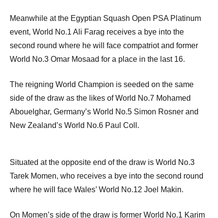
Meanwhile at the Egyptian Squash Open PSA Platinum
event, World No.1 Ali Farag receives a bye into the
second round where he will face compatriot and former
World No.3 Omar Mosaad for a place in the last 16.
The reigning World Champion is seeded on the same
side of the draw as the likes of World No.7 Mohamed
Abouelghar, Germany’s World No.5 Simon Rosner and
New Zealand’s World No.6 Paul Coll.
Situated at the opposite end of the draw is World No.3
Tarek Momen, who receives a bye into the second round
where he will face Wales’ World No.12 Joel Makin.
On Momen’s side of the draw is former World No.1 Karim