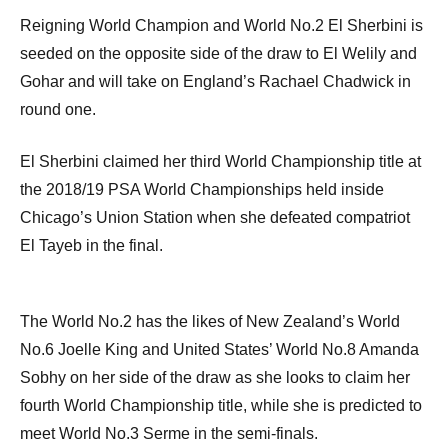
Reigning World Champion and World No.2 El Sherbini is
seeded on the opposite side of the draw to El Welily and
Gohar and will take on England’s Rachael Chadwick in
round one.
El Sherbini claimed her third World Championship title at
the 2018/19 PSA World Championships held inside
Chicago’s Union Station when she defeated compatriot
El Tayeb in the final.
The World No.2 has the likes of New Zealand’s World
No.6 Joelle King and United States’ World No.8 Amanda
Sobhy on her side of the draw as she looks to claim her
fourth World Championship title, while she is predicted to
meet World No.3 Serme in the semi-finals.