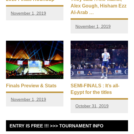
Alex Gough, Hisham Ezz
Al-Arab …
November 1, 2019
November 1, 2019
Finals Preview & Stats
SEMI-FINALS : It’s all-
Egypt for the titles
November 1, 2019
October 31, 2019
ENTRY IS FREE !!! >>> TOURNAMENT INFO