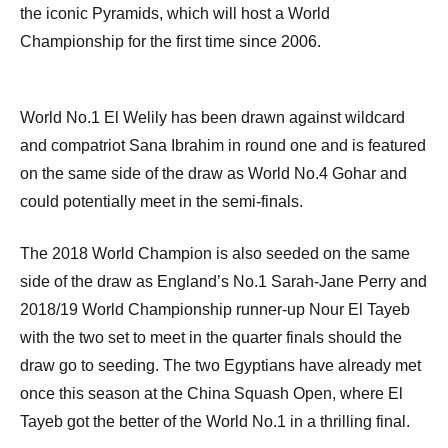
the iconic Pyramids, which will host a World
Championship for the first time since 2006.
World No.1 El Welily has been drawn against wildcard
and compatriot Sana Ibrahim in round one and is featured
on the same side of the draw as World No.4 Gohar and
could potentially meet in the semi-finals.
The 2018 World Champion is also seeded on the same
side of the draw as England’s No.1 Sarah-Jane Perry and
2018/19 World Championship runner-up Nour El Tayeb
with the two set to meet in the quarter finals should the
draw go to seeding. The two Egyptians have already met
once this season at the China Squash Open, where El
Tayeb got the better of the World No.1 in a thrilling final.