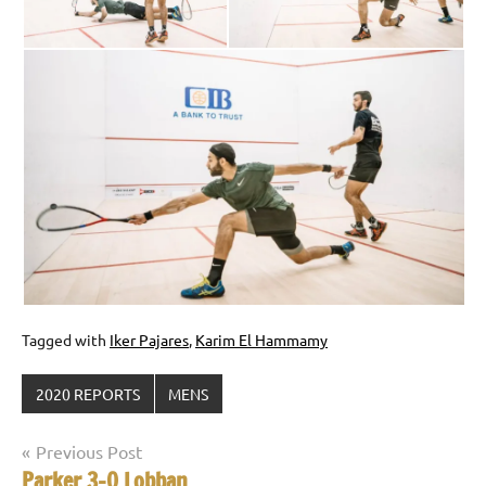
Tagged with
Iker Pajares
,
Karim El Hammamy
2020 REPORTS
MENS
Post
Previous Post
Parker 3-0 Lobban