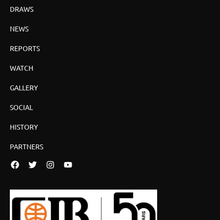
DRAWS
NEWS
REPORTS
WATCH
GALLERY
SOCIAL
HISTORY
PARTNERS
Facebook
Twitter
Instagram
YouTube