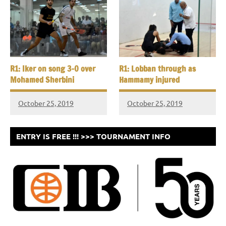
R1: Iker on song 3-0 over
R1: Lobban through as
Mohamed Sherbini
Hammamy injured
October 25, 2019
October 25, 2019
ENTRY IS FREE !!! >>> TOURNAMENT INFO