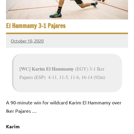
e
t
p
i
2
0
El Hammamy 3-1 Pajares
a
2
5
n
October 10, 2020
,
Framboise
S
C
Gommendy
a
q
i
[WC] Karim El Hammamy
(EGY) 3-1 Iker
u
r
Pajares (ESP) 4-11, 11-5, 11-6, 16-14 (92m)
o
a
s
A 90-minute win for wildcard Karim El Hammamy over
h
Iker Pajares …
O
Karim