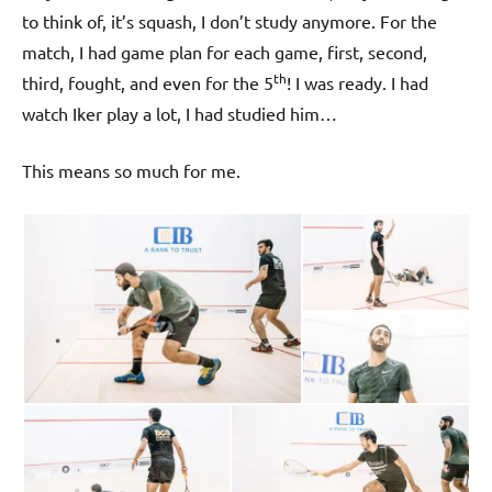
to think of, it’s squash, I don’t study anymore. For the
match, I had game plan for each game, first, second,
th
third, fought, and even for the 5
! I was ready. I had
watch Iker play a lot, I had studied him…
This means so much for me.