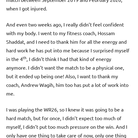
when I got injured.
And even two weeks ago, I really didn’t feel confident
with my body. I went to my fitness coach, Hossam
Shaddat, and I need to thank him for all the energy and
hard work he has put into me because I surprised myself
th
in the 4
, I didn’t think I had that kind of energy
anymore. I didn’t want the match to be a physical one,
but it ended up being one! Also, I want to thank my
coach, Andrew Wagih, him too has put a lot of work into
me.
I was playing the WR26, so I knew it was going to be a
hard match, but for once, I didn’t expect too much of
myself, I didn’t put too much pressure on the win. And I
only have one thing to take care of now, only one thing