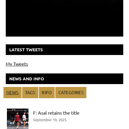
LATEST TWEETS
My Tweets
NEWS AND INFO
NEWS
TAGS
INFO
CATEGORIES
F: Asal retains the title
September 19, 2025