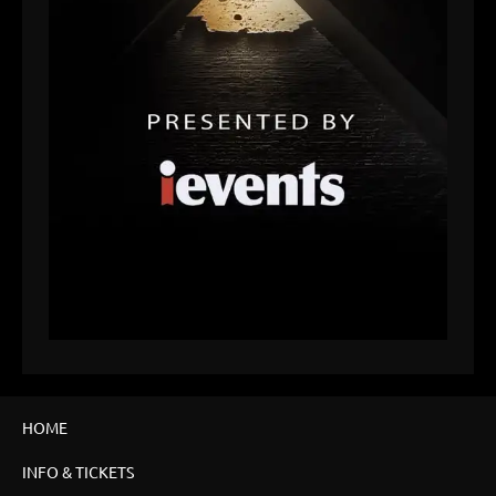
HOME
INFO & TICKETS