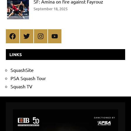
SF: Amina on fire against Fayrouz
September 18, 2025
Facebook
Twitter
Instagram
YouTube
LINKS
SquashSite
PSA Squash Tour
Squash TV