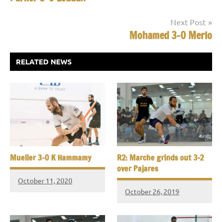
navigation
Next Post
Mohamed 3-0 Merlo
RELATED NEWS
Mueller 3-0 K Hammamy
R2: Marche grinds out 3-2
over Pajares
October 11, 2020
October 26, 2019