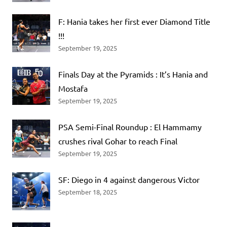
F: Hania takes her first ever Diamond Title
!!!
September 19, 2025
Finals Day at the Pyramids : It’s Hania and
Mostafa
September 19, 2025
PSA Semi-Final Roundup : El Hammamy
crushes rival Gohar to reach Final
September 19, 2025
SF: Diego in 4 against dangerous Victor
September 18, 2025