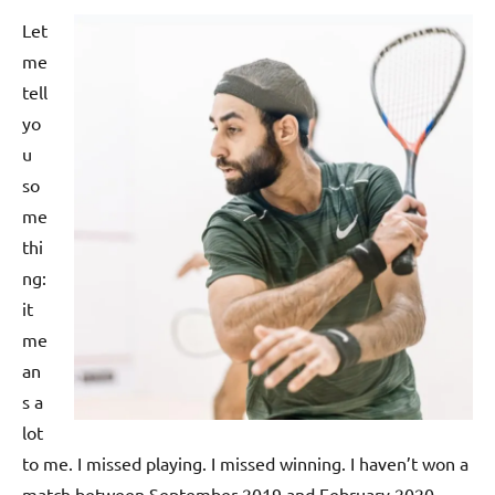
p
Let
e
me
n
tell
yo
u
so
me
thi
ng:
it
me
an
s a
lot
to me. I missed playing. I missed winning. I haven’t won a
match between September 2019 and February 2020,