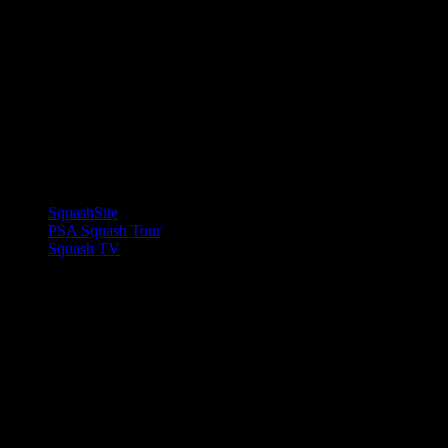
LINKS
SquashSite
PSA Squash Tour
Squash TV