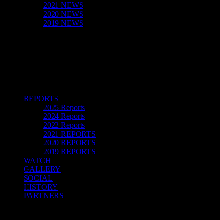
2021 NEWS
2020 NEWS
2019 NEWS
REPORTS
2025 Reports
2024 Reports
2022 Reports
2021 REPORTS
2020 REPORTS
2019 REPORTS
WATCH
GALLERY
SOCIAL
HISTORY
PARTNERS