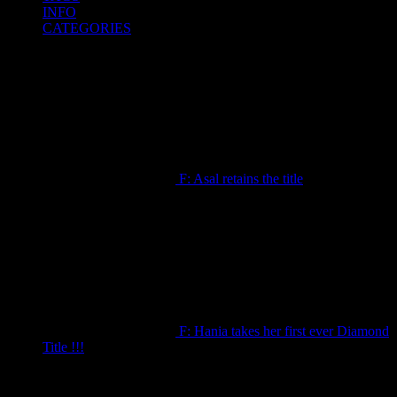
INFO
CATEGORIES
F: Asal retains the title
September 19, 2025
F: Hania takes her first ever Diamond
Title !!!
September 19, 2025