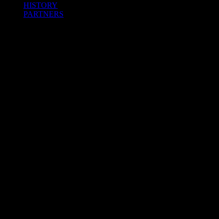
HISTORY
PARTNERS
Facebook
Twitter
Instagram