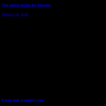
The match too far for Mostafa
October 16, 2020
Farag ends Gaultier’s run