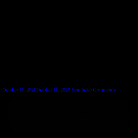
Farag 3-0 Mosaad
October 11, 2020
October 11, 2020
Framboise Gommendy
[1] Ali Farag
(EGY) 3-0 Omar Mosaad (EGY) 11-1,
11-3, 11-7 (29m)