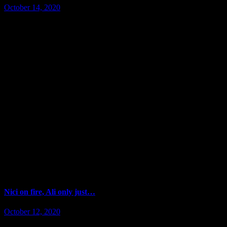
October 14, 2020
Nici on fire, Ali only just…
October 12, 2020