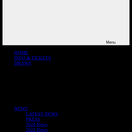
Menu
HOME
INFO & TICKETS
DRAWS
NEWS
LATEST NEWS
PRESS
2024 News
2022 News