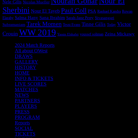
Nouran Gohar
Nour El
Nele Gilis
Nicolas Mueller
Sherbini
Paul Coll
Nour El Tayeb
PSA
Raphael Kandra
Rowan
Salma Hany
Sana Ibrahim
Sarah-Jane Perry
Sivasangari
Elaraby
Tarek Momen
Victor
Tinne Gilis
Subramaniam
Tesni Evans
Today
WW 2019
Crouin
Zeina Mickawy
youssef soliman
Yassin Elshafei
2024 Match Reports
All about OWest
DRAWS
GALLERY
HISTORY
HOME
INFO & TICKETS
LIVE SCORES
MATCHES
NEWS
PARTNERS
PLAYERS
PRESS
PROGRAM
Reports
SOCIAL
TICKETS