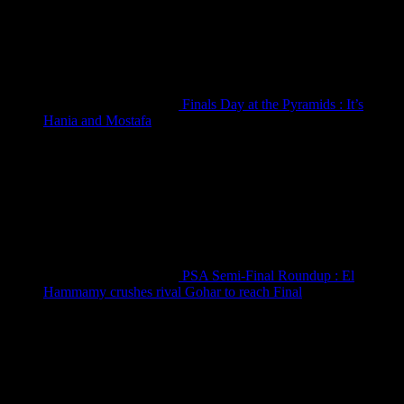
Finals Day at the Pyramids : It’s
Hania and Mostafa
September 19, 2025
PSA Semi-Final Roundup : El
Hammamy crushes rival Gohar to reach Final
September 19, 2025