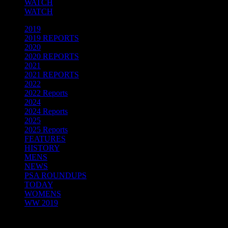
WATCH
WATCH
2019
(32)
2019 REPORTS
(95)
2020
(12)
2020 REPORTS
(93)
2021
(19)
2021 REPORTS
(39)
2022
(13)
2022 Reports
(44)
2024
(18)
2024 Reports
(93)
2025
(19)
2025 Reports
(84)
FEATURES
(12)
HISTORY
(4)
MENS
(89)
NEWS
(115)
PSA ROUNDUPS
(21)
TODAY
(24)
WOMENS
(73)
WW 2019
(33)
Facebook