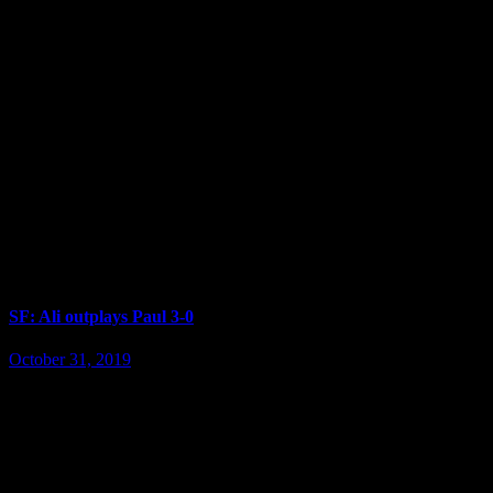
SF: Ali outplays Paul 3-0
October 31, 2019