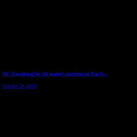
QF: Emotional for Ali against experienced Daryl…
October 29, 2019