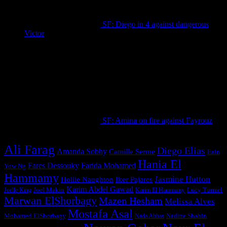
SF: Diego in 4 against dangerous
Victor
September 18, 2025
SF: Amina on fire against Fayrouz
September 18, 2025
Ali Farag
Diego Elias
Amanda Sobhy
Camille Serme
Eain
Hania El
Fares Dessouky
Farida Mohamed
Yow Ng
Hammamy
Jasmine Hutton
Hollie Naughton
Iker Pajares
Karim Abdel Gawad
Joel Makin
Lucy Turmel
Joelle King
Karim El Hammamy
Marwan ElShorbagy
Mazen Hesham
Melissa Alves
Mostafa Asal
Mohamed ElShorbagy
Nadine Shahin
Nada Abbas