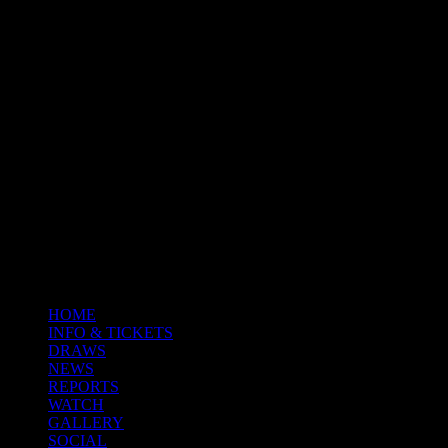
HOME
INFO & TICKETS
DRAWS
NEWS
REPORTS
WATCH
GALLERY
SOCIAL