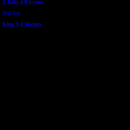
T Gilis 3-0 Evans
Next Post
King 3-1 Waters
Related News