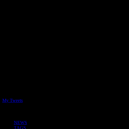
Latest Tweets
My Tweets
NEWS and INFO
NEWS
TAGS