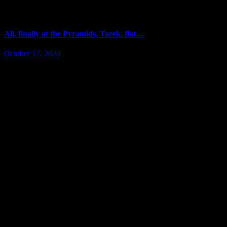
Ali, finally at the Pyramids, Tarek, flat…
October 17, 2020