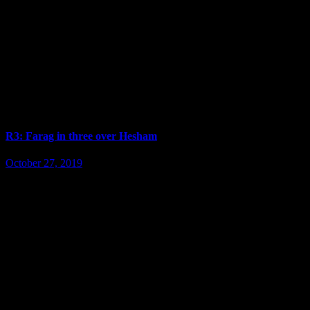
R3: Farag in three over Hesham
October 27, 2019
ENTRY IS FREE !!! >>> Tournament info