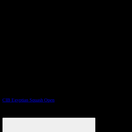
CIB Egyptian Squash Open
12th to 19th Sep 2025, Cairo