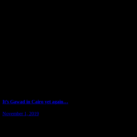
It’s Gawad in Cairo yet again…
November 1, 2019