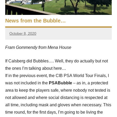
e
t
p
i
2
0
News from the Bubble…
a
2
5
October 8, 2020
n
Framboise
,
Gommendy
S
C
Fram Gommendy from Mena House
a
q
i
If Calsberg did Bubbles…. Well, they do actually but not
r
u
the ones I’m talking about here…
o
a
If in the previous event, the CIB PSA World Tour Finals, I
was not included in the
PSABubble
– as in, a protected
s
area to keep the players safe, where nobody not tested is
h
not allowed and where social distancing is respected at
all time, including mask and gloves when necessary. This
O
time round, for the first days, I’m going to be living the