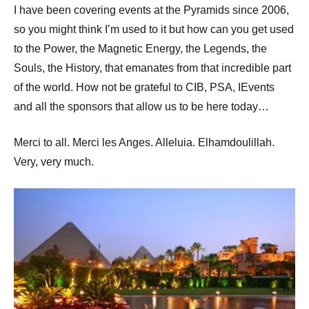
I have been covering events at the Pyramids since 2006,
so you might think I’m used to it but how can you get used
to the Power, the Magnetic Energy, the Legends, the
Souls, the History, that emanates from that incredible part
of the world. How not be grateful to CIB, PSA, IEvents
and all the sponsors that allow us to be here today…
Merci to all. Merci les Anges. Alleluia. Elhamdoulillah.
Very, very much.