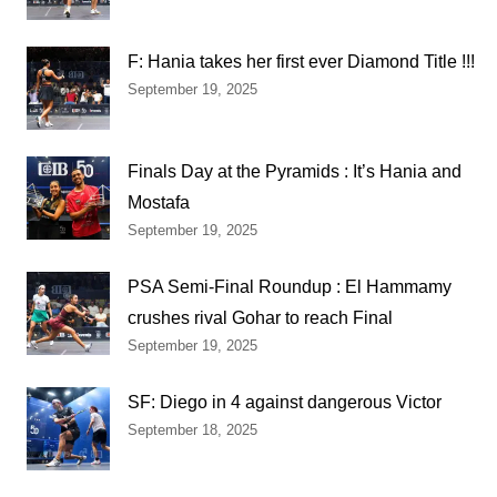
F: Hania takes her first ever Diamond Title !!!
September 19, 2025
Finals Day at the Pyramids : It’s Hania and
Mostafa
September 19, 2025
PSA Semi-Final Roundup : El Hammamy
crushes rival Gohar to reach Final
September 19, 2025
SF: Diego in 4 against dangerous Victor
September 18, 2025