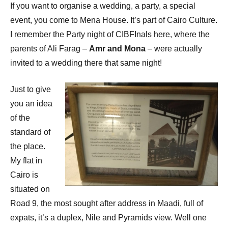
If you want to organise a wedding, a party, a special
event, you come to Mena House. It’s part of Cairo Culture.
I remember the Party night of CIBFInals here, where the
parents of Ali Farag –
Amr and Mona
– were actually
invited to a wedding there that same night!
Just to give
you an idea
of the
standard of
the place.
My flat in
Cairo is
situated on
Road 9, the most sought after address in Maadi, full of
expats, it’s a duplex, Nile and Pyramids view. Well one