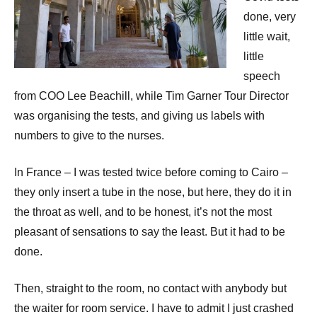
done, very
little wait,
little
speech
from COO Lee Beachill, while Tim Garner Tour Director
was organising the tests, and giving us labels with
numbers to give to the nurses.
In France – I was tested twice before coming to Cairo –
they only insert a tube in the nose, but here, they do it in
the throat as well, and to be honest, it’s not the most
pleasant of sensations to say the least. But it had to be
done.
Then, straight to the room, no contact with anybody but
the waiter for room service. I have to admit I just crashed