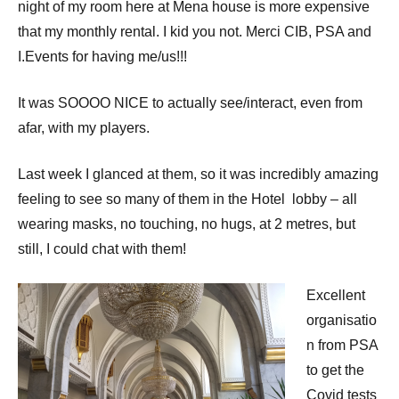
night of my room here at Mena house is more expensive
that my monthly rental. I kid you not. Merci CIB, PSA and
I.Events for having me/us!!!
It was SOOOO NICE to actually see/interact, even from
afar, with my players.
Last week I glanced at them, so it was incredibly amazing
feeling to see so many of them in the Hotel lobby – all
wearing masks, no touching, no hugs, at 2 metres, but
still, I could chat with them!
Excellent
organisatio
n from PSA
to get the
Covid tests