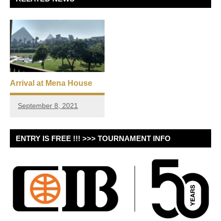
Arrival at Mena House
September 8, 2021
ENTRY IS FREE !!! >>> TOURNAMENT INFO