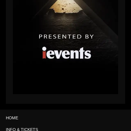
HOME
INFO & TICKETS