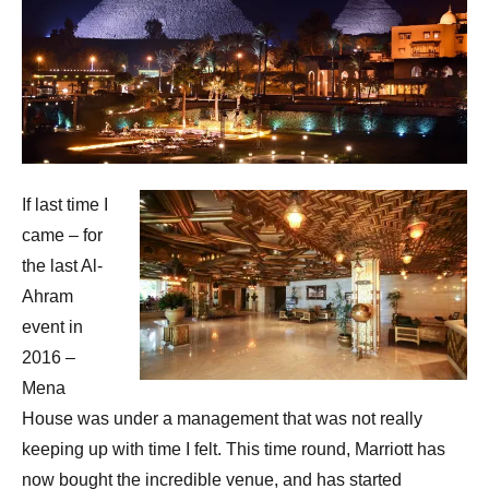
If last time I
came – for
the last Al-
Ahram
event in
2016 –
Mena
House was under a management that was not really
keeping up with time I felt. This time round, Marriott has
now bought the incredible venue, and has started