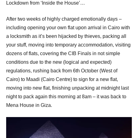
p
Lockdown from ‘Inside the House’…
e
After two weeks of highly charged emotionally days –
n
including opening your own flat upon arrival in Cairo with
a locksmith as it’s been hijacked by thieves, packing all
your stuff, moving into temporary accommodation, visiting
dozens of flats, covering the CIB Finals in not simple
conditions due to the new (logical and expected)
regulations, rushing back from 6th October (West of
Cairo) to Maadi (Cairo Centre) to sign for a new flat,
moving into new flat, finishing unpacking at midnight last
night to pack again this morning at 8am – it was back to
Mena House in Giza.