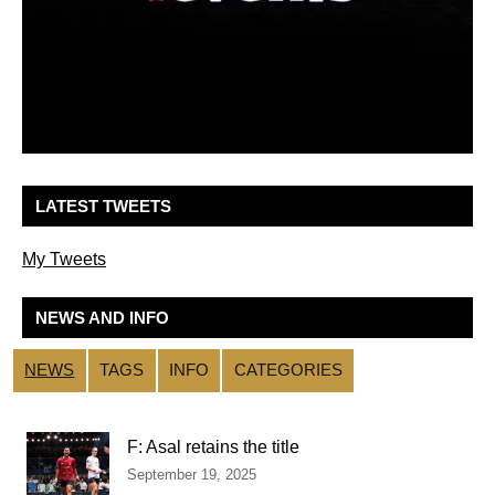
LATEST TWEETS
My Tweets
NEWS AND INFO
NEWS
TAGS
INFO
CATEGORIES
F: Asal retains the title
September 19, 2025