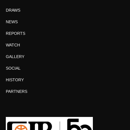
DRAWS
NEWS
REPORTS
WATCH
GALLERY
SOCIAL
HISTORY
PARTNERS
Facebook
Twitter
Instagram
YouTube