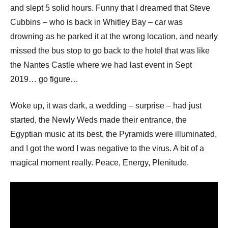
and slept 5 solid hours. Funny that I dreamed that Steve
Cubbins – who is back in Whitley Bay – car was
drowning as he parked it at the wrong location, and nearly
missed the bus stop to go back to the hotel that was like
the Nantes Castle where we had last event in Sept
2019… go figure…
Woke up, it was dark, a wedding – surprise – had just
started, the Newly Weds made their entrance, the
Egyptian music at its best, the Pyramids were illuminated,
and I got the word I was negative to the virus. A bit of a
magical moment really. Peace, Energy, Plenitude.