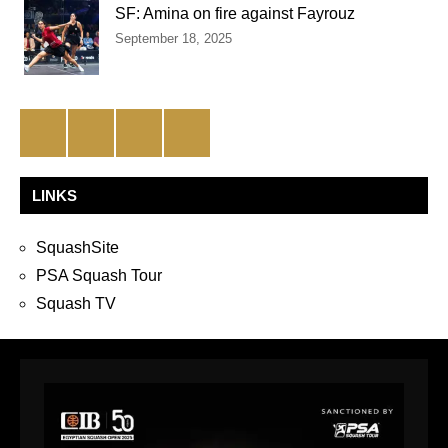
SF: Amina on fire against Fayrouz
September 18, 2025
Facebook
Twitter
Instagram
YouTube
LINKS
SquashSite
PSA Squash Tour
Squash TV