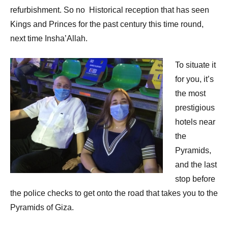
refurbishment. So no Historical reception that has seen
Kings and Princes for the past century this time round,
next time Insha’Allah.
To situate it
for you, it’s
the most
prestigious
hotels near
the
Pyramids,
and the last
stop before
the police checks to get onto the road that takes you to the
Pyramids of Giza.