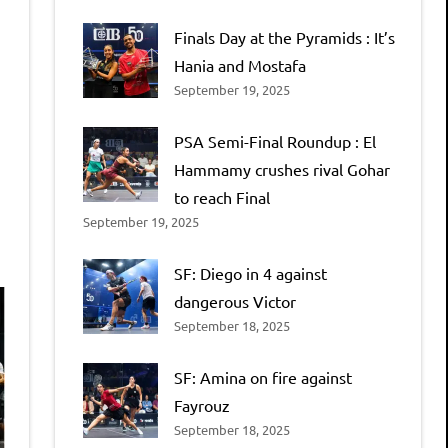
Finals Day at the Pyramids : It’s
Hania and Mostafa
September 19, 2025
PSA Semi-Final Roundup : El
Hammamy crushes rival Gohar
to reach Final
September 19, 2025
SF: Diego in 4 against
dangerous Victor
September 18, 2025
SF: Amina on fire against
Fayrouz
September 18, 2025