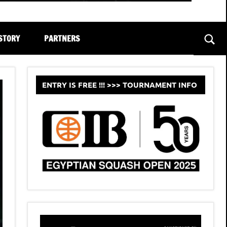
STORY
PARTNERS
Sear
ENTRY IS FREE !!! >>> TOURNAMENT INFO