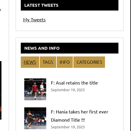
LATEST TWEETS
A
My Tweets
r
NEWS AND INFO
NEWS
TAGS
INFO
CATEGORIES
F: Asal retains the title
September 19, 2025
F: Hania takes her first ever
Diamond Title !!!
September 19, 2025