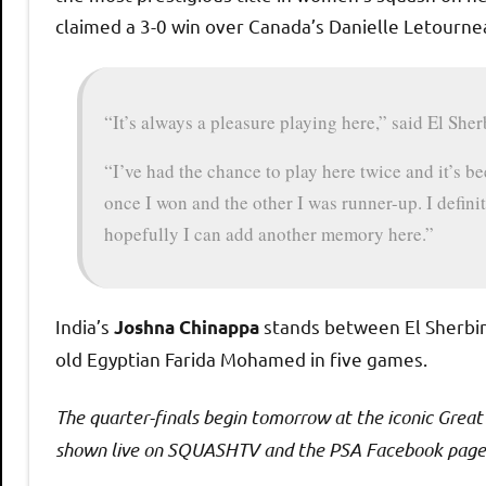
claimed a 3-0 win over Canada’s Danielle Letourne
“It’s always a pleasure playing here,” said El Sher
“I’ve had the chance to play here twice and it’s b
once I won and the other I was runner-up. I defin
hopefully I can add another memory here.”
India’s
stands between El Sherbini
Joshna Chinappa
old Egyptian Farida Mohamed in five games.
The quarter-finals begin tomorrow at the iconic Grea
shown live on SQUASHTV and the PSA Facebook page