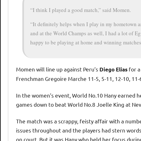
“I think I played a good match,” said Momen.
“It definitely helps when I play in my hometown an
and at the World Champs as well, I had a lot of Eg
happy to be playing at home and winning matches
Momen will line up against Peru’s
for a
Diego Elias
Frenchman Gregoire Marche 11-5, 5-11, 12-10, 11-
In the women’s event, World No.10 Hany earned her
games down to beat World No.8 Joelle King at New
The match was a scrappy, feisty affair with a numbe
issues throughout and the players had stern words
on court. But it was Hany who held her focus durin