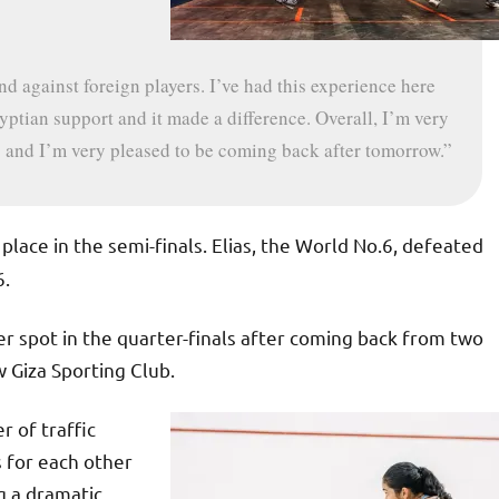
d against foreign players. I’ve had this experience here
yptian support and it made a difference. Overall, I’m very
 and I’m very pleased to be coming back after tomorrow.”
 place in the semi-finals. Elias, the World No.6, defeated
6.
 spot in the quarter-finals after coming back from two
 Giza Sporting Club.
r of traffic
 for each other
g a dramatic