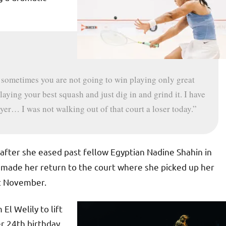
t sometimes you are not going to win playing only great
aying your best squash and just dig in and grind it. I have
layer… I was not walking out of that court a loser today.”
after she eased past fellow Egyptian Nadine Shahin in
made her return to the court where she picked up her
t November.
l Welily to lift
r 24th birthday,