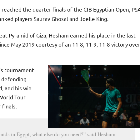
reached the quarter-finals of the CIB Egyptian Open, PS
nked players Saurav Ghosal and Joelle King.
reat Pyramid of Giza, Hesham earned his place in the last
ince May 2019 courtesy of an 11-8, 11-9, 11-8 victory ove
his tournament
t defending
, and his win
 World Tour
-finals.
ramids in Egypt, what else do you need?” said Hesham