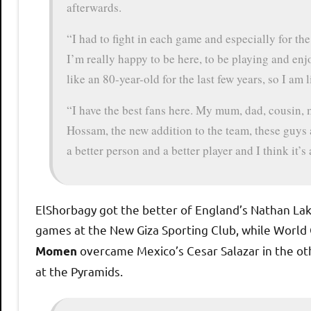
afterwards.
“I had to fight in each game and especially for the l
I’m really happy to be here, to be playing and enjo
like an 80-year-old for the last few years, so I am 
“I have the best fans here. My mum, dad, cousin, 
Hossam, the new addition to the team, these guys a
a better person and a better player and I think it’s 
ElShorbagy got the better of England’s Nathan Lak
games at the New Giza Sporting Club, while Worl
overcame Mexico’s Cesar Salazar in the o
Momen
at the Pyramids.