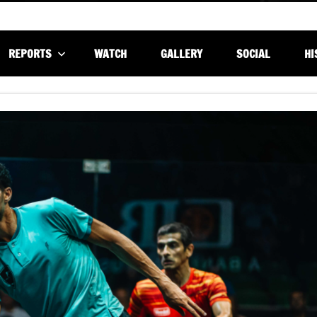
REPORTS
WATCH
GALLERY
SOCIAL
HI