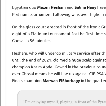
h
Egyptian duo
and
have 
Mazen Hesham
Salma Hany
Platinum tournament following wins over higher ra
O
On the glass court erected in front of the iconic G
p
eight of a Platinum tournament for the first time s
Ghosal in 56 minutes.
e
Hesham, who will undergo military service after t
n
until the end of 2021, claimed a huge scalp agains
champion Karim Abdel Gawad in the previous round
over Ghosal means he will line up against CIB PSA
Finals champion
in the quarter
Marwan ElShorbagy
“I’m enjoying myself, playing in front of the Py