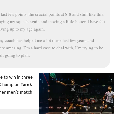
ast few points, the crucial points at 8-8 and stuff like this.
ying my squash again and moving a little better. I have felt
living up to my age again.
my coach has helped me a lot these last few years and
re amazing. I’m a hard case to deal with, I’m trying to be
all going to plan.”
e to win in three
d Champion
Tarek
ther men’s match