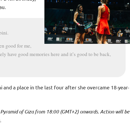
au.
bini.
een good for me,
itely have good memories here and it’s good to be back,
 and a place in the last four after she overcame 18-year-
t Pyramid of Giza from 18:00 (GMT+2) onwards. Action will be
.