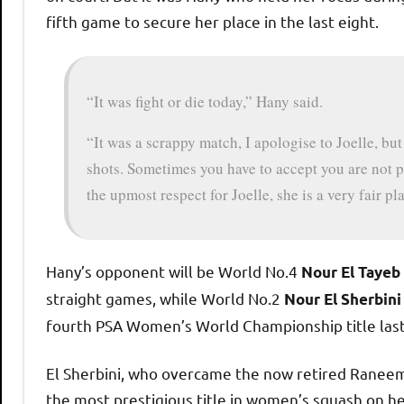
fifth game to secure her place in the last eight.
“It was fight or die today,” Hany said.
“It was a scrappy match, I apologise to Joelle, bu
shots. Sometimes you have to accept you are not pl
the upmost respect for Joelle, she is a very fair p
Hany’s opponent will be World No.4
Nour El Tayeb
straight games, while World No.2
Nour El Sherbini
fourth PSA Women’s World Championship title las
El Sherbini, who overcame the now retired Raneem E
the most prestigious title in women’s squash on he