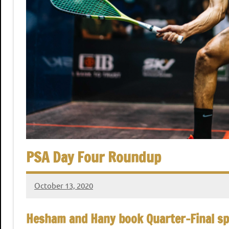
,
i
C
a
a
i
r
n
o
S
q
u
PSA Day Four Roundup
a
October 13, 2020
stevecubbins
s
Hesham and Hany book Quarter-Final sp