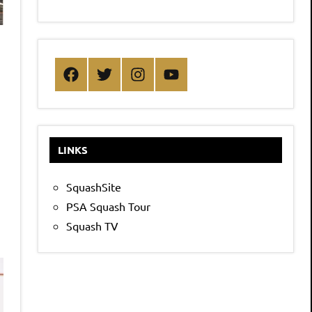
Facebook
Twitter
Instagram
YouTube
LINKS
SquashSite
PSA Squash Tour
Squash TV