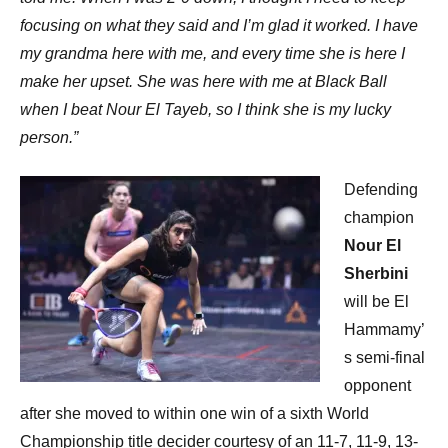
focusing on what they said and I’m glad it worked. I have
my grandma here with me, and every time she is here I
make her upset. She was here with me at Black Ball
when I beat Nour El Tayeb, so I think she is my lucky
person.”
Defending
champion
Nour El
Sherbini
will be El
Hammamy’
s semi-final
opponent
after she moved to within one win of a sixth World
Championship title decider courtesy of an 11-7, 11-9, 13-