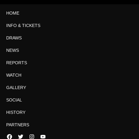
HOME
INFO & TICKETS
DRAWS
NEWS
REPORTS
WATCH
GALLERY
SOCIAL
HISTORY
PARTNERS
Facebook
Twitter
Instagram
YouTube