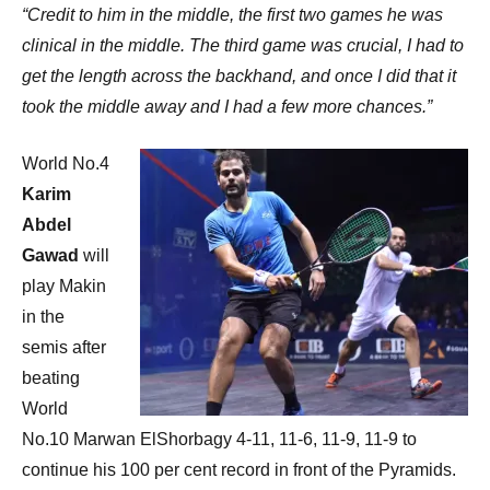
“Credit to him in the middle, the first two games he was
clinical in the middle. The third game was crucial, I had to
get the length across the backhand, and once I did that it
took the middle away and I had a few more chances.”
World No.4
Karim
Abdel
Gawad
will
play Makin
in the
semis after
beating
World
No.10 Marwan ElShorbagy 4-11, 11-6, 11-9, 11-9 to
continue his 100 per cent record in front of the Pyramids.