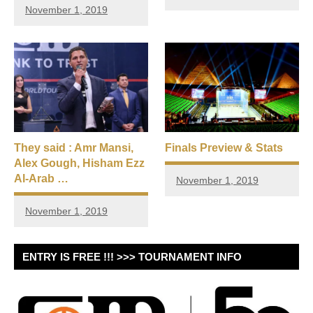
November 1, 2019
They said : Amr Mansi,
Finals Preview & Stats
Alex Gough, Hisham Ezz
Al-Arab …
November 1, 2019
November 1, 2019
ENTRY IS FREE !!! >>> TOURNAMENT INFO