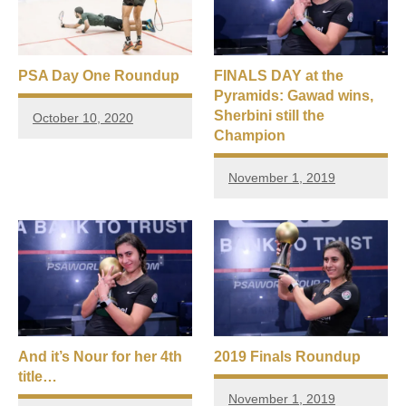
PSA Day One Roundup
FINALS DAY at the
Pyramids: Gawad wins,
Sherbini still the
October 10, 2020
Champion
November 1, 2019
And it’s Nour for her 4th
2019 Finals Roundup
title…
November 1, 2019