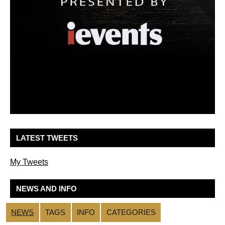
LATEST TWEETS
My Tweets
NEWS AND INFO
NEWS
TAGS
INFO
CATEGORIES