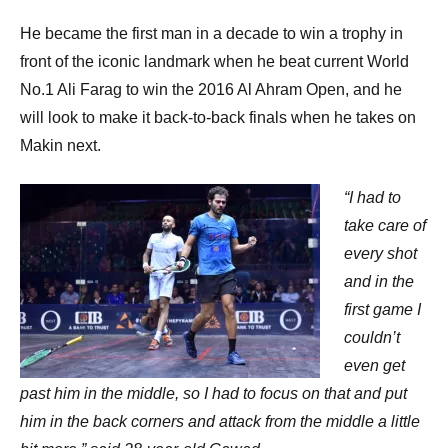
He became the first man in a decade to win a trophy in
front of the iconic landmark when he beat current World
No.1 Ali Farag to win the 2016 Al Ahram Open, and he
will look to make it back-to-back finals when he takes on
Makin next.
“I had to
take care of
every shot
and in the
first game I
couldn’t
even get
past him in the middle, so I had to focus on that and put
him in the back corners and attack from the middle a little