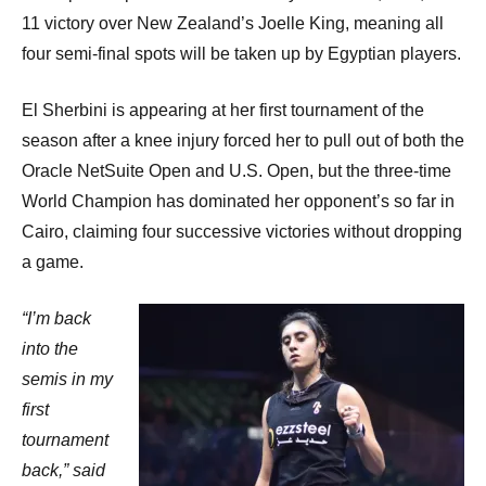
11 victory over New Zealand’s Joelle King, meaning all
four semi-final spots will be taken up by Egyptian players.
El Sherbini is appearing at her first tournament of the
season after a knee injury forced her to pull out of both the
Oracle NetSuite Open and U.S. Open, but the three-time
World Champion has dominated her opponent’s so far in
Cairo, claiming four successive victories without dropping
a game.
“I’m back
into the
semis in my
first
tournament
back,” said