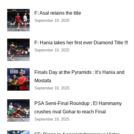
F: Asal retains the title
September 19, 2025
F: Hania takes her first ever Diamond Title !!!
September 19, 2025
Finals Day at the Pyramids : It’s Hania and
Mostafa
September 19, 2025
PSA Semi-Final Roundup : El Hammamy
crushes rival Gohar to reach Final
September 19, 2025