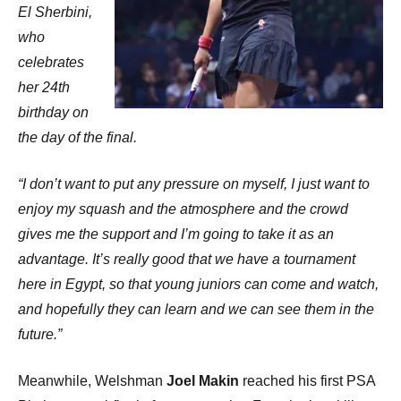
El Sherbini,
who
celebrates
her 24th
birthday on
the day of the final.
“I don’t want to put any pressure on myself, I just want to
enjoy my squash and the atmosphere and the crowd
gives me the support and I’m going to take it as an
advantage. It’s really good that we have a tournament
here in Egypt, so that young juniors can come and watch,
and hopefully they can learn and we can see them in the
future.”
Meanwhile, Welshman
Joel Makin
reached his first PSA