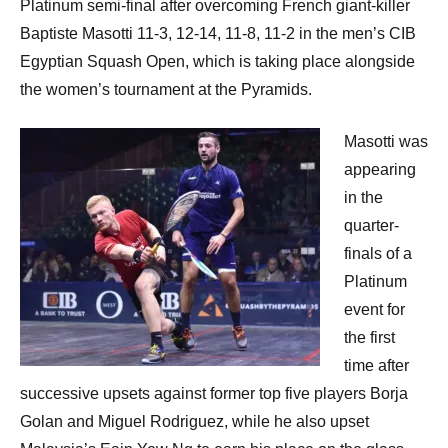
Platinum semi-final after overcoming French giant-killer
Baptiste Masotti 11-3, 12-14, 11-8, 11-2 in the men’s CIB
Egyptian Squash Open, which is taking place alongside
the women’s tournament at the Pyramids.
Masotti was
appearing
in the
quarter-
finals of a
Platinum
event for
the first
time after
successive upsets against former top five players Borja
Golan and Miguel Rodriguez, while he also upset