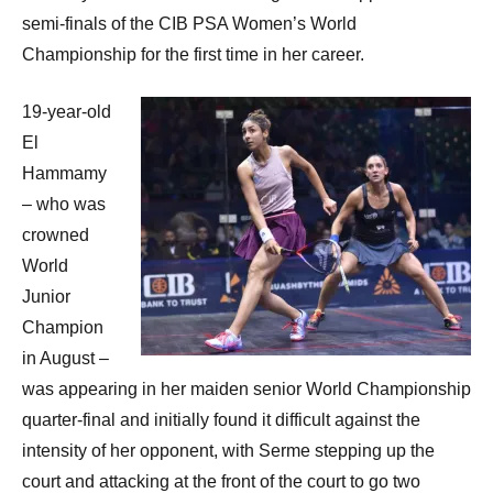
p
semi-finals of the CIB PSA Women’s World
e
Championship for the first time in her career.
n
19-year-old
El
Hammamy
– who was
crowned
World
Junior
Champion
in August –
was appearing in her maiden senior World Championship
quarter-final and initially found it difficult against the
intensity of her opponent, with Serme stepping up the
court and attacking at the front of the court to go two