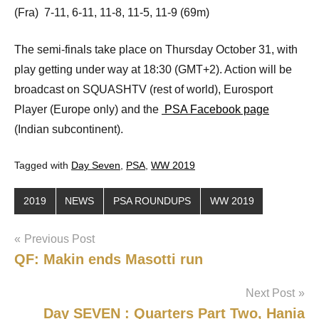
(Fra) 7-11, 6-11, 11-8, 11-5, 11-9 (69m)
The semi-finals take place on Thursday October 31, with
play getting under way at 18:30 (GMT+2). Action will be
broadcast on SQUASHTV (rest of world), Eurosport
Player (Europe only) and the
PSA Facebook page
(Indian subcontinent).
Tagged with
Day Seven
,
PSA
,
WW 2019
2019
NEWS
PSA ROUNDUPS
WW 2019
Post
Previous Post
QF: Makin ends Masotti run
navigation
Next Post
Day SEVEN : Quarters Part Two, Hania