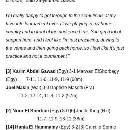
bit more,” said 28-year-old Gawad.
I’m really happy to get through to the semi-finals at my
favourite tournament ever. I love playing in my home
country and in front of the audience here. You get a lot of
support here, and I feel like I’m just practicing, driving to
the venue and then going back home, so I feel like it’s just
practice and not a tournament.”
[3] Karim Abdel Gawad
(Egy) 3-1 Marwan ElShorbagy
(Egy) 7-11, 11-6, 11-9, 11-9 (68m)
Joel Makin
(Wal) 3-0 Baptiste Masotti (Fra)
11-3, 12-14, 11-8, 11-2 (57m)
[2] Nour El Sherbini
(Egy) 3-0 [6] Joelle King (Nzl)
11-7, 11-9, 13-11 (38m)
[14] Hania El Hammamy
(Egy) 3-2 [3] Camille Serme