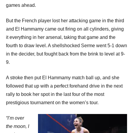
games ahead.
But the French player lost her attacking game in the third
and El Hammamy came out firing on all cylinders, giving
it everything in her arsenal, taking that game and the
fourth to draw level. A shellshocked Serme went 5-1 down
in the decider, but fought back from the brink to level at 9-
9.
A stroke then put El Hammamy match ball up, and she
followed that up with a perfect forehand drive in the next
rally to book her spot in the last four of the most
prestigious tournament on the women’s tour.
“I’m over
the moon, I