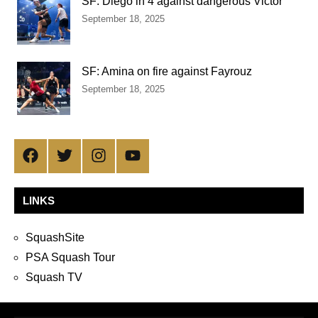
SF: Diego in 4 against dangerous Victor
September 18, 2025
SF: Amina on fire against Fayrouz
September 18, 2025
Facebook
Twitter
Instagram
YouTube
LINKS
SquashSite
PSA Squash Tour
Squash TV