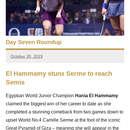
e
t
p
i
2
0
a
2
5
n
Day Seven Roundup
,
S
C
October 30, 2019
a
stevecubbins
q
i
r
u
El Hammamy stuns Serme to reach
o
Semis
a
s
Egyptian World Junior Champion
Hania El Hammamy
claimed the biggest win of her career to date as she
h
completed a stunning comeback from two games down to
O
upset World No.4 Camille Serme at the foot of the iconic
Great Pyramid of Giza – meaning she will appear in the