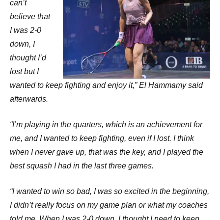
can’t
believe that
I was 2-0
down, I
thought I’d
lost but I
wanted to keep fighting and enjoy it,” El Hammamy said
afterwards.
“I’m playing in the quarters, which is an achievement for
me, and I wanted to keep fighting, even if I lost. I think
when I never gave up, that was the key, and I played the
best squash I had in the last three games.
“I wanted to win so bad, I was so excited in the beginning,
I didn’t really focus on my game plan or what my coaches
told me. When I was 2-0 down, I thought I need to keep