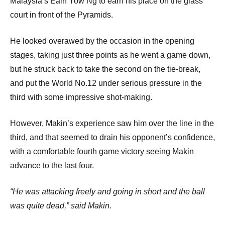
Malaysia’s Eain Yow Ng to earn his place on the glass
court in front of the Pyramids.
He looked overawed by the occasion in the opening
stages, taking just three points as he went a game down,
but he struck back to take the second on the tie-break,
and put the World No.12 under serious pressure in the
third with some impressive shot-making.
However, Makin’s experience saw him over the line in the
third, and that seemed to drain his opponent’s confidence,
with a comfortable fourth game victory seeing Makin
advance to the last four.
“He was attacking freely and going in short and the ball
was quite dead,” said Makin.