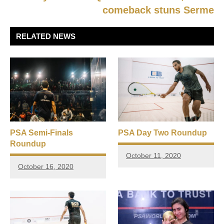
comeback stuns Serme
RELATED NEWS
PSA Semi-Finals
PSA Day Two Roundup
Roundup
October 11, 2020
October 16, 2020