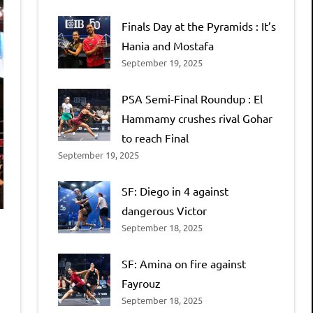
Finals Day at the Pyramids : It’s
Hania and Mostafa
September 19, 2025
PSA Semi-Final Roundup : El
Hammamy crushes rival Gohar
to reach Final
September 19, 2025
SF: Diego in 4 against
dangerous Victor
September 18, 2025
SF: Amina on fire against
Fayrouz
September 18, 2025