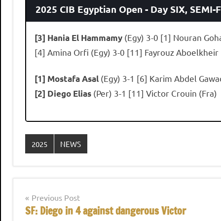
2025 CIB Egyptian Open - Day SIX, SEMI-
(Egy) 3-0 [1] Nouran Goh
[3] Hania El Hammamy
[4] Amina Orfi (Egy) 3-0 [11] Fayrouz Aboelkheir
(Egy) 3-1 [6] Karim Abdel Gawa
[1] Mostafa Asal
(Per) 3-1 [11] Victor Crouin (Fra)
[2] Diego Elias
2025
NEWS
Post
Previous Post
SF: Diego in 4 against dangerous Victor
navigation