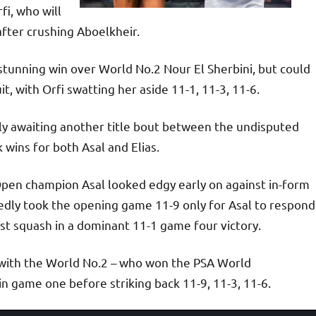
fi, who will
after crushing Aboelkheir.
stunning win over World No.2 Nour El Sherbini, but could
uit, with Orfi swatting her aside 11-1, 11-3, 11-6.
rly awaiting another title bout between the undisputed
ins for both Asal and Elias.
pen champion Asal looked edgy early on against in-form
ly took the opening game 11-9 only for Asal to respond
est squash in a dominant 11-1 game four victory.
n, with the World No.2 – who won the PSA World
in game one before striking back 11-9, 11-3, 11-6.