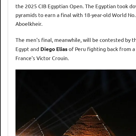
h
the 2025 CIB Egyptian Open. The Egyptian took down
pyramids to earn a final with 18-year-old World No.
O
Aboelkheir.
p
The men’s final, meanwhile, will be contested by t
Egypt and
of Peru fighting back from 
Diego Elias
e
France’s Victor Crouin.
n