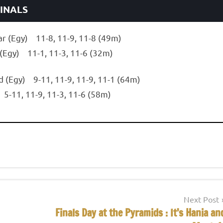
FINALS
ar (Egy) 11-8, 11-9, 11-8 (49m)
 (Egy) 11-1, 11-3, 11-6 (32m)
d (Egy) 9-11, 11-9, 11-9, 11-1 (64m)
 5-11, 11-9, 11-3, 11-6 (58m)
Next Post
Finals Day at the Pyramids : It’s Hania an