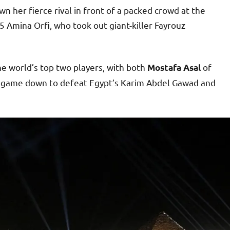
 her fierce rival in front of a packed crowd at the
5 Amina Orfi, who took out giant-killer Fayrouz
he world’s top two players, with both
of
Mostafa Asal
a game down to defeat Egypt’s Karim Abdel Gawad and