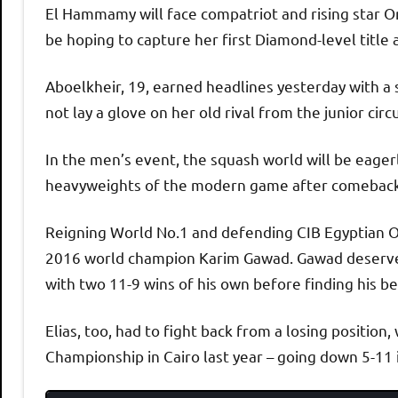
El Hammamy will face compatriot and rising star Or
be hoping to capture her first Diamond-level title 
Aboelkheir, 19, earned headlines yesterday with a 
not lay a glove on her old rival from the junior circ
In the men’s event, the squash world will be eage
heavyweights of the modern game after comeback w
Reigning World No.1 and defending CIB Egyptian O
2016 world champion Karim Gawad. Gawad deserved
with two 11-9 wins of his own before finding his b
Elias, too, had to fight back from a losing positio
Championship in Cairo last year – going down 5-11 