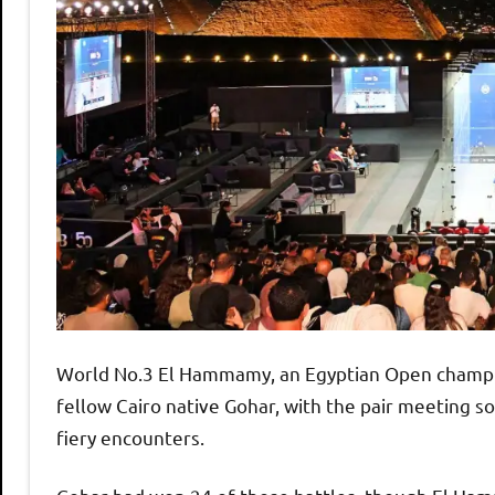
World No.3 El Hammamy, an Egyptian Open champion 
fellow Cairo native Gohar, with the pair meeting s
fiery encounters.