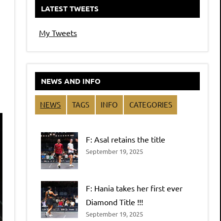
LATEST TWEETS
My Tweets
NEWS AND INFO
NEWS
TAGS
INFO
CATEGORIES
F: Asal retains the title
September 19, 2025
F: Hania takes her first ever
Diamond Title !!!
September 19, 2025