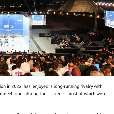
in 2022, has ‘enjoyed’ a long-running rivalry with
ome 34 times during their careers, most of which were