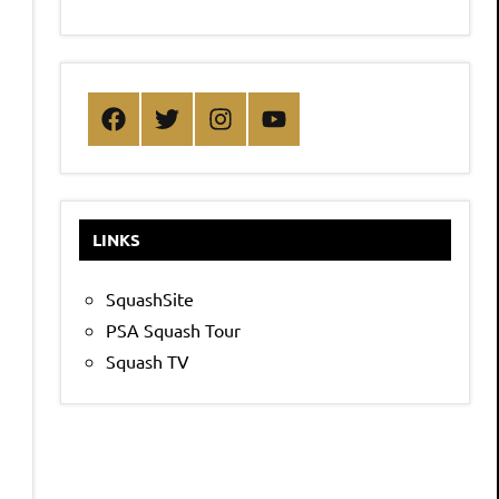
Facebook
Twitter
Instagram
YouTube
LINKS
SquashSite
PSA Squash Tour
Squash TV