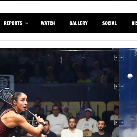
REPORTS
WATCH
GALLERY
SOCIAL
HI