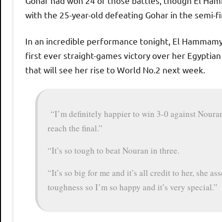
Gohar had won 24 of those battles, though El Ham
with the 25-year-old defeating Gohar in the semi-f
In an incredible performance tonight, El Hammamy
first ever straight-games victory over her Egyptian
that will see her rise to World No.2 next week.
“I’m definitely happier to win 3-0 against Nouran
reach the final.”
“It’s so tough to beat Nouran in three.
“It’s so big for me and it’s all credit to her, she ass
toughness so I’m so happy and it’s very special.”