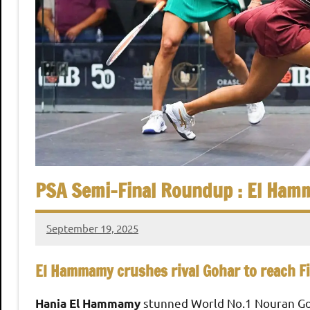
,
i
C
a
a
i
r
n
o
S
q
PSA Semi-Final Roundup : El Hamm
u
September 19, 2025
stevecubbins
a
El Hammamy crushes rival Gohar to reach Fi
s
stunned World No.1 Nouran Goh
Hania El Hammamy