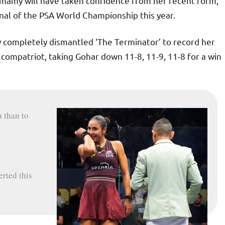
mamy will have taken confidence from her recent form,
inal of the PSA World Championship this year.
 completely dismantled ‘The Terminator’ to record her
 compatriot, taking Gohar down 11-8, 11-9, 11-8 for a win
 than to
erted this