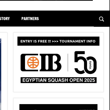
STORY
PARTNERS
Sear
ENTRY IS FREE !!! >>> TOURNAMENT INFO