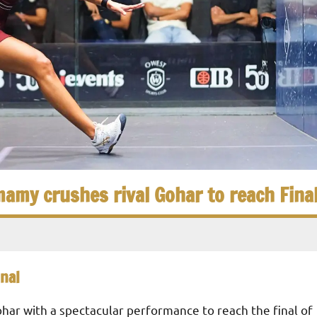
amy crushes rival Gohar to reach Fina
nal
ar with a spectacular performance to reach the final of