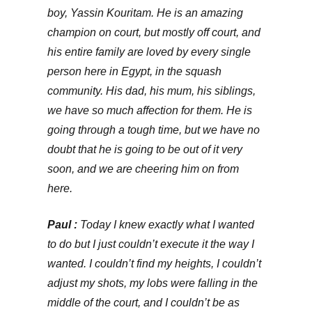
boy, Yassin Kouritam. He is an amazing
champion on court, but mostly off court, and
his entire family are loved by every single
person here in Egypt, in the squash
community. His dad, his mum, his siblings,
we have so much affection for them. He is
going through a tough time, but we have no
doubt that he is going to be out of it very
soon, and we are cheering him on from
here.
Paul :
Today I knew exactly what I wanted
to do but I just couldn’t execute it the way I
wanted. I couldn’t find my heights, I couldn’t
adjust my shots, my lobs were falling in the
middle of the court, and I couldn’t be as