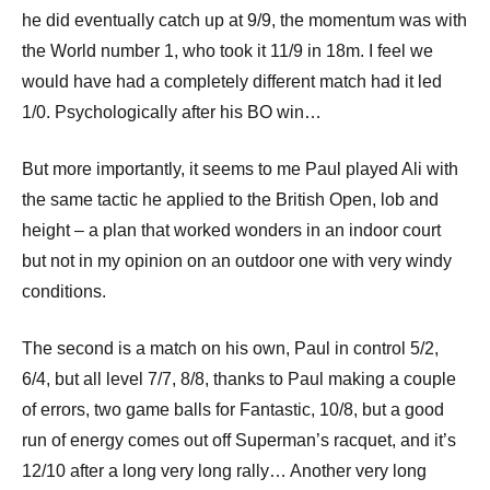
he did eventually catch up at 9/9, the momentum was with
the World number 1, who took it 11/9 in 18m. I feel we
would have had a completely different match had it led
1/0. Psychologically after his BO win…
But more importantly, it seems to me Paul played Ali with
the same tactic he applied to the British Open, lob and
height – a plan that worked wonders in an indoor court
but not in my opinion on an outdoor one with very windy
conditions.
The second is a match on his own, Paul in control 5/2,
6/4, but all level 7/7, 8/8, thanks to Paul making a couple
of errors, two game balls for Fantastic, 10/8, but a good
run of energy comes out off Superman’s racquet, and it’s
12/10 after a long very long rally… Another very long