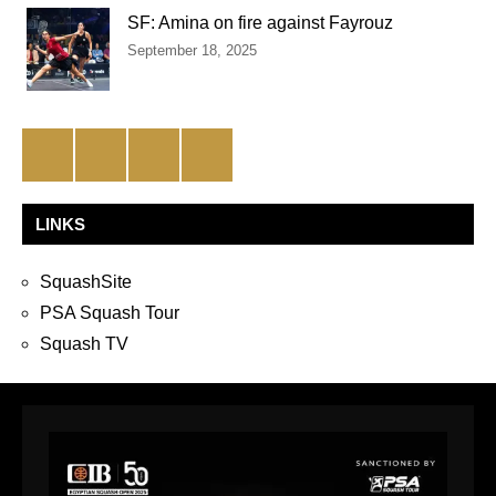
SF: Amina on fire against Fayrouz
September 18, 2025
Facebook
Twitter
Instagram
YouTube
LINKS
SquashSite
PSA Squash Tour
Squash TV