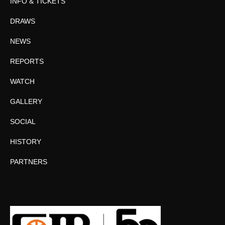
INFO & TICKETS
DRAWS
NEWS
REPORTS
WATCH
GALLERY
SOCIAL
HISTORY
PARTNERS
Facebook
Twitter
Instagram
YouTube