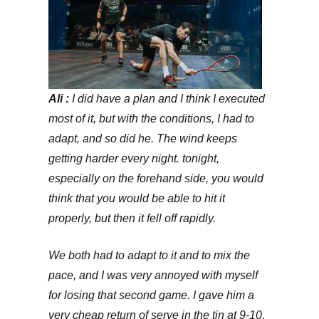
Ali :
I did have a plan and I think I executed
most of it, but with the conditions, I had to
adapt, and so did he. The wind keeps
getting harder every night. tonight,
especially on the forehand side, you would
think that you would be able to hit it
properly, but then it fell off rapidly.
We both had to adapt to it and to mix the
pace, and I was very annoyed with myself
for losing that second game. I gave him a
very cheap return of serve in the tin at 9-10,