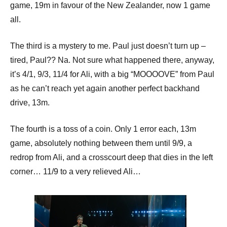
game, 19m in favour of the New Zealander, now 1 game
all.
The third is a mystery to me. Paul just doesn’t turn up –
tired, Paul?? Na. Not sure what happened there, anyway,
it’s 4/1, 9/3, 11/4 for Ali, with a big “MOOOOVE” from Paul
as he can’t reach yet again another perfect backhand
drive, 13m.
The fourth is a toss of a coin. Only 1 error each, 13m
game, absolutely nothing between them until 9/9, a
redrop from Ali, and a crosscourt deep that dies in the left
corner… 11/9 to a very relieved Ali…