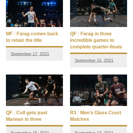
MF : Farag comes back
QF : Farag in three
to retain the title
incredible games to
complete quarter-finals
September 17, 2021
September 15, 2021
QF : Coll gets past
R3 : Men’s Glass Court
Marwan in three
Matches
September 15, 2021
September 13, 2021