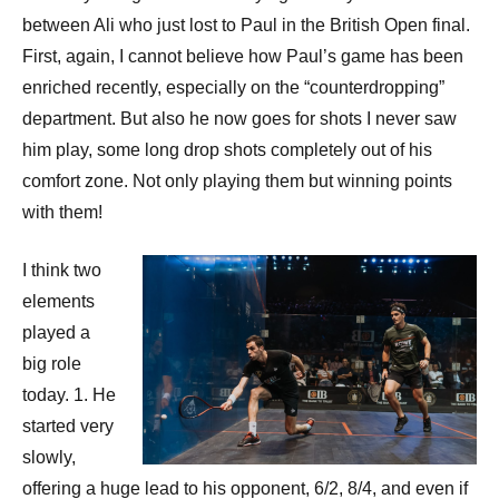
p
between Ali who just lost to Paul in the British Open final.
e
First, again, I cannot believe how Paul’s game has been
n
enriched recently, especially on the “counterdropping”
department. But also he now goes for shots I never saw
him play, some long drop shots completely out of his
comfort zone. Not only playing them but winning points
with them!
I think two
elements
played a
big role
today. 1. He
started very
slowly,
offering a huge lead to his opponent, 6/2, 8/4, and even if