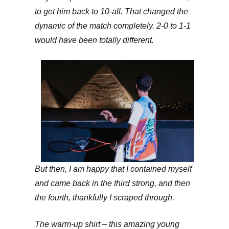
to get him back to 10-all. That changed the
dynamic of the match completely. 2-0 to 1-1
would have been totally different.
But then, I am happy that I contained myself
and came back in the third strong, and then
the fourth, thankfully I scraped through.
The warm-up shirt – this amazing young