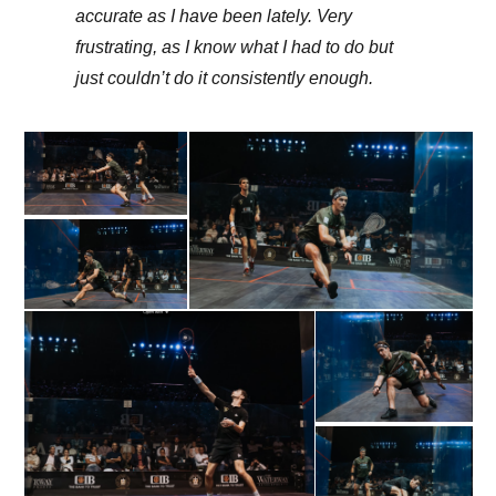
accurate as I have been lately. Very
frustrating, as I know what I had to do but
just couldn’t do it consistently enough.