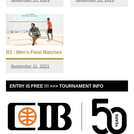
R2 : Men’s Final Matches
September 11, 2021
ENTRY IS FREE !!! >>> TOURNAMENT INFO