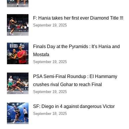
F: Hania takes her first ever Diamond Title !!!
September 19, 2025
Finals Day at the Pyramids : It’s Hania and
Mostafa
September 19, 2025
PSA Semi-Final Roundup : El Hammamy
crushes rival Gohar to reach Final
September 19, 2025
SF: Diego in 4 against dangerous Victor
September 18, 2025