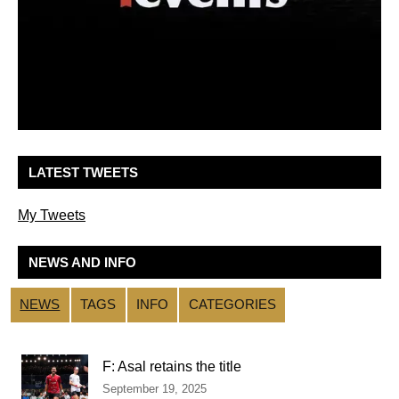
LATEST TWEETS
My Tweets
NEWS AND INFO
NEWS
TAGS
INFO
CATEGORIES
F: Asal retains the title
September 19, 2025