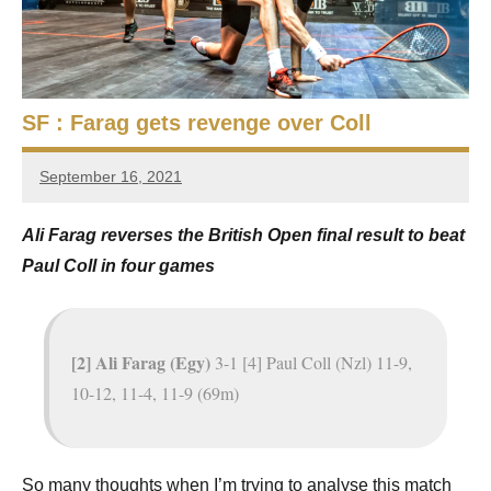
e
t
p
i
2
0
a
2
SF : Farag gets revenge over Coll
5
n
,
September 16, 2021
S
C
stevecubbins
a
q
Ali Farag reverses the British Open final result to beat
i
Paul Coll in four games
r
u
o
a
s
[2] Ali Farag (Egy)
3-1 [4] Paul Coll (Nzl) 11-9,
10-12, 11-4, 11-9 (69m)
h
O
So many thoughts when I’m trying to analyse this match