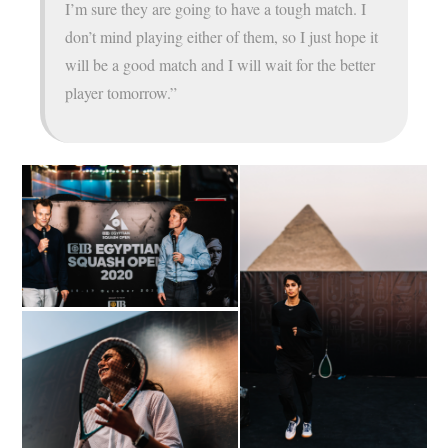
I’m sure they are going to have a tough match. I
don’t mind playing either of them, so I just hope it
will be a good match and I will wait for the better
player tomorrow.”