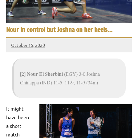
e
t
p
i
2
0
a
Nour in control but Joshna on her heels…
2
5
n
October 15, 2020
,
Framboise
S
C
Gommendy
a
q
i
[2] Nour El Sherbini
(EGY) 3-0 Joshna
u
r
Chinappa (IND) 11-5, 11-9, 11-9 (34m)
o
a
s
It might
h
have been
O
a short
match