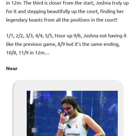
in 12m. The third is closer from the start, Joshna truly up
for it and stepping beautifully up the court, finding her
legendary boasts from all the positions in the court!
1/1, 2/2, 3/3, 4/4, 5/5, Nour up 9/6, Joshna not having it
like the previous game, 8/9 but it’s the same ending,
10/8, 11/9 in 12m…
Nour