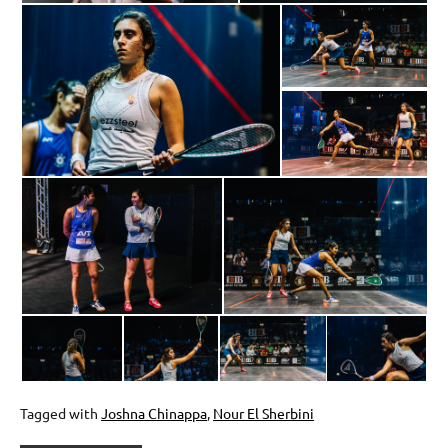
Tagged with
Joshna Chinappa
,
Nour El Sherbini