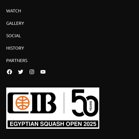
WATCH
GALLERY
SOCIAL
HISTORY
PARTNERS
Facebook
Twitter
Instagram
YouTube