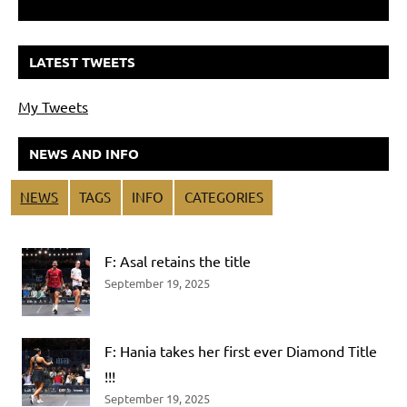
LATEST TWEETS
My Tweets
NEWS AND INFO
NEWS
TAGS
INFO
CATEGORIES
F: Asal retains the title
September 19, 2025
F: Hania takes her first ever Diamond Title
!!!
September 19, 2025