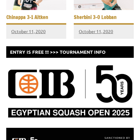
Chinappa 3-1 Aitken
Sherbini 3-0 Lobban
October 11, 2020
October 11, 2020
ENTRY IS FREE !!! >>> TOURNAMENT INFO