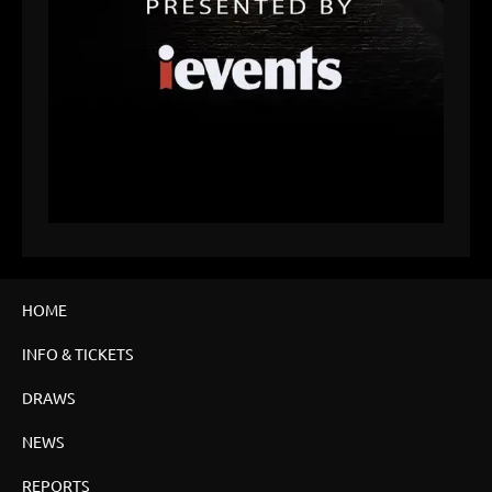
HOME
INFO & TICKETS
DRAWS
NEWS
REPORTS