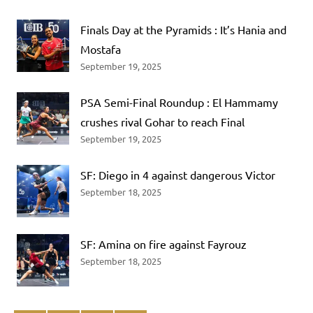
Finals Day at the Pyramids : It’s Hania and
Mostafa
September 19, 2025
PSA Semi-Final Roundup : El Hammamy
crushes rival Gohar to reach Final
September 19, 2025
SF: Diego in 4 against dangerous Victor
September 18, 2025
SF: Amina on fire against Fayrouz
September 18, 2025