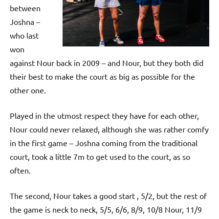
p
between
e
Joshna –
n
who last
won
against Nour back in 2009 – and Nour, but they both did
their best to make the court as big as possible for the
other one.
Played in the utmost respect they have for each other,
Nour could never relaxed, although she was rather comfy
in the first game – Joshna coming from the traditional
court, took a little 7m to get used to the court, as so
often.
The second, Nour takes a good start , 5/2, but the rest of
the game is neck to neck, 5/5, 6/6, 8/9, 10/8 Nour, 11/9