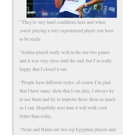
“They’re very hard conditions here and when
you’re playing a very experienced player you have
to be ready.
“Joshna played really well in the last two games
and it was very close until the end, but I’m really
happy that I closed it out.
“People have different styles, of course I’m glad
that I have many shots that I can play, I always try
to use them and try to improve these shots as much
as I can. Hopefully next time it will work even
better than today.
“Nour and Hania are two top Egyptian players and