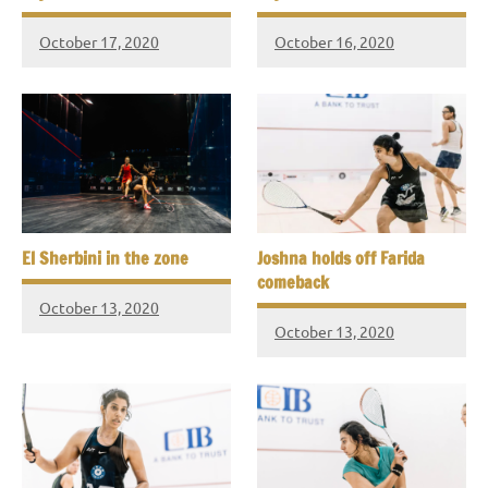
October 17, 2020
October 16, 2020
El Sherbini in the zone
Joshna holds off Farida
comeback
October 13, 2020
October 13, 2020