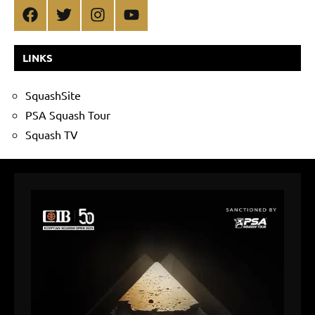
Facebook
Twitter
Instagram
YouTube
LINKS
SquashSite
PSA Squash Tour
Squash TV