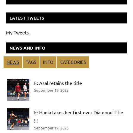
LATEST TWEETS
My Tweets
NEWS AND INFO
NEWS
TAGS
INFO
CATEGORIES
F: Asal retains the title
September 19, 2025
F: Hania takes her first ever Diamond Title
!!!
September 19, 2025