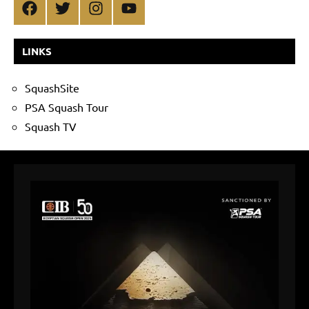
Facebook
Twitter
Instagram
YouTube
LINKS
SquashSite
PSA Squash Tour
Squash TV