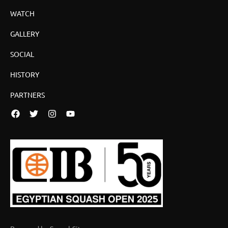
WATCH
GALLERY
SOCIAL
HISTORY
PARTNERS
Facebook
Twitter
Instagram
YouTube