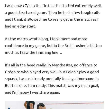
p
I was down 7/4 in the first, as he started extremely well,
e
a good structured game. Then he had a few tough calls
n
and I think it allowed me to really get in the match as I
had an edgy start.
As the match went along, I took more and more
confidence in my game, but in the 3rd, I rushed a bit too
much as I saw the finishing line…
It’s all in the head really. In Manchester, no offence to
Grégoire who played very well, but I didn’t play a good
squash, I was not ready mentally to play a tournament.
But this one, I am ready. This match was my main goal,
and I’m happy I was sharp again.