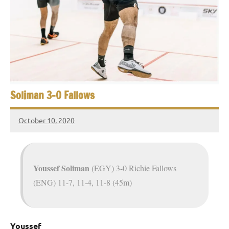
e
t
p
i
2
0
a
2
5
n
,
S
C
Soliman 3-0 Fallows
a
q
i
October 10, 2020
u
r
Framboise
o
Gommendy
a
s
Youssef Soliman
(EGY) 3-0 Richie Fallows
(ENG) 11-7, 11-4, 11-8 (45m)
h
O
Youssef