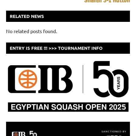
Shahin 3-1 Hutton
RELATED NEWS
No related posts found.
ENTRY IS FREE !!! >>> TOURNAMENT INFO