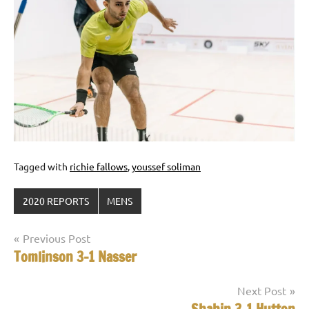
Tagged with
richie fallows
,
youssef soliman
2020 REPORTS
MENS
Post
Previous Post
Tomlinson 3-1 Nasser
navigation
Next Post