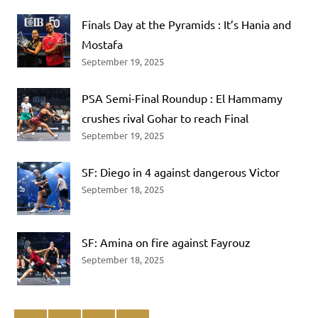
Finals Day at the Pyramids : It’s Hania and
Mostafa
September 19, 2025
PSA Semi-Final Roundup : El Hammamy
crushes rival Gohar to reach Final
September 19, 2025
SF: Diego in 4 against dangerous Victor
September 18, 2025
SF: Amina on fire against Fayrouz
September 18, 2025