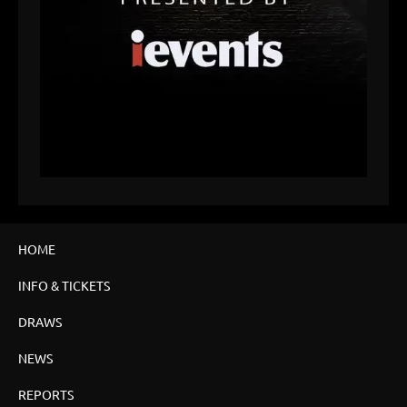
HOME
INFO & TICKETS
DRAWS
NEWS
REPORTS