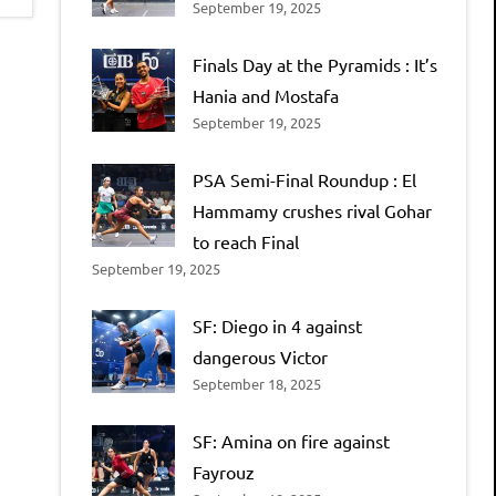
September 19, 2025
Finals Day at the Pyramids : It’s
Hania and Mostafa
September 19, 2025
PSA Semi-Final Roundup : El
Hammamy crushes rival Gohar
to reach Final
September 19, 2025
SF: Diego in 4 against
dangerous Victor
September 18, 2025
SF: Amina on fire against
Fayrouz