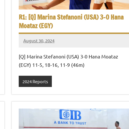
R1: [Q] Marina Stefanoni (USA) 3-0 Hana
Moataz (EGY)
August 30, 2024
Framboise
Gommendy
[Q] Marina Stefanoni (USA) 3-0 Hana Moataz
(EGY) 11-5, 18-16, 11-9 (46m)
2024 Reports