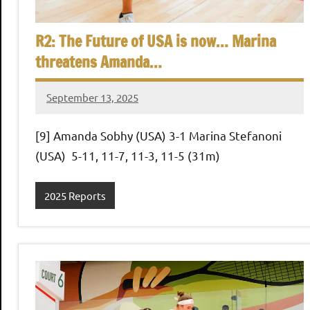
,
i
C
R2: The Future of USA is now… Marina
a
a
threatens Amanda…
i
r
n
o
September 13, 2025
Framboise
Gommendy
S
[9] Amanda Sobhy (USA) 3-1 Marina Stefanoni
(USA) 5-11, 11-7, 11-3, 11-5 (31m)
q
2025 Reports
u
a
s