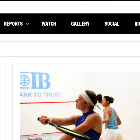
REPORTS
WATCH
GALLERY
SOCIAL
HI