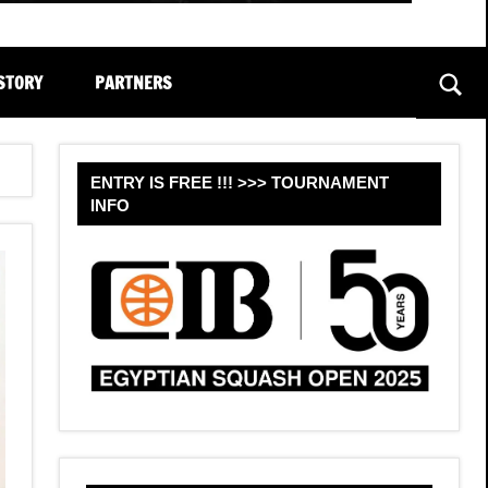
STORY
PARTNERS
Sear
ENTRY IS FREE !!! >>> TOURNAMENT
INFO