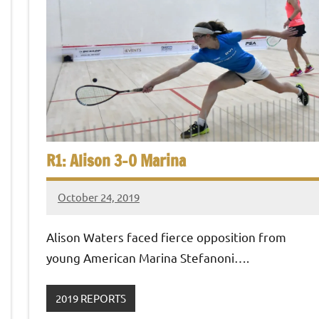
R1: Alison 3-0 Marina
October 24, 2019
Framboise
Gommendy
Alison Waters faced fierce opposition from
young American Marina Stefanoni….
2019 REPORTS