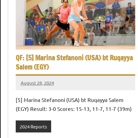
h
O
p
e
QF: [5] Marina Stefanoni (USA) bt Ruqayya
Salem (EGY)
n
August 28, 2024
Framboise
Gommendy
[5] Marina Stefanoni (USA) bt Ruqayya Salem
(EGY) Result: 3-0 Scores: 15-13, 11-7, 11-7 (39m)
2024 Reports