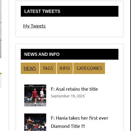
LATEST TWEETS
My Tweets
NEWS AND INFO
NEWS
TAGS
INFO
CATEGORIES
F: Asal retains the title
September 19, 2025
F: Hania takes her first ever
Diamond Title !!!