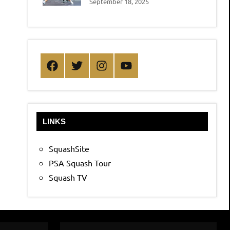
September 18, 2025
Facebook
Twitter
Instagram
YouTube
LINKS
SquashSite
PSA Squash Tour
Squash TV