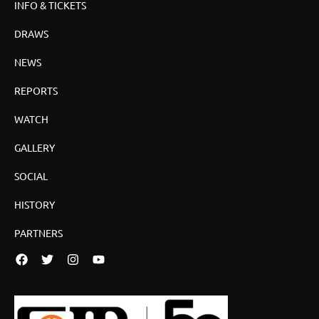
INFO & TICKETS
DRAWS
NEWS
REPORTS
WATCH
GALLERY
SOCIAL
HISTORY
PARTNERS
Facebook
Twitter
Instagram
YouTube