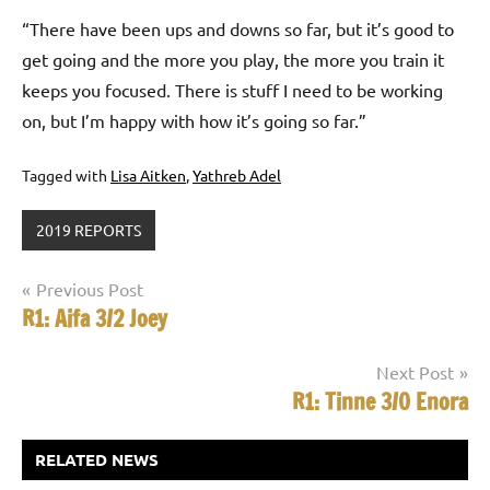
“There have been ups and downs so far, but it’s good to
get going and the more you play, the more you train it
keeps you focused. There is stuff I need to be working
on, but I’m happy with how it’s going so far.”
Tagged with
Lisa Aitken
,
Yathreb Adel
2019 REPORTS
Post
Previous Post
R1: Aifa 3/2 Joey
navigation
Next Post
R1: Tinne 3/0 Enora
RELATED NEWS