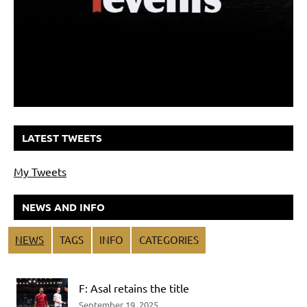
LATEST TWEETS
My Tweets
NEWS AND INFO
NEWS
TAGS
INFO
CATEGORIES
F: Asal retains the title
September 19, 2025