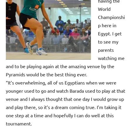
p
having the
World
e
Championshi
n
p here in
Egypt. I get
to see my
parents
watching me
and to be playing again at the amazing venue by the
Pyramids would be the best thing ever.
“It’s overwhelming, all of us Egyptians when we were
younger used to go and watch Barada used to play at that
venue and I always thought that one day I would grow up
and play there, so it’s a dream coming true. I’m taking it
one step at a time and hopefully I can do well at this
tournament.