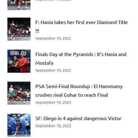
F: Hania takes her first ever Diamond Title
!!!
September 19, 2025
Finals Day at the Pyramids : It’s Hania and
Mostafa
September 19, 2025
PSA Semi-Final Roundup : El Hammamy
crushes rival Gohar to reach Final
September 19, 2025
SF: Diego in 4 against dangerous Victor
September 18, 2025