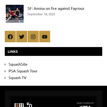
SF: Amina on fire against Fayrouz
September 18, 2025
Facebook
Twitter
Instagram
YouTube
LINKS
SquashSite
PSA Squash Tour
Squash TV