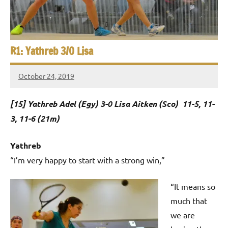
e
t
p
i
2
0
a
R1: Yathreb 3/0 Lisa
2
5
n
,
October 24, 2019
Framboise
S
C
Gommendy
a
[15] Yathreb Adel (Egy) 3-0 Lisa Aitken (Sco) 11-5, 11-
q
i
3, 11-6 (21m)
u
r
o
a
Yathreb
“I’m very happy to start with a strong win,”
s
h
“It means so
much that
O
we are