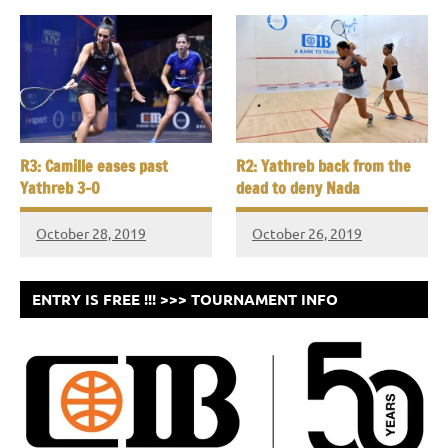
R3: Camille eases past
R2: Yathreb back from the
Yathreb 3-0
dead to deny Nada
October 28, 2019
October 26, 2019
ENTRY IS FREE !!! >>> TOURNAMENT INFO