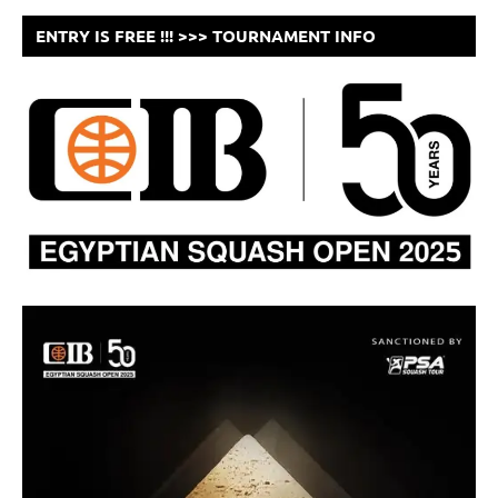
ENTRY IS FREE !!! >>> TOURNAMENT INFO