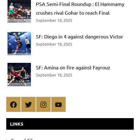
PSA Semi-Final Roundup : El Hammamy
crushes rival Gohar to reach Final
September 19, 2025
SF: Diego in 4 against dangerous Victor
September 18, 2025
SF: Amina on fire against Fayrouz
September 18, 2025
Facebook
Twitter
Instagram
YouTube
LINKS