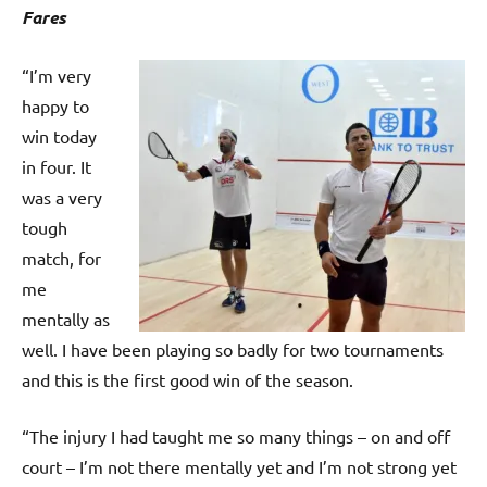
p
Fares
e
n
“I’m very
happy to
win today
in four. It
was a very
tough
match, for
me
mentally as
well. I have been playing so badly for two tournaments
and this is the first good win of the season.
“The injury I had taught me so many things – on and off
court – I’m not there mentally yet and I’m not strong yet