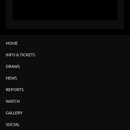
HOME
INFO & TICKETS
DRAWS
NEWS
REPORTS
WATCH
GALLERY
SOCIAL