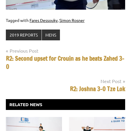
Tagged with
Fares Dessouky
,
Simon Rosner
2019 REPORTS
MENS
Post
Previous Post
R2: Second upset for Crouin as he beats Zahed 3-
navigation
0
Next Post
R2: Joshna 3-0 Tze Lok
RELATED NEWS