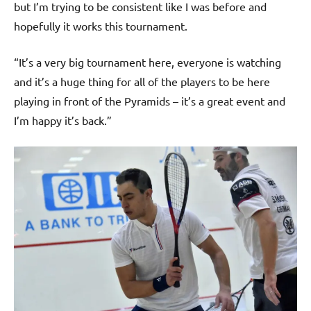
but I’m trying to be consistent like I was before and
hopefully it works this tournament.
“It’s a very big tournament here, everyone is watching
and it’s a huge thing for all of the players to be here
playing in front of the Pyramids – it’s a great event and
I’m happy it’s back.”