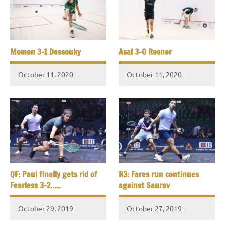
Momen 3-1 Dessouky
Asal 3-0 Rosner
October 11, 2020
October 11, 2020
QF: Paul finally gets rid of
R3: Fares run continues
Fearless 3-2…..
against Saurav
October 29, 2019
October 27, 2019