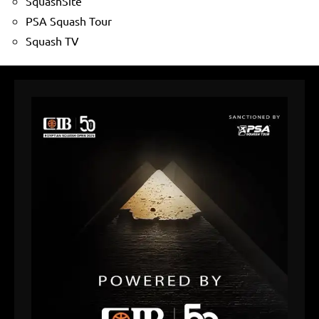
SquashSite
PSA Squash Tour
Squash TV