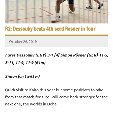
e
t
p
i
2
0
a
2
R2: Dessouky beats 4th seed Rosner in four
5
n
,
October 26, 2019
S
C
Framboise
a
Gommendy
q
Fares Dessouky (EGY) 3-1 [4] Simon Rösner (GER) 11-5,
i
u
r
8-11, 11-9, 11-9 (61m)
o
a
Simon (on twitter)
s
Quick visit to Kairo this year but some positives to take
h
from that match for sure. Will come back stronger for the
O
next one, the worlds in Doha!