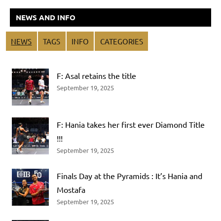
NEWS AND INFO
NEWS
TAGS
INFO
CATEGORIES
F: Asal retains the title
September 19, 2025
F: Hania takes her first ever Diamond Title
!!!
September 19, 2025
Finals Day at the Pyramids : It’s Hania and
Mostafa
September 19, 2025