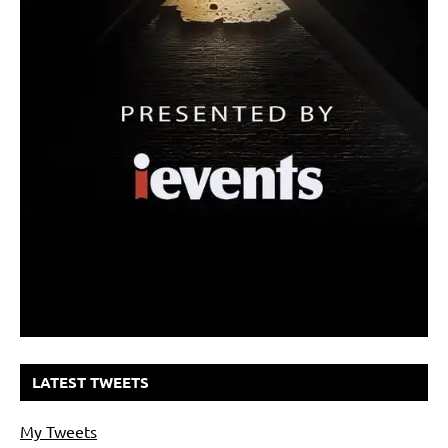
LATEST TWEETS
My Tweets