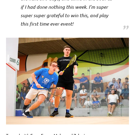
if I had done nothing this week. I’m super
super super grateful to win this, and play
this first time ever event!