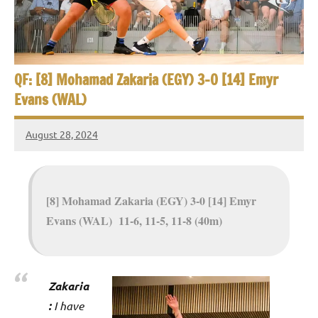
e
t
p
i
2
0
a
2
QF: [8] Mohamad Zakaria (EGY) 3-0 [14] Emyr
5
n
Evans (WAL)
,
S
C
August 28, 2024
a
Framboise
q
i
Gommendy
u
r
o
[8] Mohamad Zakaria (EGY) 3-0 [14] Emyr
a
Evans (WAL) 11-6, 11-5, 11-8 (40m)
s
h
O
Zakaria
:
I have