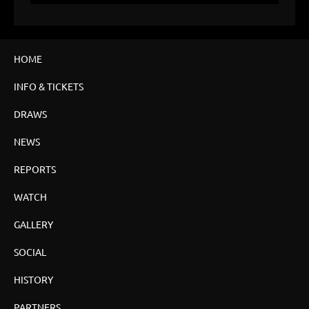
HOME
INFO & TICKETS
DRAWS
NEWS
REPORTS
WATCH
GALLERY
SOCIAL
HISTORY
PARTNERS