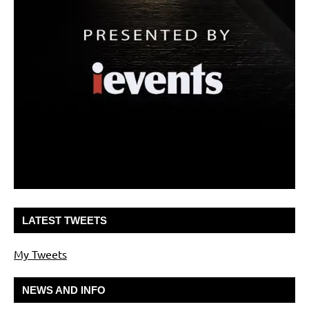
LATEST TWEETS
My Tweets
NEWS AND INFO