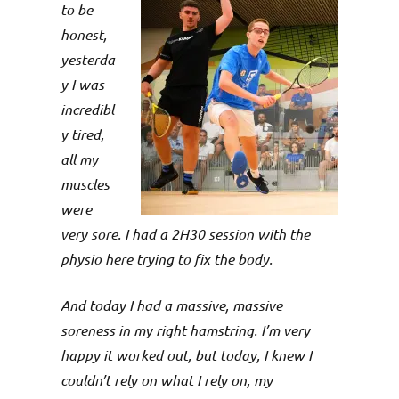
p
to be
e
honest,
yesterda
n
y I was
incredibl
y tired,
all my
muscles
were
very sore. I had a 2H30 session with the
physio here trying to fix the body.
And today I had a massive, massive
soreness in my right hamstring. I’m very
happy it worked out, but today, I knew I
couldn’t rely on what I rely on, my