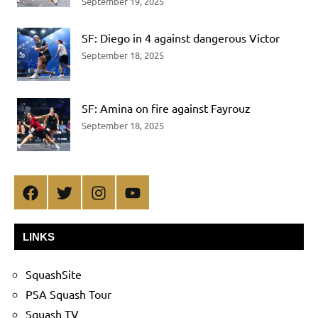
September 19, 2025
SF: Diego in 4 against dangerous Victor
September 18, 2025
SF: Amina on fire against Fayrouz
September 18, 2025
Facebook
Twitter
Instagram
YouTube
LINKS
SquashSite
PSA Squash Tour
Squash TV