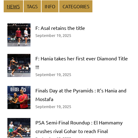
NEWS
TAGS
INFO
CATEGORIES
F: Asal retains the title
September 19, 2025
F: Hania takes her first ever Diamond Title
!!!
September 19, 2025
Finals Day at the Pyramids : It’s Hania and
Mostafa
September 19, 2025
PSA Semi-Final Roundup : El Hammamy
crushes rival Gohar to reach Final