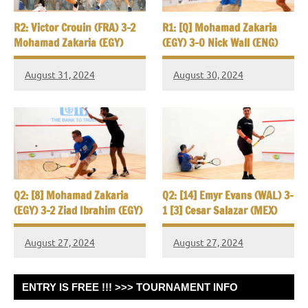
R2: Victor Crouin (FRA) 3-2
R1: [Q] Mohamad Zakaria
Mohamad Zakaria (EGY)
(EGY) 3-0 Nick Wall (ENG)
August 31, 2024
August 30, 2024
Q2: [8] Mohamad Zakaria
Q2: [14] Emyr Evans (WAL) 3-
(EGY) 3-2 Ziad Ibrahim (EGY)
1 [3] Cesar Salazar (MEX)
August 27, 2024
August 27, 2024
ENTRY IS FREE !!! >>> TOURNAMENT INFO