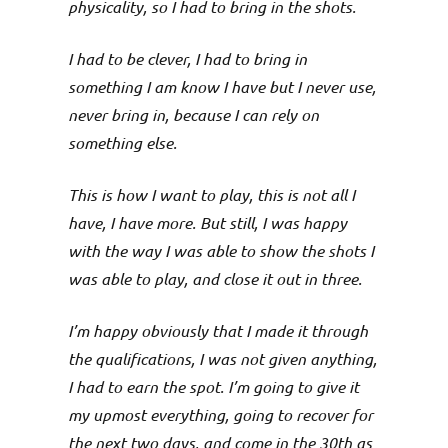
physicality, so I had to bring in the shots.
I had to be clever, I had to bring in
something I am know I have but I never use,
never bring in, because I can rely on
something else.
This is how I want to play, this is not all I
have, I have more. But still, I was happy
with the way I was able to show the shots I
was able to play, and close it out in three.
I’m happy obviously that I made it through
the qualifications, I was not given anything,
I had to earn the spot. I’m going to give it
my upmost everything, going to recover for
the next two days, and come in the 30th as