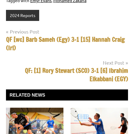
Tagged with
Emyr Evans
,
Mohamed Zakaria
2024 Reports
Post
Previous Post
QF [wc] Barb Sameh (Egy) 3-1 [15] Hannah Craig
navigation
(Irl)
Next Post
QF: [1] Rory Stewart (SCO) 3-1 [6] Ibrahim
Elkabbani (EGY)
RELATED NEWS