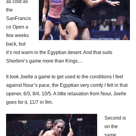
p
as cold as
the
e
SanFrancis
n
co Open a
few weeks
back, but
it’s not warm in the Egyptian desert. And that suits
Sherbini’s game more than Kings…
It took Joelle a game to get used to the conditions I feel
against Nour’s pace, the Egyptian very comfy I felt in that
opener, 6/3, 8/4, 10/5. A little relaxation from Nour, Joelle
goes for it, 11/7 in 9m.
Second is
on the
same