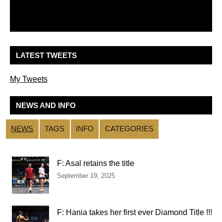
LATEST TWEETS
My Tweets
NEWS AND INFO
NEWS
TAGS
INFO
CATEGORIES
F: Asal retains the title
September 19, 2025
F: Hania takes her first ever Diamond Title !!!