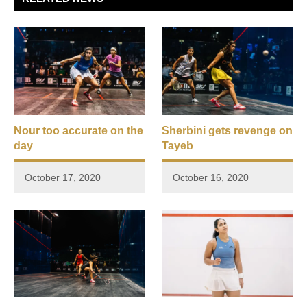
Nour too accurate on the
Sherbini gets revenge on
day
Tayeb
October 17, 2020
October 16, 2020