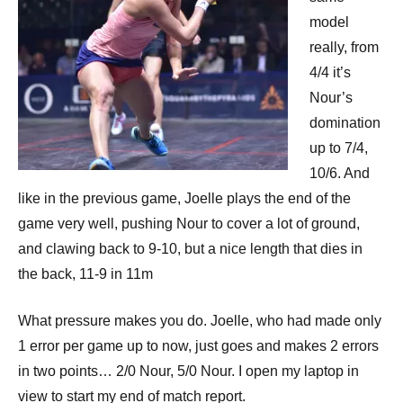
model
really, from
4/4 it’s
Nour’s
domination
up to 7/4,
10/6. And
like in the previous game, Joelle plays the end of the
game very well, pushing Nour to cover a lot of ground,
and clawing back to 9-10, but a nice length that dies in
the back, 11-9 in 11m
What pressure makes you do. Joelle, who had made only
1 error per game up to now, just goes and makes 2 errors
in two points… 2/0 Nour, 5/0 Nour. I open my laptop in
view to start my end of match report.