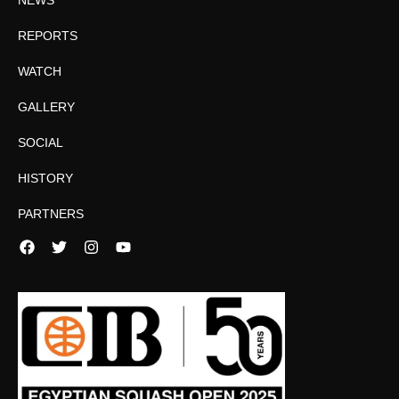
REPORTS
WATCH
GALLERY
SOCIAL
HISTORY
PARTNERS
Facebook
Twitter
Instagram
YouTube