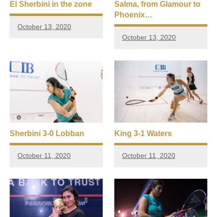
El Sherbini in the zone
Salma, from Glamour to
Phoenix…
October 13, 2020
October 13, 2020
Sherbini 3-0 Lobban
King 3-1 Waters
October 11, 2020
October 11, 2020