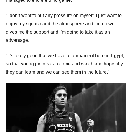
managed to end the third game.
“I don’t want to put any pressure on myself, I just want to
enjoy my squash and the atmosphere and the crowd
gives me the support and I’m going to take it as an
advantage.
“It’s really good that we have a tournament here in Egypt,
so that young juniors can come and watch and hopefully
they can learn and we can see them in the future.”