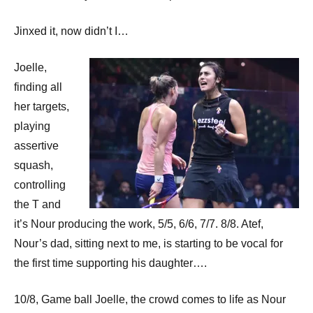
Jinxed it, now didn’t I…
Joelle,
finding all
her targets,
playing
assertive
squash,
controlling
the T and
it’s Nour producing the work, 5/5, 6/6, 7/7. 8/8. Atef,
Nour’s dad, sitting next to me, is starting to be vocal for
the first time supporting his daughter….
10/8, Game ball Joelle, the crowd comes to life as Nour