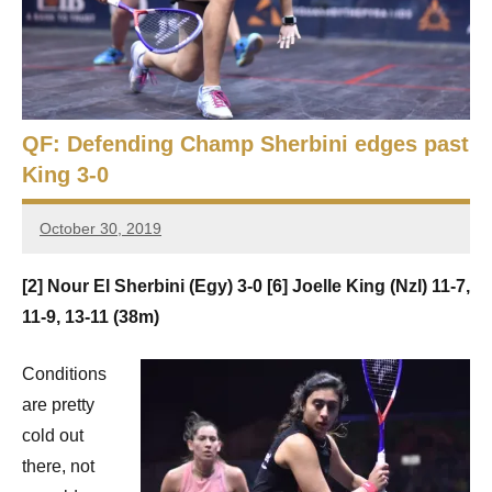
e
t
p
i
2
0
a
2
5
QF: Defending Champ Sherbini edges past
n
,
King 3-0
S
C
a
q
October 30, 2019
i
Framboise
r
Gommendy
u
[2] Nour El Sherbini (Egy) 3-0 [6] Joelle King (Nzl) 11-7,
o
a
11-9, 13-11 (38m)
s
Conditions
h
are pretty
cold out
O
there, not