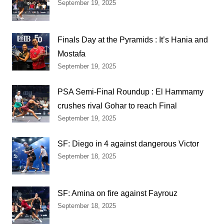
September 19, 2025
Finals Day at the Pyramids : It’s Hania and
Mostafa
September 19, 2025
PSA Semi-Final Roundup : El Hammamy
crushes rival Gohar to reach Final
September 19, 2025
SF: Diego in 4 against dangerous Victor
September 18, 2025
SF: Amina on fire against Fayrouz
September 18, 2025