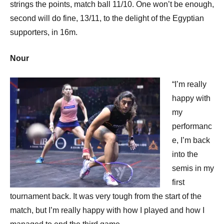
strings the points, match ball 11/10. One won’t be enough,
second will do fine, 13/11, to the delight of the Egyptian
supporters, in 16m.
Nour
“I’m really
happy with
my
performanc
e, I’m back
into the
semis in my
first
tournament back. It was very tough from the start of the
match, but I’m really happy with how I played and how I