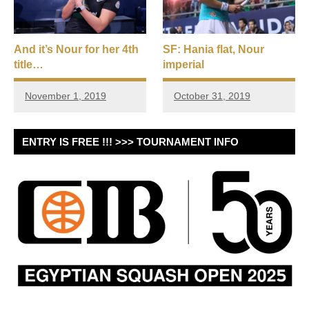
And it’s Nour for her 4th
SF: Hania flat, Nour
title…
imperial
November 1, 2019
October 31, 2019
ENTRY IS FREE !!! >>> TOURNAMENT INFO