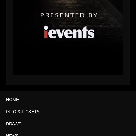
HOME
INFO & TICKETS
DRAWS
NEWS