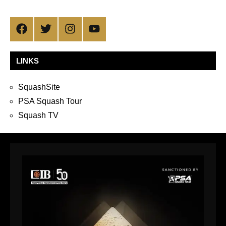
Facebook
Twitter
Instagram
YouTube
LINKS
SquashSite
PSA Squash Tour
Squash TV