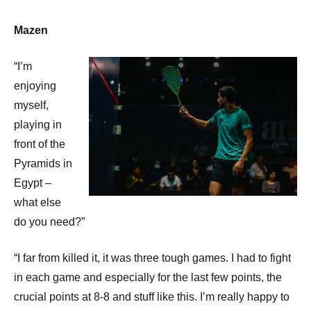
Mazen
“I’m
enjoying
myself,
playing in
front of the
Pyramids in
Egypt –
what else
do you need?”
“I far from killed it, it was three tough games. I had to fight
in each game and especially for the last few points, the
crucial points at 8-8 and stuff like this. I’m really happy to