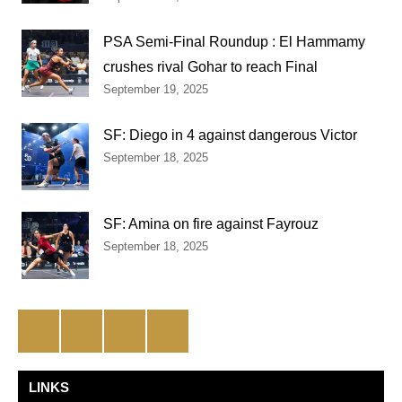
PSA Semi-Final Roundup : El Hammamy
crushes rival Gohar to reach Final
September 19, 2025
SF: Diego in 4 against dangerous Victor
September 18, 2025
SF: Amina on fire against Fayrouz
September 18, 2025
Facebook
Twitter
Instagram
YouTube
LINKS