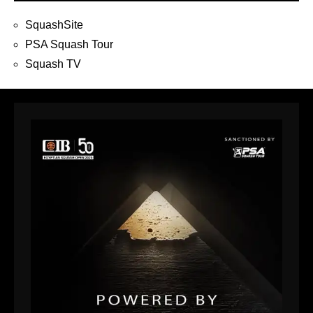
SquashSite
PSA Squash Tour
Squash TV