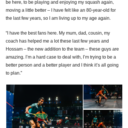
be here, to be playing and enjoying my squash again,
moving a little better – I have felt like an 80-year-old for
the last few years, so I am living up to my age again.
“I have the best fans here. My mum, dad, cousin, my
coach has helped me a lot these last few years and
Hossam – the new addition to the team – these guys are
amazing. I’m a hard case to deal with, I’m trying to be a
better person and a better player and I think it’s all going
to plan.”