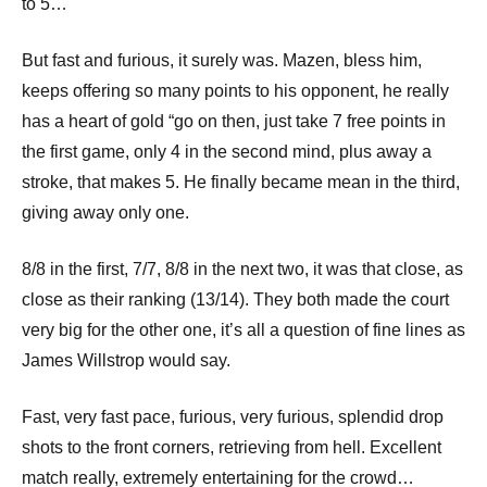
p
to 5…
e
But fast and furious, it surely was. Mazen, bless him,
n
keeps offering so many points to his opponent, he really
has a heart of gold “go on then, just take 7 free points in
the first game, only 4 in the second mind, plus away a
stroke, that makes 5. He finally became mean in the third,
giving away only one.
8/8 in the first, 7/7, 8/8 in the next two, it was that close, as
close as their ranking (13/14). They both made the court
very big for the other one, it’s all a question of fine lines as
James Willstrop would say.
Fast, very fast pace, furious, very furious, splendid drop
shots to the front corners, retrieving from hell. Excellent
match really, extremely entertaining for the crowd…