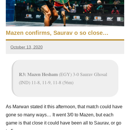
e
t
p
i
2
0
a
2
Mazen confirms, Saurav o so close…
5
n
,
October 13, 2020
S
C
Framboise
a
Gommendy
q
i
r
u
R3: Mazen Hesham
(EGY) 3-0 Saurav Ghosal
o
(IND) 11-8, 11-9, 11-8 (56m)
a
s
h
As Marwan stated it this afternoon, that match could have
gone so many ways… It went 3/0 to Mazen, but each
O
game is that close it could have been all to Saurav, or go