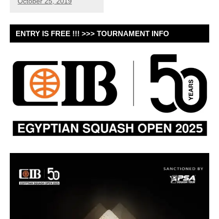
October 25, 2019
ENTRY IS FREE !!! >>> TOURNAMENT INFO