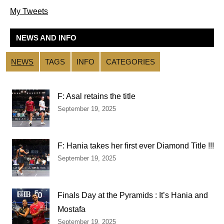
My Tweets
NEWS AND INFO
NEWS
TAGS
INFO
CATEGORIES
F: Asal retains the title
September 19, 2025
F: Hania takes her first ever Diamond Title !!!
September 19, 2025
Finals Day at the Pyramids : It’s Hania and
Mostafa
September 19, 2025