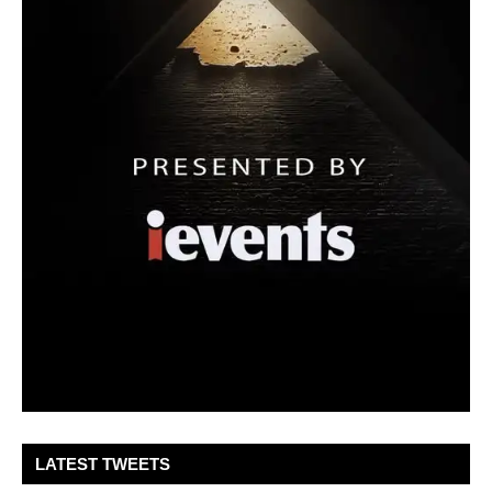
LATEST TWEETS