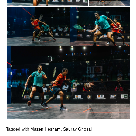
Tagged with
Mazen Hesham
,
Saurav Ghosal