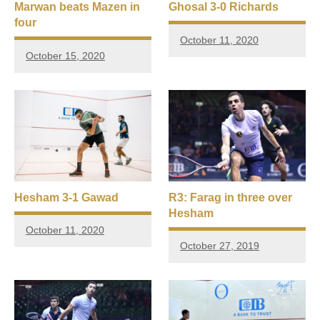
Marwan beats Mazen in
Ghosal 3-0 Richards
four
October 11, 2020
October 15, 2020
Hesham 3-1 Gawad
R3: Farag in three over
Hesham
October 11, 2020
October 27, 2019