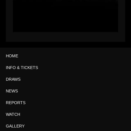
HOME
INFO & TICKETS
DRAWS
NEWS
REPORTS
WATCH
GALLERY