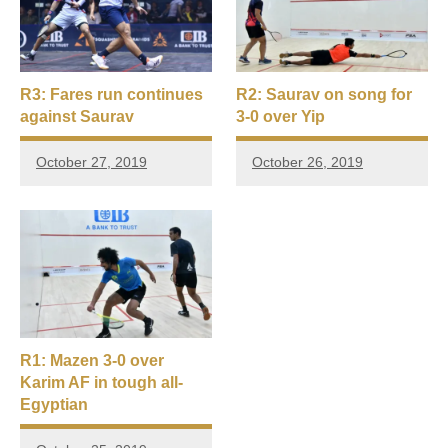
R3: Fares run continues
R2: Saurav on song for
against Saurav
3-0 over Yip
October 27, 2019
October 26, 2019
R1: Mazen 3-0 over
Karim AF in tough all-
Egyptian