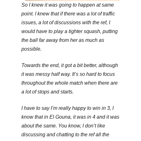
So I knew it was going to happen at same
point. I knew that if there was a lot of traffic
issues, a lot of discussions with the ref, I
would have to play a tighter squash, putting
the ball far away from her as much as
possible.
Towards the end, it got a bit better, although
it was messy half way. It’s so hard to focus
throughout the whole match when there are
a lot of stops and starts.
I have to say I’m really happy to win in 3, I
know that in El Gouna, it was in 4 and it was
about the same. You know, I don’t like
discussing and chatting to the ref all the