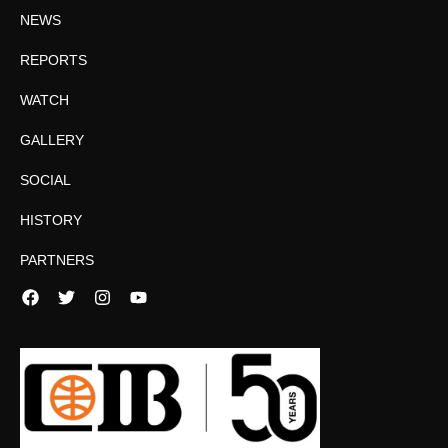
NEWS
REPORTS
WATCH
GALLERY
SOCIAL
HISTORY
PARTNERS
Facebook
Twitter
Instagram
YouTube