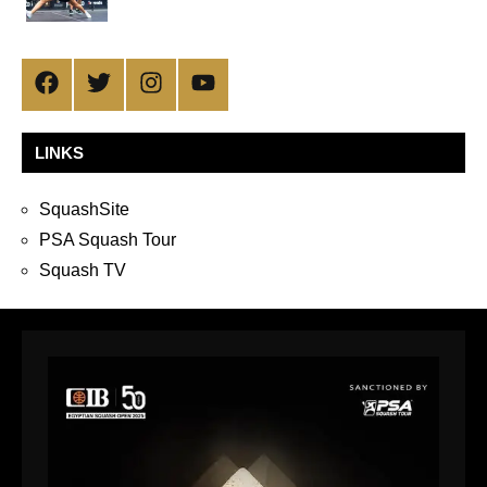
Facebook
Twitter
Instagram
YouTube
LINKS
SquashSite
PSA Squash Tour
Squash TV