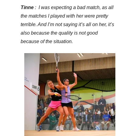
Tinne
: I was expecting a bad match, as all
the matches I played with her were pretty
terrible. And I’m not saying it’s all on her, it’s
also because the quality is not good
because of the situation.