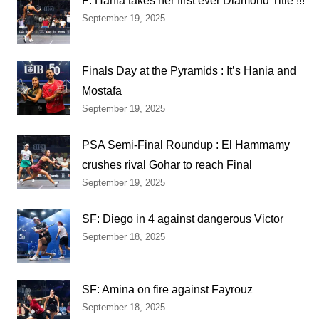
F: Hania takes her first ever Diamond Title !!!
September 19, 2025
Finals Day at the Pyramids : It’s Hania and
Mostafa
September 19, 2025
PSA Semi-Final Roundup : El Hammamy
crushes rival Gohar to reach Final
September 19, 2025
SF: Diego in 4 against dangerous Victor
September 18, 2025
SF: Amina on fire against Fayrouz
September 18, 2025