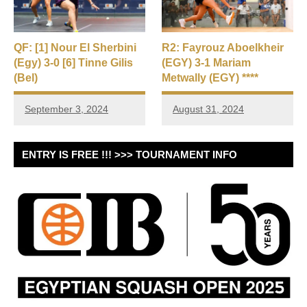
QF: [1] Nour El Sherbini
R2: Fayrouz Aboelkheir
(Egy) 3-0 [6] Tinne Gilis
(EGY) 3-1 Mariam
(Bel)
Metwally (EGY) ****
September 3, 2024
August 31, 2024
ENTRY IS FREE !!! >>> TOURNAMENT INFO