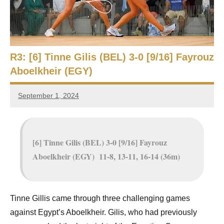
e
t
p
i
2
0
a
2
R3: [6] Tinne Gilis (BEL) 3-0 [9/16] Fayrouz
5
n
Aboelkheir (EGY)
,
S
C
September 1, 2024
a
Framboise
q
i
Gommendy
r
u
o
[6] Tinne Gilis (BEL) 3-0 [9/16] Fayrouz
a
Aboelkheir (EGY) 11-8, 13-11, 16-14 (36m)
s
h
Tinne Gillis came through three challenging games
O
against Egypt’s Aboelkheir. Gilis, who had previously