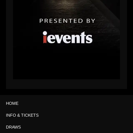
HOME
INFO & TICKETS
DRAWS