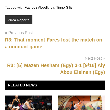
Tagged with
Fayrouz Aboelkheir
,
Tinne Gilis
2024 Reports
Post
Previous Post
R3: That moment Fares lost the match on
navigation
a conduct game …
Next Post
R3: [5] Mazen Hesham (Egy) 3-1 [9/16] Aly
Abou Eleinen (Egy)
RELATED NEWS