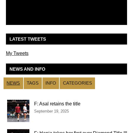
LATEST TWEETS
My Tweets
NEWS AND INFO
NEWS
TAGS
INFO
CATEGORIES
F: Asal retains the title
September 19, 2025