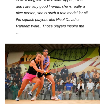
and I are very good friends, she is really a
nice person, she is such a role model for all
the squash players, like Nicol David or
Raneem were.. Those players inspire me
….