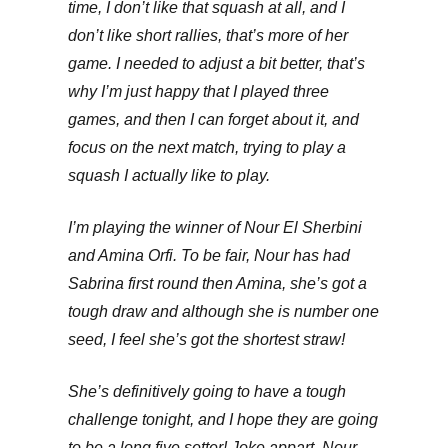
time, I don’t like that squash at all, and I
don’t like short rallies, that’s more of her
game. I needed to adjust a bit better, that’s
why I’m just happy that I played three
games, and then I can forget about it, and
focus on the next match, trying to play a
squash I actually like to play.
I’m playing the winner of Nour El Sherbini
and Amina Orfi. To be fair, Nour has had
Sabrina first round then Amina, she’s got a
tough draw and although she is number one
seed, I feel she’s got the shortest straw!
She’s definitively going to have a tough
challenge tonight, and I hope they are going
to be a long five setter! Joke appart, Nour