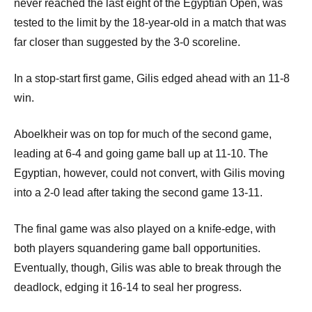
p
never reached the last eight of the Egyptian Open, was
tested to the limit by the 18-year-old in a match that was
e
far closer than suggested by the 3-0 scoreline.
n
In a stop-start first game, Gilis edged ahead with an 11-8
win.
Aboelkheir was on top for much of the second game,
leading at 6-4 and going game ball up at 11-10. The
Egyptian, however, could not convert, with Gilis moving
into a 2-0 lead after taking the second game 13-11.
The final game was also played on a knife-edge, with
both players squandering game ball opportunities.
Eventually, though, Gilis was able to break through the
deadlock, edging it 16-14 to seal her progress.