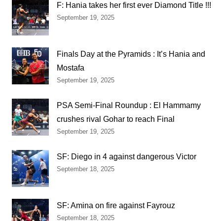
F: Hania takes her first ever Diamond Title !!!
September 19, 2025
Finals Day at the Pyramids : It’s Hania and
Mostafa
September 19, 2025
PSA Semi-Final Roundup : El Hammamy
crushes rival Gohar to reach Final
September 19, 2025
SF: Diego in 4 against dangerous Victor
September 18, 2025
SF: Amina on fire against Fayrouz
September 18, 2025