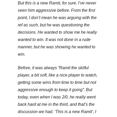
But this is a new Ramit, for sure. I’ve never
seen him aggressive before. From the first
point, I don’t mean he was arguing with the
ref as such, but he was questioning the
decisions. He wanted to show me he really
wanted to win. It was not done in a rude
manner, but he was showing he wanted to
win.
Before, it was always “Ramit the skilful
player, a bit soft, like a nice player to watch,
getting some wins from time to time but not
aggressive enough to keep it going”. But
today, even when I was 2/0, he really went
back hard at me in the third, and that’s the
discussion we had. ‘This is a new Ramit’, I