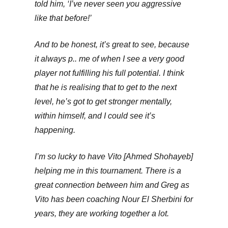
told him, ‘I’ve never seen you aggressive
like that before!’
And to be honest, it’s great to see, because
it always p.. me of when I see a very good
player not fulfilling his full potential. I think
that he is realising that to get to the next
level, he’s got to get stronger mentally,
within himself, and I could see it’s
happening.
I’m so lucky to have Vito [Ahmed Shohayeb]
helping me in this tournament. There is a
great connection between him and Greg as
Vito has been coaching Nour El Sherbini for
years, they are working together a lot.