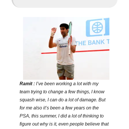
Ramit :
I’ve been working a lot with my
team trying to change a few things, I know
squash wise, I can do a lot of damage. But
for me also it’s been a few years on the
PSA, this summer, I did a lot of thinking to
figure out why is it, even people believe that