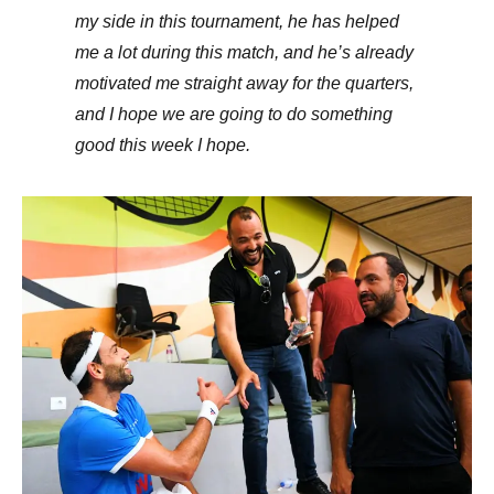
my side in this tournament, he has helped
me a lot during this match, and he’s already
motivated me straight away for the quarters,
and I hope we are going to do something
good this week I hope.