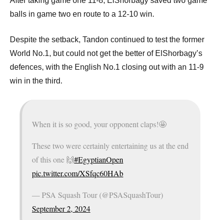
p
After taking game one 11-8, ElShorbagy saved two game
balls in game two en route to a 12-10 win.
e
n
Despite the setback, Tandon continued to test the former
World No.1, but could not get the better of ElShorbagy’s
defences, with the English No.1 closing out with an 11-9
win in the third.
When it is so good, your opponent claps!🤩
These two were certainly entertaining us at the end
of this one 🙌
#EgyptianOpen
pic.twitter.com/XSfqc60HAb
— PSA Squash Tour (@PSASquashTour)
September 2, 2024