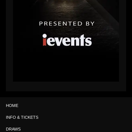
HOME
INFO & TICKETS
DRAWS