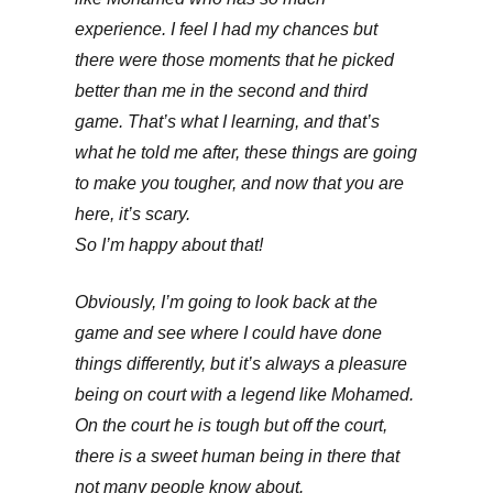
experience. I feel I had my chances but
there were those moments that he picked
better than me in the second and third
game. That’s what I learning, and that’s
what he told me after, these things are going
to make you tougher, and now that you are
here, it’s scary.
So I’m happy about that!
Obviously, I’m going to look back at the
game and see where I could have done
things differently, but it’s always a pleasure
being on court with a legend like Mohamed.
On the court he is tough but off the court,
there is a sweet human being in there that
not many people know about.