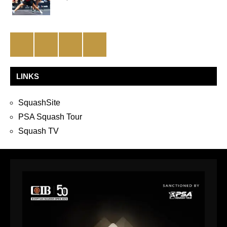
Facebook
Twitter
Instagram
YouTube
LINKS
SquashSite
PSA Squash Tour
Squash TV