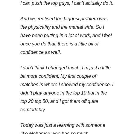
I can push the top guys, I can’t actually do it.
And we realised the biggest problem was
the physicality and the mental side. So I
have been putting in a lot of work, and I feel
once you do that, there is a little bit of
confidence as well.
I don’t think I changed much, I’m just a little
bit more confident. My first couple of
matches is where I showed my confidence. I
didn’t play anyone in the top 10 but in the
top 20 top 50, and I got them off quite
comfortably.
Today was just a learning with someone
like Mohamed who has so much