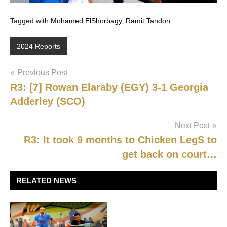
Tagged with
Mohamed ElShorbagy
,
Ramit Tandon
2024 Reports
Post
Previous Post
R3: [7] Rowan Elaraby (EGY) 3-1 Georgia
navigation
Adderley (SCO)
Next Post
R3: It took 9 months to Chicken LegS to
get back on court…
RELATED NEWS