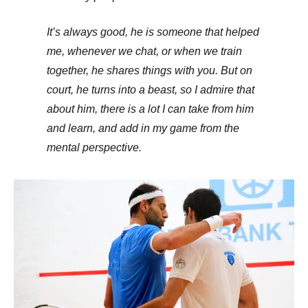
It’s always good, he is someone that helped
me, whenever we chat, or when we train
together, he shares things with you. But on
court, he turns into a beast, so I admire that
about him, there is a lot I can take from him
and learn, and add in my game from the
mental perspective.