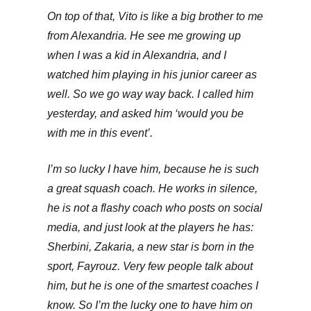
On top of that, Vito is like a big brother to me
from Alexandria. He see me growing up
when I was a kid in Alexandria, and I
watched him playing in his junior career as
well. So we go way way back. I called him
yesterday, and asked him ‘would you be
with me in this event’.
I’m so lucky I have him, because he is such
a great squash coach. He works in silence,
he is not a flashy coach who posts on social
media, and just look at the players he has:
Sherbini, Zakaria, a new star is born in the
sport, Fayrouz. Very few people talk about
him, but he is one of the smartest coaches I
know. So I’m the lucky one to have him on