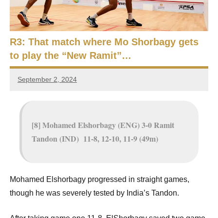
e
t
p
i
2
0
R3: That match where Mo Shorbagy gets
a
2
to play the “New Ramit”…
5
n
,
September 2, 2024
S
C
Framboise
a
Gommendy
q
i
r
u
[8] Mohamed Elshorbagy (ENG) 3-0 Ramit
o
Tandon (IND) 11-8, 12-10, 11-9 (49m)
a
s
h
Mohamed Elshorbagy progressed in straight games,
though he was severely tested by India’s Tandon.
O