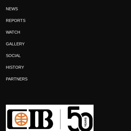
NEWS
REPORTS
WATCH
GALLERY
SOCIAL
HISTORY
PARTNERS
Facebook
Twitter
Instagram
YouTube