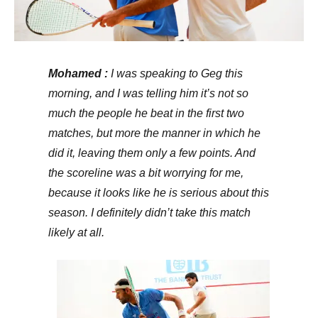
Mohamed :
I was speaking to Geg this
morning, and I was telling him it’s not so
much the people he beat in the first two
matches, but more the manner in which he
did it, leaving them only a few points. And
the scoreline was a bit worrying for me,
because it looks like he is serious about this
season. I definitely didn’t take this match
likely at all.