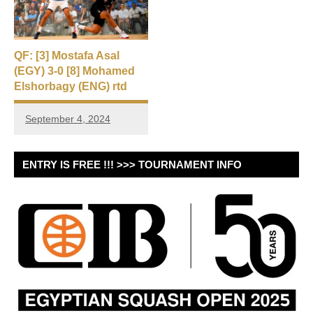
QF: [3] Mostafa Asal
(EGY) 3-0 [8] Mohamed
Elshorbagy (ENG) rtd
September 4, 2024
ENTRY IS FREE !!! >>> TOURNAMENT INFO