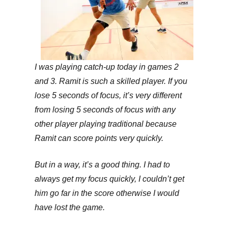
I was playing catch-up today in games 2
and 3. Ramit is such a skilled player. If you
lose 5 seconds of focus, it’s very different
from losing 5 seconds of focus with any
other player playing traditional because
Ramit can score points very quickly.
But in a way, it’s a good thing. I had to
always get my focus quickly, I couldn’t get
him go far in the score otherwise I would
have lost the game.