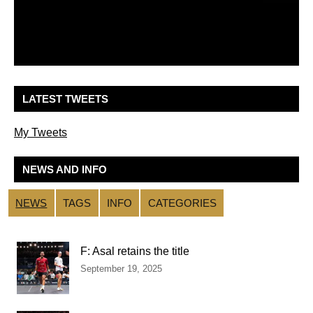
LATEST TWEETS
My Tweets
NEWS AND INFO
NEWS
TAGS
INFO
CATEGORIES
F: Asal retains the title
September 19, 2025