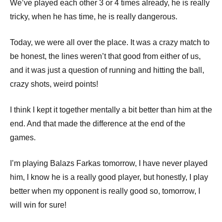
We’ve played each other 3 or 4 times already, he is really
tricky, when he has time, he is really dangerous.
Today, we were all over the place. It was a crazy match to
be honest, the lines weren’t that good from either of us,
and it was just a question of running and hitting the ball,
crazy shots, weird points!
I think I kept it together mentally a bit better than him at the
end. And that made the difference at the end of the
games.
I’m playing Balazs Farkas tomorrow, I have never played
him, I know he is a really good player, but honestly, I play
better when my opponent is really good so, tomorrow, I
will win for sure!