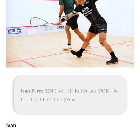
Ivan Perez
(ESP) 3-1 [11] Rui Soares (POR) 8-
11, 11-7, 14-12, 11-5 (65m)
Ivan