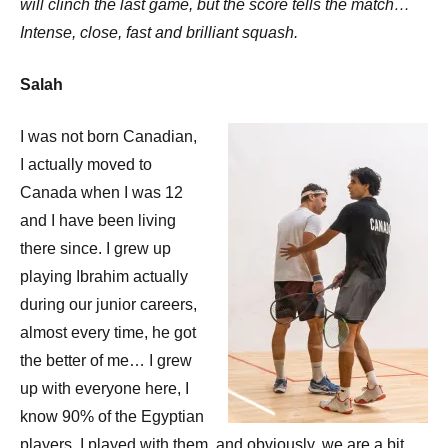
will clinch the last game, but the score tells the match…
Intense, close, fast and brilliant squash.
Salah
I was not born Canadian,
I actually moved to
Canada when I was 12
and I have been living
there since. I grew up
playing Ibrahim actually
during our junior careers,
almost every time, he got
the better of me… I grew
up with everyone here, I
know 90% of the Egyptian
players, I played with them, and obviously, we are a bit