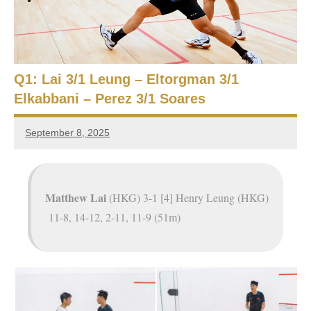
e
t
p
i
2
0
a
2
Q1: Lai 3/1 Leung – Eltorgman 3/1
5
n
Elkabbani – Perez 3/1 Soares
,
S
C
September 8, 2025
a
Framboise
q
i
Gommendy
r
u
o
Matthew Lai
(HKG) 3-1 [4] Henry Leung (HKG)
a
11-8, 14-12, 2-11, 11-9 (51m)
s
h
O