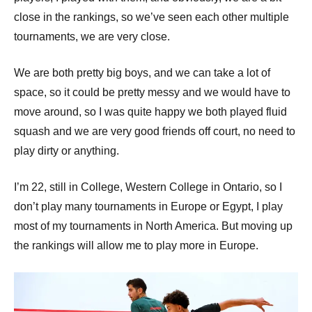
close in the rankings, so we’ve seen each other multiple
tournaments, we are very close.
We are both pretty big boys, and we can take a lot of
space, so it could be pretty messy and we would have to
move around, so I was quite happy we both played fluid
squash and we are very good friends off court, no need to
play dirty or anything.
I’m 22, still in College, Western College in Ontario, so I
don’t play many tournaments in Europe or Egypt, I play
most of my tournaments in North America. But moving up
the rankings will allow me to play more in Europe.