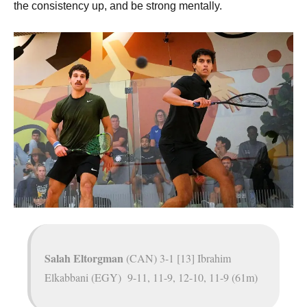
the consistency up, and be strong mentally.
Salah Eltorgman
(CAN) 3-1 [13] Ibrahim
Elkabbani (EGY) 9-11, 11-9, 12-10, 11-9 (61m)