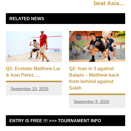
beat Asia…
RELATED NEWS
Q3: Ecstatic Matthew Lai
Q2: Ivan in 3 against
& Ivan Perez….
Balazs – Matthew back
from behind against
Salah
September 10, 2025
September 9, 2025
ENTRY IS FREE !!! >>> TOURNAMENT INFO