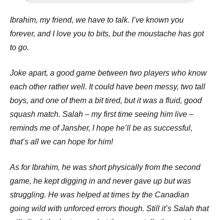
Ibrahim, my friend, we have to talk. I’ve known you
forever, and I love you to bits, but the moustache has got
to go.
Joke apart, a good game between two players who know
each other rather well. It could have been messy, two tall
boys, and one of them a bit tired, but it was a fluid, good
squash match. Salah – my first time seeing him live –
reminds me of Jansher, I hope he’ll be as successful,
that’s all we can hope for him!
As for Ibrahim, he was short physically from the second
game, he kept digging in and never gave up but was
struggling. He was helped at times by the Canadian
going wild with unforced errors though. Still it’s Salah that