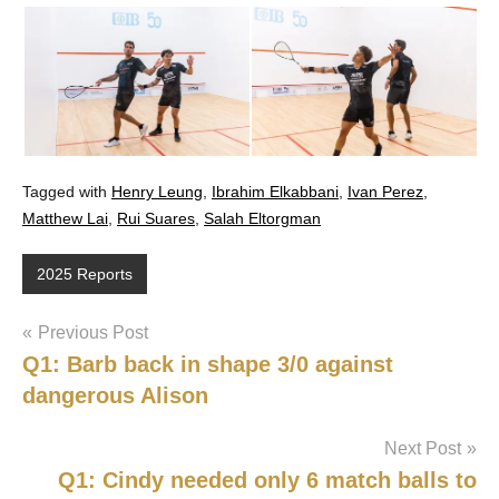
Tagged with
Henry Leung
,
Ibrahim Elkabbani
,
Ivan Perez
,
Matthew Lai
,
Rui Suares
,
Salah Eltorgman
2025 Reports
Post
Previous Post
Q1: Barb back in shape 3/0 against
navigation
dangerous Alison
Next Post
Q1: Cindy needed only 6 match balls to