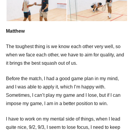
p
e
n
Matthew
The toughest thing is we know each other very well, so
when we face each other, we have to aim for quality, and
it brings the best squash out of us.
Before the match, I had a good game plan in my mind,
and I was able to apply it, which I’m happy with.
Sometimes, I can’t play my game and I lose, but if I can
impose my game, I am in a better position to win.
I have to work on my mental side of things, when I lead
quite nice, 9/2, 9/3, I seem to lose focus, I need to keep