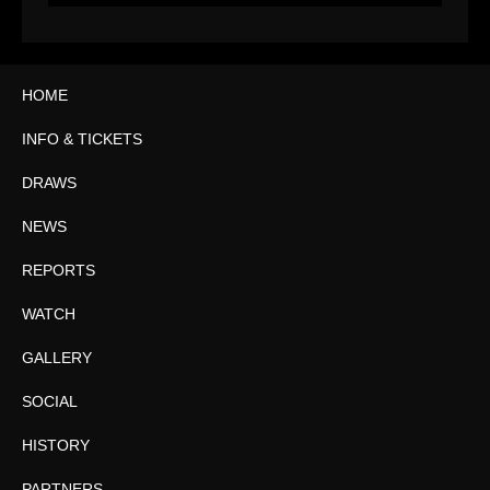
HOME
INFO & TICKETS
DRAWS
NEWS
REPORTS
WATCH
GALLERY
SOCIAL
HISTORY
PARTNERS