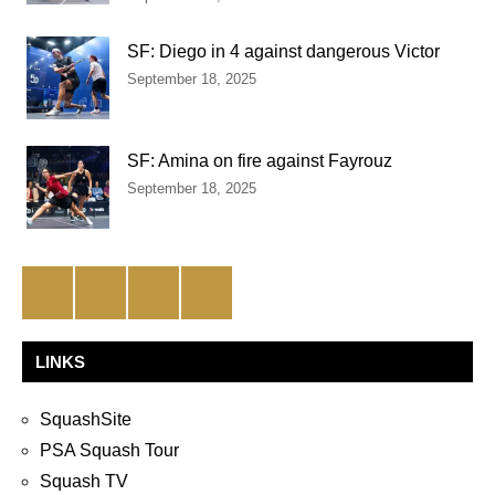
SF: Diego in 4 against dangerous Victor
September 18, 2025
SF: Amina on fire against Fayrouz
September 18, 2025
Facebook
Twitter
Instagram
YouTube
LINKS
SquashSite
PSA Squash Tour
Squash TV