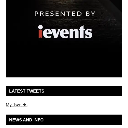
LATEST TWEETS
My Tweets
NEWS AND INFO