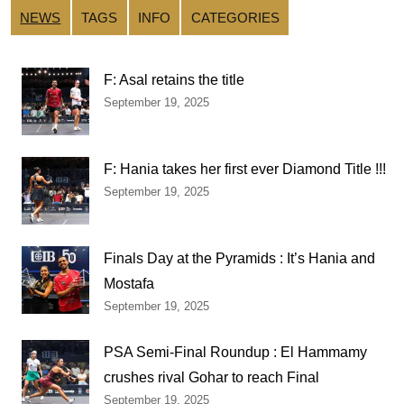
NEWS
TAGS
INFO
CATEGORIES
F: Asal retains the title
September 19, 2025
F: Hania takes her first ever Diamond Title !!!
September 19, 2025
Finals Day at the Pyramids : It’s Hania and
Mostafa
September 19, 2025
PSA Semi-Final Roundup : El Hammamy
crushes rival Gohar to reach Final
September 19, 2025