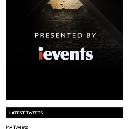
LATEST TWEETS
My Tweets