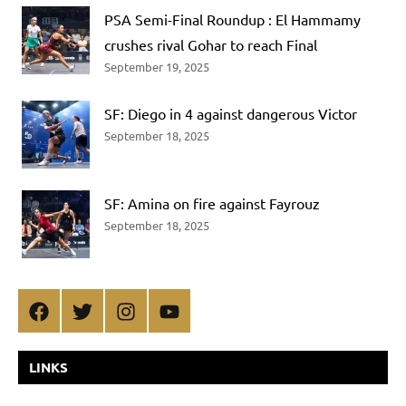
PSA Semi-Final Roundup : El Hammamy
crushes rival Gohar to reach Final
September 19, 2025
SF: Diego in 4 against dangerous Victor
September 18, 2025
SF: Amina on fire against Fayrouz
September 18, 2025
Facebook
Twitter
Instagram
YouTube
LINKS