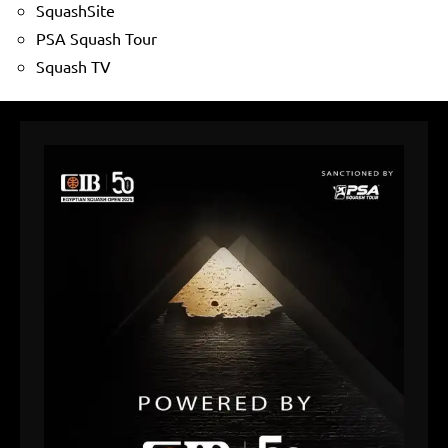
SquashSite
PSA Squash Tour
Squash TV