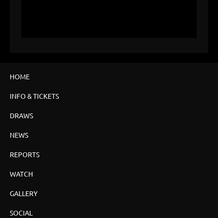
HOME
INFO & TICKETS
DRAWS
NEWS
REPORTS
WATCH
GALLERY
SOCIAL