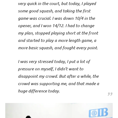
p
very quick in the court, but today, I played
e
some good squash, and taking the first
game was crucial. I was down 10/4 in the
n
opener, and I won 14/12. I had to change
my plan, stopped playing short at the front
and started to play a more length game, a
more basic squash, and fought every point.
I was very stressed today, I put a lot of
pressure on myself, I didn’t want to
disappoint my crowd. But after a while, the
crowd was supporting me, and that made a
huge difference today.