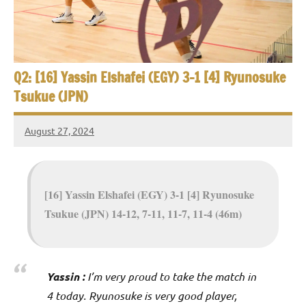
e
t
p
i
2
0
a
2
Q2: [16] Yassin Elshafei (EGY) 3-1 [4] Ryunosuke
5
n
Tsukue (JPN)
,
S
C
August 27, 2024
a
Framboise
q
i
Gommendy
u
r
o
[16] Yassin Elshafei (EGY) 3-1 [4] Ryunosuke
a
Tsukue (JPN) 14-12, 7-11, 11-7, 11-4 (46m)
s
h
O
Yassin :
I’m very proud to take the match in
4 today. Ryunosuke is very good player,