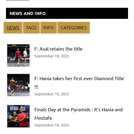
NEWS AND INFO
NEWS
TAGS
INFO
CATEGORIES
F: Asal retains the title
September 19, 2025
F: Hania takes her first ever Diamond Title
!!!
September 19, 2025
Finals Day at the Pyramids : It’s Hania and
Mostafa
September 19, 2025