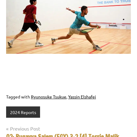
Tagged with
Ryunosuke Tsukue
,
Yassin Elshafei
2024 Reports
Post
Previous Post
Q2: Ruqayya Salem (EGY) 3-2 [4] Torrie Malik