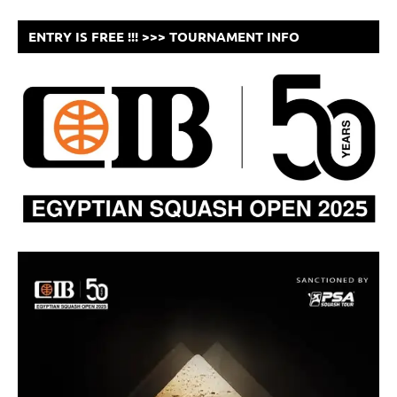
ENTRY IS FREE !!! >>> TOURNAMENT INFO