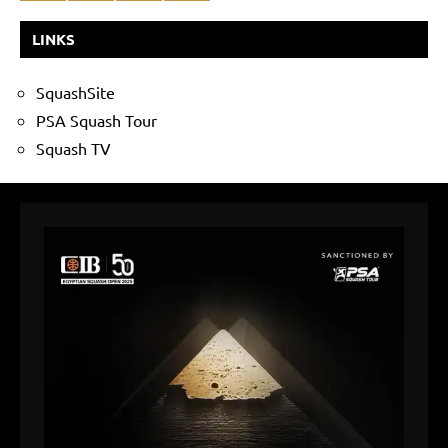
LINKS
SquashSite
PSA Squash Tour
Squash TV