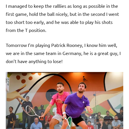
I managed to keep the ralllies as long as possible in the
first game, hold the ball nicely, but in the second I went
too short too early, and he was able to play his shots
from the T position.
Tomorrow I’m playing Patrick Rooney, I know him well,
we are in the same team in Germany, he is a great guy, I
don’t have anything to lose!