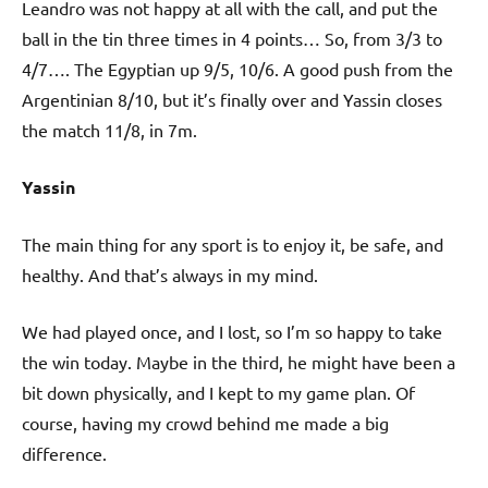
Leandro was not happy at all with the call, and put the
ball in the tin three times in 4 points… So, from 3/3 to
4/7…. The Egyptian up 9/5, 10/6. A good push from the
Argentinian 8/10, but it’s finally over and Yassin closes
the match 11/8, in 7m.
Yassin
The main thing for any sport is to enjoy it, be safe, and
healthy. And that’s always in my mind.
We had played once, and I lost, so I’m so happy to take
the win today. Maybe in the third, he might have been a
bit down physically, and I kept to my game plan. Of
course, having my crowd behind me made a big
difference.