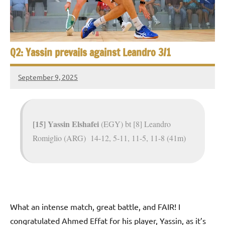
e
t
p
i
2
0
a
Q2: Yassin prevails against Leandro 3/1
2
5
n
,
September 9, 2025
S
Framboise
C
Gommendy
a
q
i
u
r
[15] Yassin Elshafei
(EGY) bt [8] Leandro
o
Romiglio (ARG) 14-12, 5-11, 11-5, 11-8 (41m)
a
s
h
O
What an intense match, great battle, and FAIR! I
congratulated Ahmed Effat for his player, Yassin, as it’s