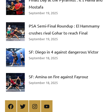
Mostafa
September 19, 2025
PSA Semi-Final Roundup : El Hammamy
crushes rival Gohar to reach Final
September 19, 2025
SF: Diego in 4 against dangerous Victor
September 18, 2025
SF: Amina on fire against Fayrouz
September 18, 2025
Facebook
Twitter
Instagram
YouTube