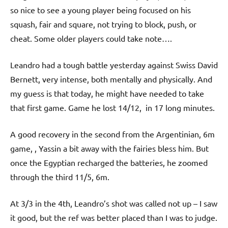
p
so nice to see a young player being focused on his
e
squash, fair and square, not trying to block, push, or
n
cheat. Some older players could take note….
Leandro had a tough battle yesterday against Swiss David
Bernett, very intense, both mentally and physically. And
my guess is that today, he might have needed to take
that first game. Game he lost 14/12, in 17 long minutes.
A good recovery in the second from the Argentinian, 6m
game, , Yassin a bit away with the fairies bless him. But
once the Egyptian recharged the batteries, he zoomed
through the third 11/5, 6m.
At 3/3 in the 4th, Leandro’s shot was called not up – I saw
it good, but the ref was better placed than I was to judge.