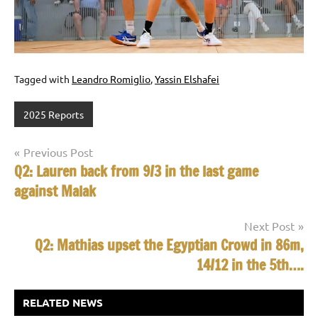
Tagged with
Leandro Romiglio
,
Yassin Elshafei
2025 Reports
Post
Previous Post
Q2: Lauren back from 9/3 in the last game
navigation
against Malak
Next Post
Q2: Mathias upset the Egyptian Crowd in 86m,
14/12 in the 5th….
RELATED NEWS