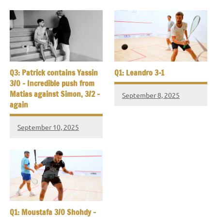
Q3: Patrick contains Yassin
Q1: Leandro 3-1
3/0 – Incredible push from
Matias against Simon, 3/2 –
September 8, 2025
again
September 10, 2025
Q1: Moustafa 3/0 Shohdy –