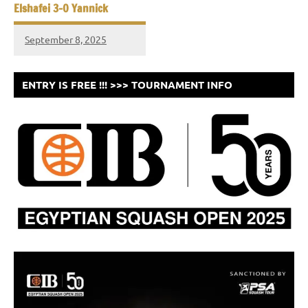
Elshafei 3-0 Yannick
September 8, 2025
ENTRY IS FREE !!! >>> TOURNAMENT INFO