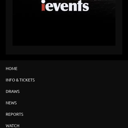
HOME
INFO & TICKETS
DRAWS
NEWS
REPORTS
WATCH