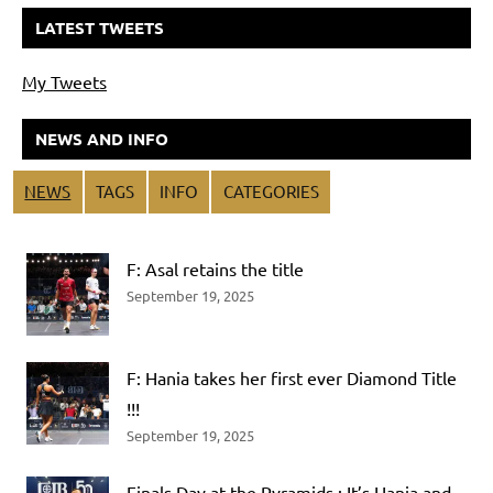
LATEST TWEETS
My Tweets
NEWS AND INFO
NEWS
TAGS
INFO
CATEGORIES
F: Asal retains the title
September 19, 2025
F: Hania takes her first ever Diamond Title
!!!
September 19, 2025
Finals Day at the Pyramids : It’s Hania and