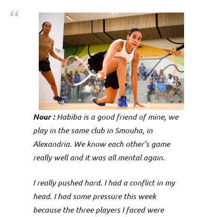
p
e
n
Nour :
Habiba is a good friend of mine, we
play in the same club in Smouha, in
Alexandria. We know each other’s game
really well and it was all mental again.
I really pushed hard. I had a conflict in my
head. I had some pressure this week
because the three players I faced were