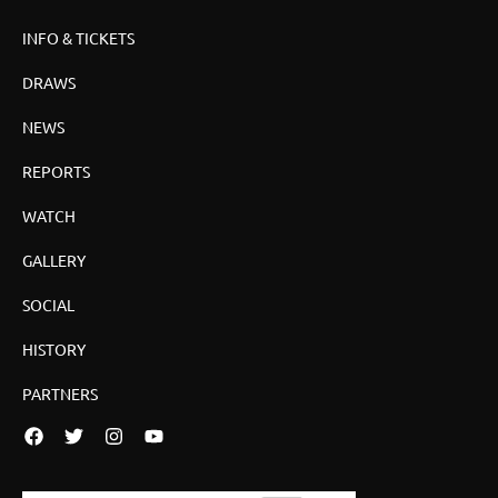
INFO & TICKETS
DRAWS
NEWS
REPORTS
WATCH
GALLERY
SOCIAL
HISTORY
PARTNERS
Facebook
Twitter
Instagram
YouTube