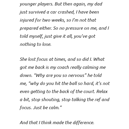
younger players. But then again, my dad
just survived a car crashed, I have been
injured for two weeks, so I’m not that
prepared either. So no pressure on me, and I
told myself, just give it all, you’ve got
nothing to lose.
She lost focus at times, and so did I. What
got me back is my coach really calming me
down. “Why are you so nervous” he told
me, “why do you hit the ball so hard, it’s not
even getting to the back of the court. Relax
a bit, stop shouting, stop talking the ref and
focus. Just be calm.”
And that I think made the difference.