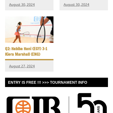
August 30, 2024
August 30, 2024
Q2: Habiba Hani (EGY) 3-1
Kiera Marshall (ENG)
August 27, 2024
ENTRY IS FREE !!! >>> TOURNAMENT INFO