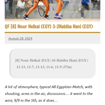
e
t
p
i
2
0
a
2
QF [8] Nour Heikal (EGY) 3-2Habiba Hani (EGY)
5
n
,
August 28, 2024
S
C
Framboise
a
Gommendy
q
i
u
r
[8] Nour Heikal (EGY) bt Habiba Hani (EGY)
o
11-13, 11-7, 11-13, 11-6, 11-9 (57m)
a
s
h
A lot of atmosphere, typical All Egyptian Match, with
shouting, arms in the air, discussions… it went to the
O
wire, 9/9 in the 5th, as it does…