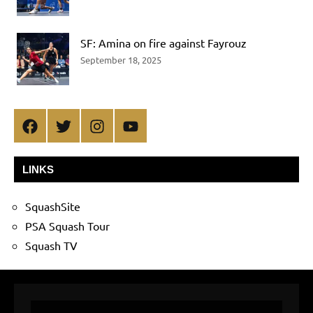
SF: Amina on fire against Fayrouz
September 18, 2025
Facebook
Twitter
Instagram
YouTube
LINKS
SquashSite
PSA Squash Tour
Squash TV