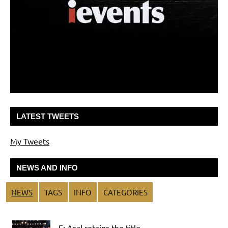
LATEST TWEETS
My Tweets
NEWS AND INFO
NEWS
TAGS
INFO
CATEGORIES
F: Asal retains the title