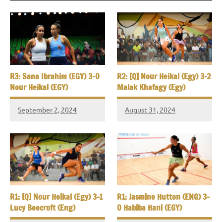
R3: Sana Ibrahim (EGY) 3-0
R2: [Q] Nour Heikal (Egy) 3-2
Nour Heikal (EGY)
Malak Khafagy (Egy)
September 2, 2024
August 31, 2024
R1: [Q] Nour Heikal (Egy) 3-1
R1: Jasmine Hutton (ENG) 3-
Lucy Beecroft (Eng)
0 Habiba Hani (EGY)