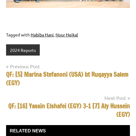
Tagged with
Habiba Hani
,
Nour Heikal
2024 Reports
Post
Previous Post
QF: [5] Marina Stefanoni (USA) bt Ruqayya Salem
navigation
(EGY)
Next Post
QF: [16] Yassin Elshafei (EGY) 3-1 [7] Aly Hussein
(EGY)
RELATED NEWS