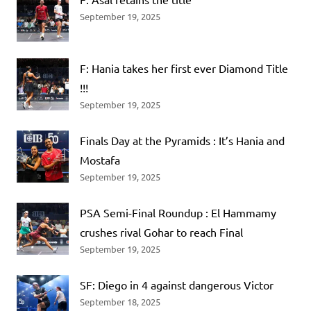
September 19, 2025
F: Hania takes her first ever Diamond Title
!!!
September 19, 2025
Finals Day at the Pyramids : It’s Hania and
Mostafa
September 19, 2025
PSA Semi-Final Roundup : El Hammamy
crushes rival Gohar to reach Final
September 19, 2025
SF: Diego in 4 against dangerous Victor
September 18, 2025