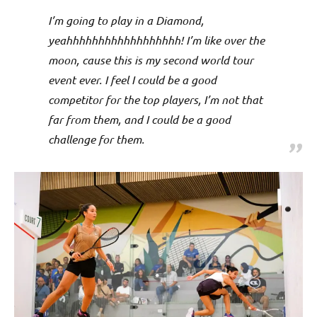
I’m going to play in a Diamond,
yeahhhhhhhhhhhhhhhhhh! I’m like over the
moon, cause this is my second world tour
event ever. I feel I could be a good
competitor for the top players, I’m not that
far from them, and I could be a good
challenge for them.