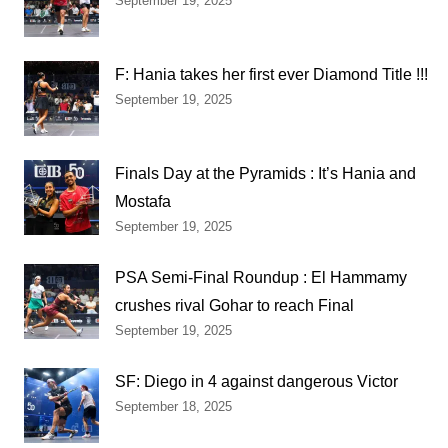
September 19, 2025
F: Hania takes her first ever Diamond Title !!!
September 19, 2025
Finals Day at the Pyramids : It’s Hania and
Mostafa
September 19, 2025
PSA Semi-Final Roundup : El Hammamy
crushes rival Gohar to reach Final
September 19, 2025
SF: Diego in 4 against dangerous Victor
September 18, 2025