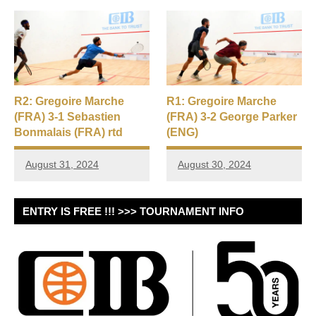
R2: Gregoire Marche
R1: Gregoire Marche
(FRA) 3-1 Sebastien
(FRA) 3-2 George Parker
Bonmalais (FRA) rtd
(ENG)
August 31, 2024
August 30, 2024
ENTRY IS FREE !!! >>> TOURNAMENT INFO