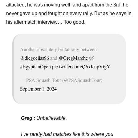
p
attacked, he was moving well, and apart from the 3rd, he
e
never gave up and fought on every rally. But as he says in
n
his aftermatch interview… Too good.
Another absolutely brutal rally between
@diegoelias96
and
@GregMarche
🥵
#EgyptianOpen
pic.twitter.com/Q6xKnpVtgY
— PSA Squash Tour (@PSASquashTour)
September 1, 2024
Greg :
Unbelievable.
I’ve rarely had matches like this where you