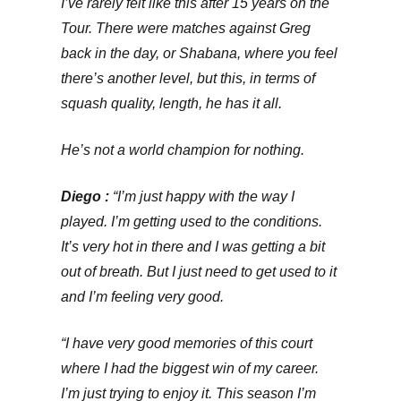
I’ve rarely felt like this after 15 years on the
Tour. There were matches against Greg
back in the day, or Shabana, where you feel
there’s another level, but this, in terms of
squash quality, length, he has it all.
He’s not a world champion for nothing.
Diego :
“I’m just happy with the way I
played. I’m getting used to the conditions.
It’s very hot in there and I was getting a bit
out of breath. But I just need to get used to it
and I’m feeling very good.
“I have very good memories of this court
where I had the biggest win of my career.
I’m just trying to enjoy it. This season I’m