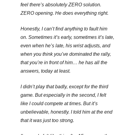
feel there’s absolutely ZERO solution.
ZERO opening. He does everything right.
Honestly, I can’t find anything to fault him
on. Sometimes it’s early, sometimes it’s late,
even when he’s late, his wrist adjusts, and
when you think you’ve dominated the rally,
that you’re in front of him… he has all the
answers, today at least.
I didn’t play that badly, except for the third
game. But especially in the second, I felt
like I could compete at times. But it’s
unbelievable, honestly. I told him at the end
that it was just too strong.