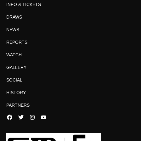
INFO & TICKETS
DRAWS
NEWS
REPORTS
WATCH
GALLERY
SOCIAL
HISTORY
PARTNERS
Facebook
Twitter
Instagram
YouTube