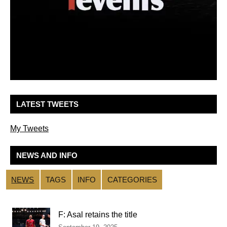
LATEST TWEETS
My Tweets
NEWS AND INFO
NEWS
TAGS
INFO
CATEGORIES
F: Asal retains the title