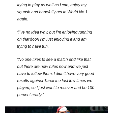
trying to play as well as I can, enjoy my
squash and hopefully get to World No.1
again.
“I’ve no idea why, but I’m enjoying running
on that floor! I’m just enjoying it and am
trying to have fun.
“No one likes to see a match end like that
but there are new rules now and we just
have to follow them. I didn’t have very good
results against Tarek the last few times we
played, so I just want to recover and be 100
percent ready.”