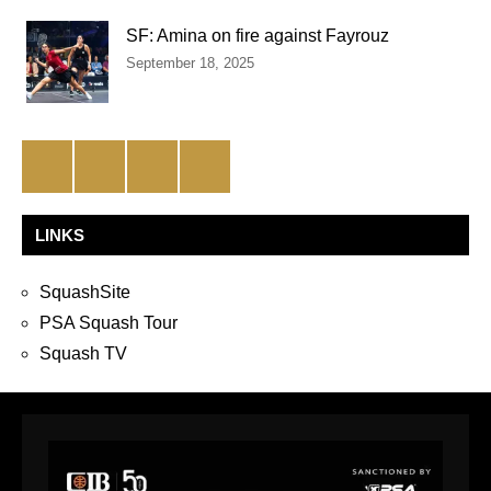
SF: Amina on fire against Fayrouz
September 18, 2025
Facebook
Twitter
Instagram
YouTube
LINKS
SquashSite
PSA Squash Tour
Squash TV