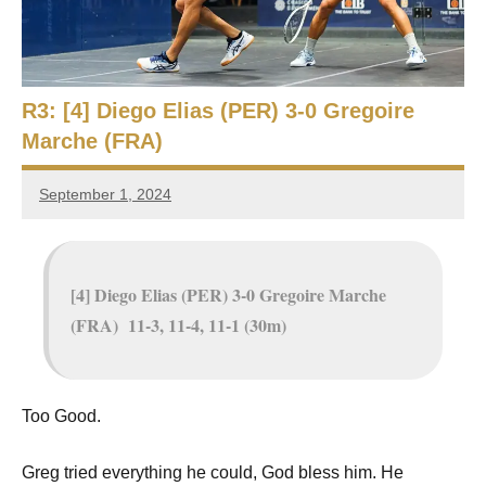
e
t
p
i
2
0
a
2
R3: [4] Diego Elias (PER) 3-0 Gregoire
5
Marche (FRA)
n
,
S
C
September 1, 2024
Framboise
a
q
Gommendy
i
r
u
o
[4] Diego Elias (PER) 3-0 Gregoire Marche
a
(FRA) 11-3, 11-4, 11-1 (30m)
s
h
Too Good.
O
Greg tried everything he could, God bless him. He