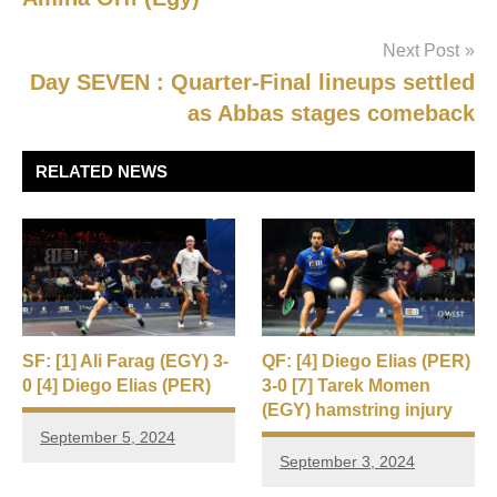
Next Post
Day SEVEN : Quarter-Final lineups settled
as Abbas stages comeback
RELATED NEWS
SF: [1] Ali Farag (EGY) 3-
QF: [4] Diego Elias (PER)
0 [4] Diego Elias (PER)
3-0 [7] Tarek Momen
(EGY) hamstring injury
September 5, 2024
September 3, 2024